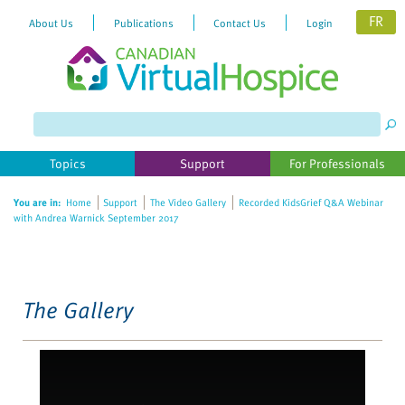
FR
About Us
Publications
Contact Us
Login
Please
note:
This
website
Topics
Support
For Professionals
includes
an
You are in:
Home
Support
The Video Gallery
Recorded KidsGrief Q&A Webinar
accessibility
with Andrea Warnick September 2017
system.
The Gallery