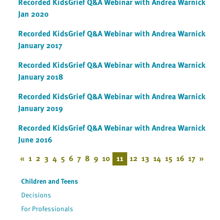
Recorded KidsGrief Q&A Webinar with Andrea Warnick
Jan 2020
Recorded KidsGrief Q&A Webinar with Andrea Warnick
January 2017
Recorded KidsGrief Q&A Webinar with Andrea Warnick
January 2018
Recorded KidsGrief Q&A Webinar with Andrea Warnick
January 2019
Recorded KidsGrief Q&A Webinar with Andrea Warnick
June 2016
«
1
2
3
4
5
6
7
8
9
10
11
12
13
14
15
16
17
»
Children and Teens
Decisions
For Professionals