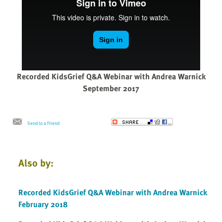
Recorded KidsGrief Q&A Webinar with Andrea Warnick
September 2017
Send to a Friend
Also by:
Recorded KidsGrief Q&A Webinar with Andrea Warnick
February 2018