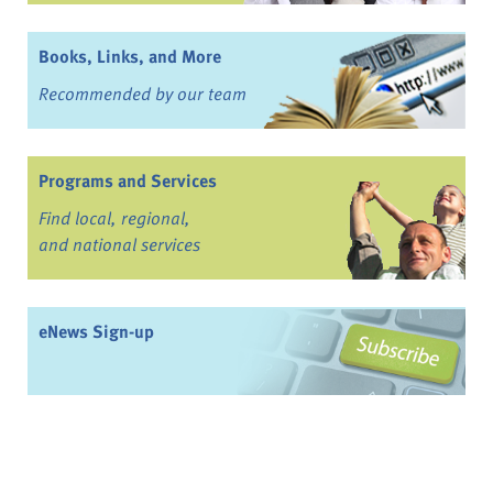
Books, Links, and More
Recommended by our team
Programs and Services
Find local, regional,
and national services
eNews Sign-up