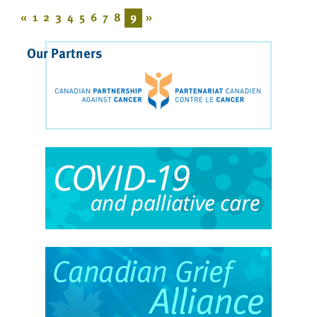
«
1
2
3
4
5
6
7
8
9
»
Our Partners