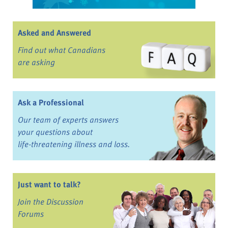
Asked and Answered
Find out what Canadians
are asking
Ask a Professional
Our team of experts answers
your questions about
life-threatening illness and loss.
Just want to talk?
Join the Discussion
Forums