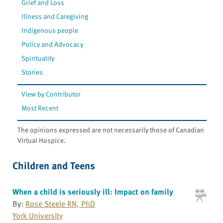
Grief and Loss
Illness and Caregiving
Indigenous people
Policy and Advocacy
Spirituality
Stories
View by Contributor
Most Recent
The opinions expressed are not necessarily those of Canadian
Virtual Hospice.
Children and Teens
When a child is seriously ill: Impact on family
By:
Rose Steele RN, PhD
York University