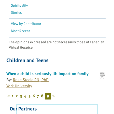
Spirituality
Stories
View by Contributor
Most Recent
The opinions expressed are not necessarily those of Canadian
Virtual Hospice.
Children and Teens
When a child is seriously ill: Impact on family
By:
Rose Steele RN, PhD
York University
«
1
2
3
4
5
6
7
8
9
»
Our Partners