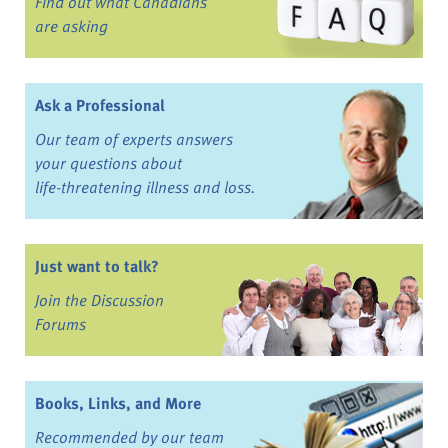
Find out what Canadians
are asking
Ask a Professional
Our team of experts answers
your questions about
life-threatening illness and loss.
Just want to talk?
Join the Discussion
Forums
Books, Links, and More
Recommended by our team