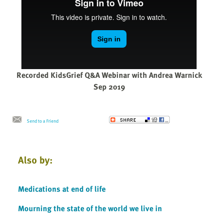
Recorded KidsGrief Q&A Webinar with Andrea Warnick
Sep 2019
Send to a Friend
Also by:
Medications at end of life
Mourning the state of the world we live in