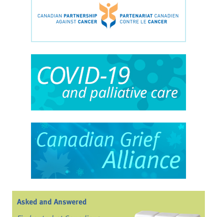
Asked and Answered