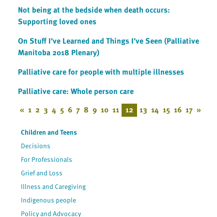
Not being at the bedside when death occurs:
Supporting loved ones
On Stuff I've Learned and Things I've Seen (Palliative
Manitoba 2018 Plenary)
Palliative care for people with multiple illnesses
Palliative care: Whole person care
«
1
2
3
4
5
6
7
8
9
10
11
12
13
14
15
16
17
»
Children and Teens
Decisions
For Professionals
Grief and Loss
Illness and Caregiving
Indigenous people
Policy and Advocacy