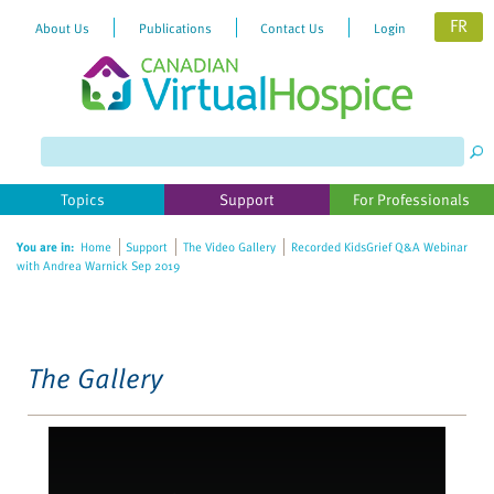
FR
About Us
Publications
Contact Us
Login
Please
note:
This
website
Topics
Support
For Professionals
includes
an
You are in:
Home
Support
The Video Gallery
Recorded KidsGrief Q&A Webinar
accessibility
with Andrea Warnick Sep 2019
system.
The Gallery