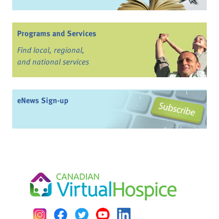
Programs and Services
Find local, regional,
and national services
eNews Sign-up