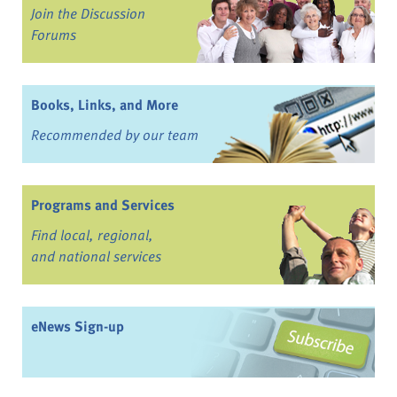
Join the Discussion
Forums
Books, Links, and More
Recommended by our team
Programs and Services
Find local, regional,
and national services
eNews Sign-up