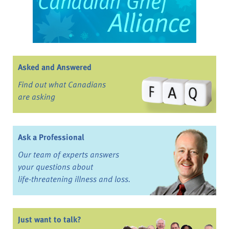
Asked and Answered
Find out what Canadians
are asking
Ask a Professional
Our team of experts answers
your questions about
life-threatening illness and loss.
Just want to talk?