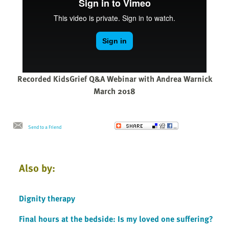
Recorded KidsGrief Q&A Webinar with Andrea Warnick
March 2018
Send to a Friend
Also by:
Dignity therapy
Final hours at the bedside: Is my loved one suffering?