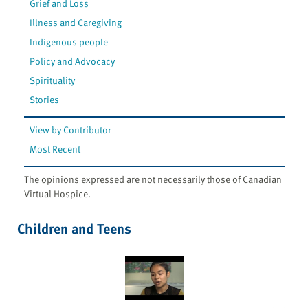
Grief and Loss
Illness and Caregiving
Indigenous people
Policy and Advocacy
Spirituality
Stories
View by Contributor
Most Recent
The opinions expressed are not necessarily those of Canadian
Virtual Hospice.
Children and Teens