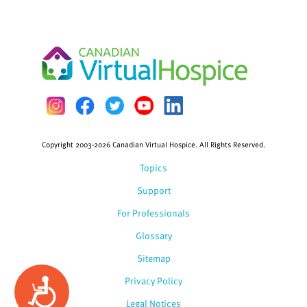
Copyright 2003-2026 Canadian Virtual Hospice. All Rights Reserved.
Topics
Support
For Professionals
Glossary
Sitemap
Privacy Policy
Accessibility
Legal Notices