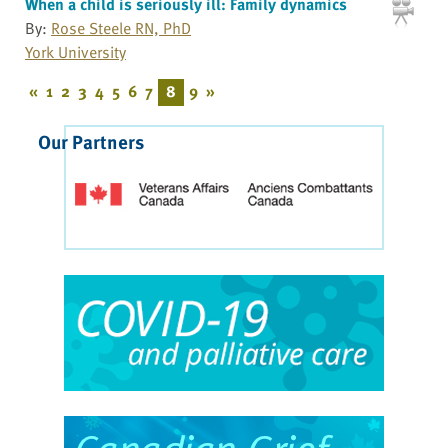
When a child is seriously ill: Family dynamics
By:
Rose Steele RN, PhD
York University
«
1
2
3
4
5
6
7
8
9
»
Our Partners