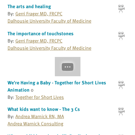
The arts and healing
By:
Gerri Frager MD, FRCPC
Dalhousie University Faculty of Medicine
The importance of touchstones
By:
Gerri Frager MD, FRCPC
Dalhousie University Faculty of Medicine
We're Having a Baby - Together for Short Lives
Animation
0
By:
Together for Short Lives
What kids want to know - The 3 Cs
By:
Andrea Warnick RN, MA
Andrea Warnick Consulting