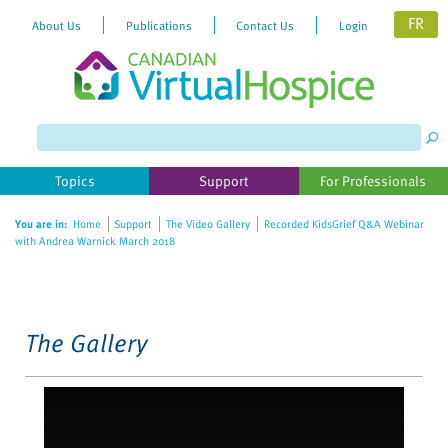
FR
About Us
Publications
Contact Us
Login
Please
note:
This
website
Topics
Support
For Professionals
includes
an
You are in:
Home
Support
The Video Gallery
Recorded KidsGrief Q&A Webinar
accessibility
with Andrea Warnick March 2018
system.
The Gallery