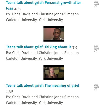
Teens talk about grief: Personal growth after
loss
2:35
By: Chris Davis and Christine Jonas-Simpson
Carleton University, York University
Teens talk about grief: Talking about it
3:9
By: Chris Davis and Christine Jonas-Simpson
Carleton University, York University
Teens talk about grief: The meaning of grief
1:38
By: Chris Davis and Christine Jonas-Simpson
Carleton University, York University