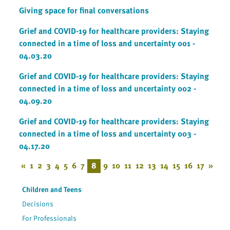
Giving space for final conversations
Grief and COVID-19 for healthcare providers: Staying
connected in a time of loss and uncertainty 001 -
04.03.20
Grief and COVID-19 for healthcare providers: Staying
connected in a time of loss and uncertainty 002 -
04.09.20
Grief and COVID-19 for healthcare providers: Staying
connected in a time of loss and uncertainty 003 -
04.17.20
«
1
2
3
4
5
6
7
8
9
10
11
12
13
14
15
16
17
»
Children and Teens
Decisions
For Professionals