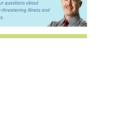
ur questions about
fe-threatening illness and
ss.
st want to talk?
in the Discussion
rums
oks, Links, and More
commended by our team
ograms and Services
nd local, regional,
d national services