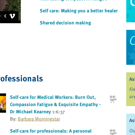
Self care: Making you a better healer
Shared decision making
rofessionals
As
Fi
ar
Self-care for Medical Workers: Burn Out,
Compassion Fatigue & Exquisite Empathy -
Dr Michael Kearney
1:6:37
By:
Barbara Morningstar
As
Ou
Self-care for professionals: A personal