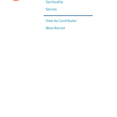
Spirituality
Stories
View by Contributor
Most Recent
The opinions expressed are
not necessarily those of
Canadian Virtual Hospice.