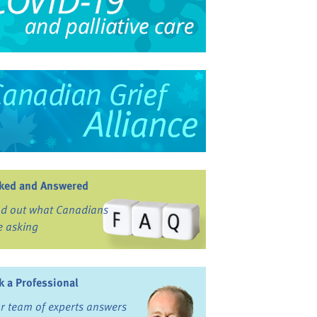
ked and Answered
nd out what Canadians
e asking
k a Professional
r team of experts answers