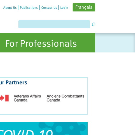
Français
About Us
Publications
Contact Us
Login
For Professionals
ur Partners