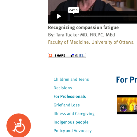
website
to
the
visually
Recognizing compassion fatigue
impaired
By: Tara Tucker MD, FRCPC, MEd
who
Faculty of Medicine, University of Ottawa
are
using
Send to a Friend
a
screen
reader;
For P
Children and Teens
Press
Decisions
Control-
F10
For Professionals
to
Grief and Loss
open
Illness and Caregiving
an
Accessibility
Indigenous people
accessibility
Policy and Advocacy
menu.