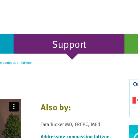
Support
g compassion fatigue
O
Also by:
Tara Tucker MD, FRCPC, MEd
Addressing compassion fatigue