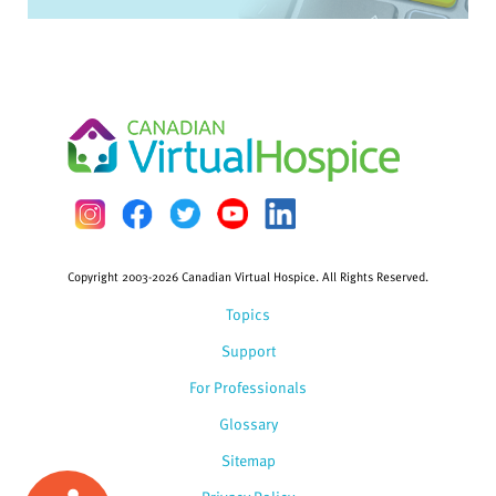
Copyright 2003-2026 Canadian Virtual Hospice. All Rights Reserved.
Topics
Support
For Professionals
Glossary
Sitemap