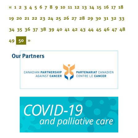
«
1
2
3
4
5
6
7
8
9
10
11
12
13
14
15
16
17
18
19
20
21
22
23
24
25
26
27
28
29
30
31
32
33
34
35
36
37
38
39
40
41
42
43
44
45
46
47
48
49
50
»
Our Partners