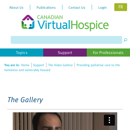
FR
About Us
Publications
Contact Us
Login
Please
note:
This
website
Topics
Support
For Professionals
includes
an
You are in:
Home
Support
The Video Gallery
Providing palliative care to the
accessibility
homeless and vulnerably housed
system.
The Gallery