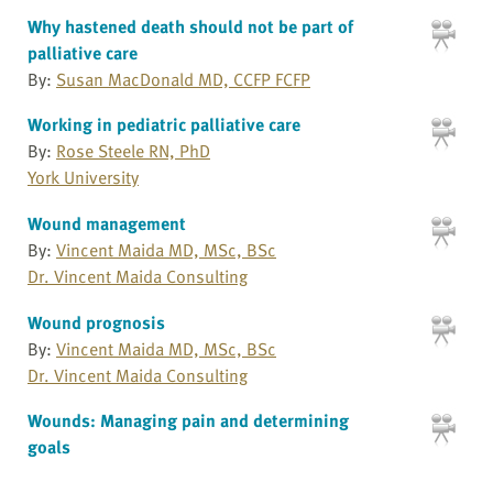
Why hastened death should not be part of
palliative care
By:
Susan MacDonald MD, CCFP FCFP
Working in pediatric palliative care
By:
Rose Steele RN, PhD
York University
Wound management
By:
Vincent Maida MD, MSc, BSc
Dr. Vincent Maida Consulting
Wound prognosis
By:
Vincent Maida MD, MSc, BSc
Dr. Vincent Maida Consulting
Wounds: Managing pain and determining
goals