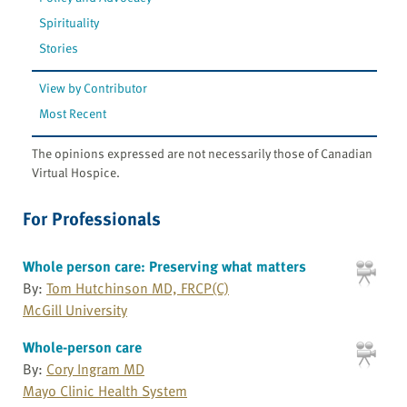
Spirituality
Stories
View by Contributor
Most Recent
The opinions expressed are not necessarily those of Canadian
Virtual Hospice.
For Professionals
Whole person care: Preserving what matters
By:
Tom Hutchinson MD, FRCP(C)
McGill University
Whole-person care
By:
Cory Ingram MD
Mayo Clinic Health System