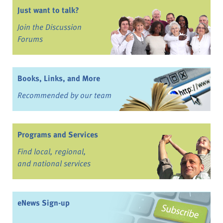
Just want to talk?
Join the Discussion
Forums
Books, Links, and More
Recommended by our team
Programs and Services
Find local, regional,
and national services
eNews Sign-up