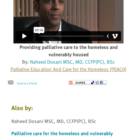
Providing palliative care to the homeless and
vulnerably housed
By:
Naheed Dosani MSC, MD, CCFP(PC), BSc
Palliative Education And Care for the Homeless [PEACH]
Send to a Friend
Also by:
Naheed Dosani MSC, MD, CCFP(PC), BSc
Palliative care for the homeless and vulnerably