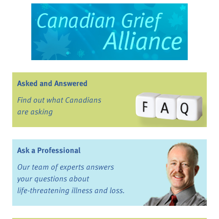
Asked and Answered
Find out what Canadians
are asking
Ask a Professional
Our team of experts answers
your questions about
life-threatening illness and loss.