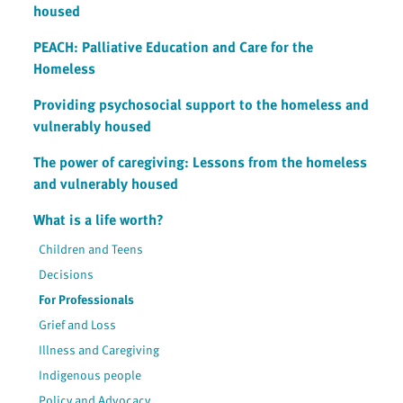
housed
PEACH: Palliative Education and Care for the
Homeless
Providing psychosocial support to the homeless and
vulnerably housed
The power of caregiving: Lessons from the homeless
and vulnerably housed
What is a life worth?
Children and Teens
Decisions
For Professionals
Grief and Loss
Illness and Caregiving
Indigenous people
Policy and Advocacy