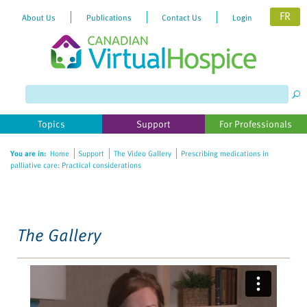
FR
About Us
Publications
Contact Us
Login
Please
note:
This
website
Topics
Support
For Professionals
includes
an
You are in:
Home
Support
The Video Gallery
Prescribing medications in
accessibility
palliative care: Practical considerations
system.
The Gallery