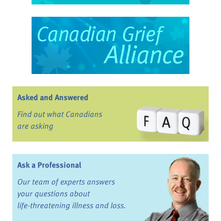
Asked and Answered
Find out what Canadians
are asking
Ask a Professional
Our team of experts answers
your questions about
life-threatening illness and loss.