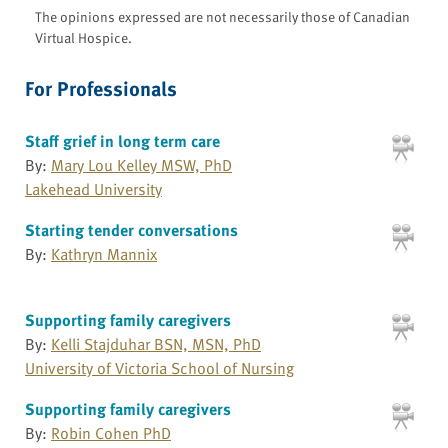
The opinions expressed are not necessarily those of Canadian
Virtual Hospice.
For Professionals
Staff grief in long term care
By:
Mary Lou Kelley MSW, PhD
Lakehead University
Starting tender conversations
By:
Kathryn Mannix
Supporting family caregivers
By:
Kelli Stajduhar BSN, MSN, PhD
University of Victoria School of Nursing
Supporting family caregivers
By:
Robin Cohen PhD