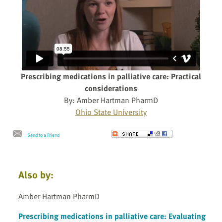
Prescribing medications in palliative care: Practical
considerations
By: Amber Hartman PharmD
Ohio State University
Send to a Friend
Also by:
Amber Hartman PharmD
Prescribing medications in palliative care: Evaluating