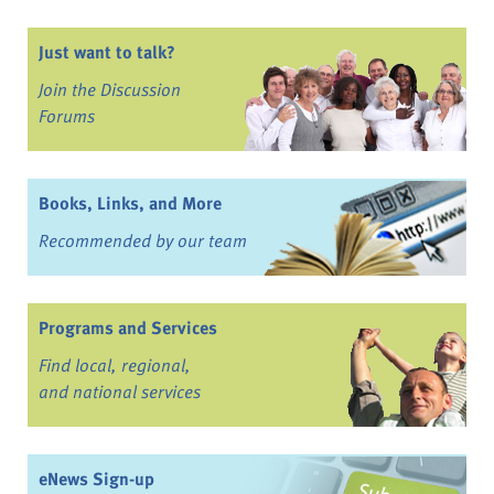
Just want to talk?
Join the Discussion
Forums
Books, Links, and More
Recommended by our team
Programs and Services
Find local, regional,
and national services
eNews Sign-up