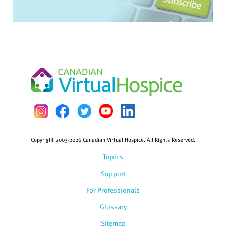
Copyright 2003-2026 Canadian Virtual Hospice. All Rights Reserved.
Topics
Support
For Professionals
Glossary
Sitemap