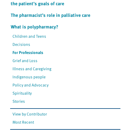
the patient’s goals of care
The pharmacist’s role in palliative care
What is polypharmacy?
Children and Teens
Decisions
For Professionals
Grief and Loss
Illness and Caregiving
Indigenous people
Policy and Advocacy
Spirituality
Stories
View by Contributor
Most Recent