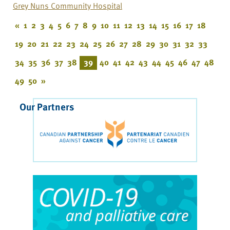
Grey Nuns Community Hospital
«
1
2
3
4
5
6
7
8
9
10
11
12
13
14
15
16
17
18
19
20
21
22
23
24
25
26
27
28
29
30
31
32
33
34
35
36
37
38
39
40
41
42
43
44
45
46
47
48
49
50
»
Our Partners