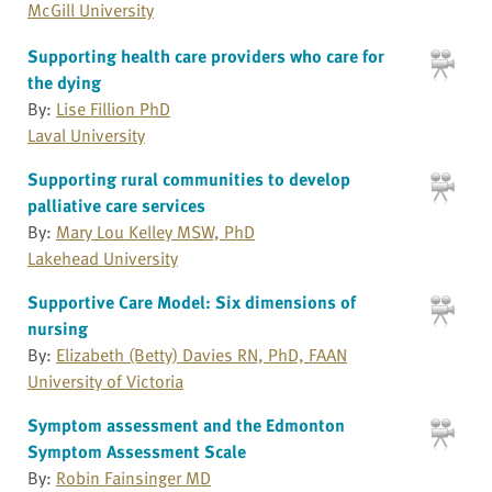
McGill University
Supporting health care providers who care for
the dying
By:
Lise Fillion PhD
Laval University
Supporting rural communities to develop
palliative care services
By:
Mary Lou Kelley MSW, PhD
Lakehead University
Supportive Care Model: Six dimensions of
nursing
By:
Elizabeth (Betty) Davies RN, PhD, FAAN
University of Victoria
Symptom assessment and the Edmonton
Symptom Assessment Scale
By:
Robin Fainsinger MD