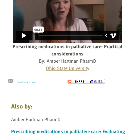
Prescribing medications in palliative care: Practical
considerations
By: Amber Hartman PharmD
Ohio State University
Send to a Friend
Also by:
Amber Hartman PharmD
Prescribing medications in palliative care: Evaluating