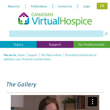
FR
About Us
Publications
Contact Us
Login
Please
note:
This
website
Topics
Support
For Professionals
includes
an
You are in:
Home
Support
The Video Gallery
Prescribing medications in
accessibility
palliative care: Practical considerations
system.
The Gallery