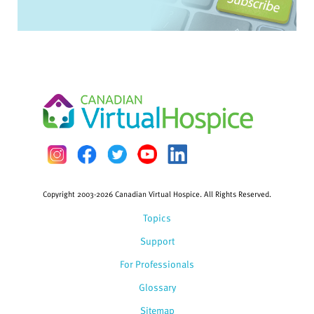
Copyright 2003-2026 Canadian Virtual Hospice. All Rights Reserved.
Topics
Support
For Professionals
Glossary
Sitemap