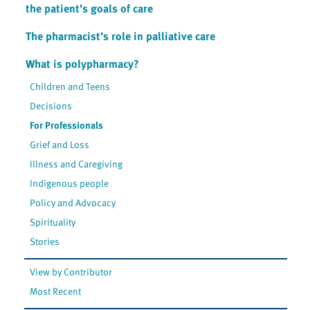
the patient’s goals of care
The pharmacist’s role in palliative care
What is polypharmacy?
Children and Teens
Decisions
For Professionals
Grief and Loss
Illness and Caregiving
Indigenous people
Policy and Advocacy
Spirituality
Stories
View by Contributor
Most Recent