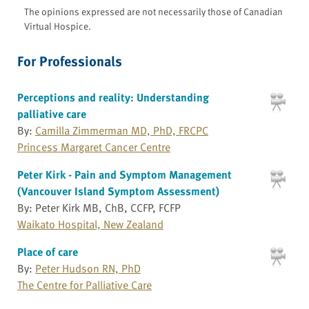
The opinions expressed are not necessarily those of Canadian
Virtual Hospice.
For Professionals
Perceptions and reality: Understanding
palliative care
By:
Camilla Zimmerman MD, PhD, FRCPC
Princess Margaret Cancer Centre
Peter Kirk - Pain and Symptom Management
(Vancouver Island Symptom Assessment)
By: Peter Kirk MB, ChB, CCFP, FCFP
Waikato Hospital, New Zealand
Place of care
By:
Peter Hudson RN, PhD
The Centre for Palliative Care