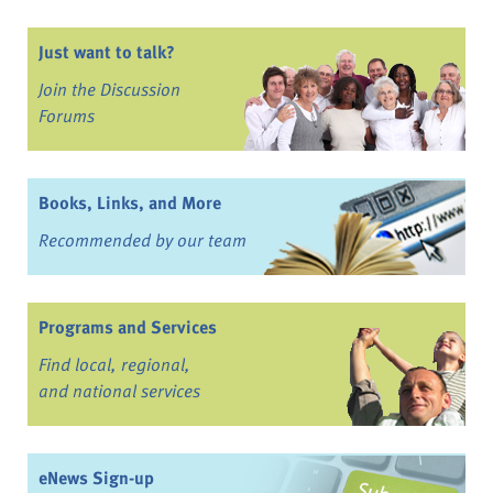
Just want to talk?
Join the Discussion
Forums
Books, Links, and More
Recommended by our team
Programs and Services
Find local, regional,
and national services
eNews Sign-up