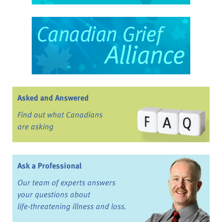
Asked and Answered
Find out what Canadians
are asking
Ask a Professional
Our team of experts answers
your questions about
life-threatening illness and loss.