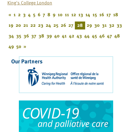
King's College London
«
1
2
3
4
5
6
7
8
9
10
11
12
13
14
15
16
17
18
19
20
21
22
23
24
25
26
27
28
29
30
31
32
33
34
35
36
37
38
39
40
41
42
43
44
45
46
47
48
49
50
»
Our Partners