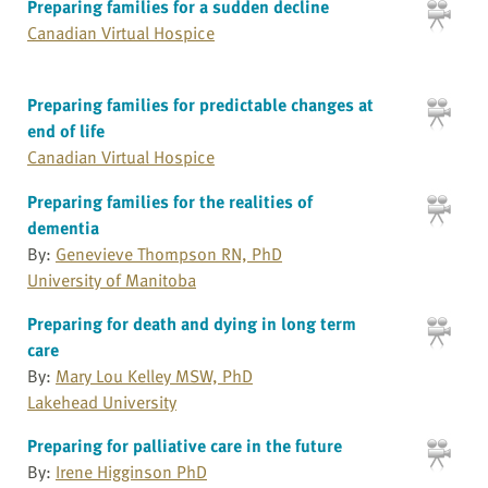
Preparing families for a sudden decline
Canadian Virtual Hospice
Preparing families for predictable changes at
end of life
Canadian Virtual Hospice
Preparing families for the realities of
dementia
By:
Genevieve Thompson RN, PhD
University of Manitoba
Preparing for death and dying in long term
care
By:
Mary Lou Kelley MSW, PhD
Lakehead University
Preparing for palliative care in the future
By:
Irene Higginson PhD