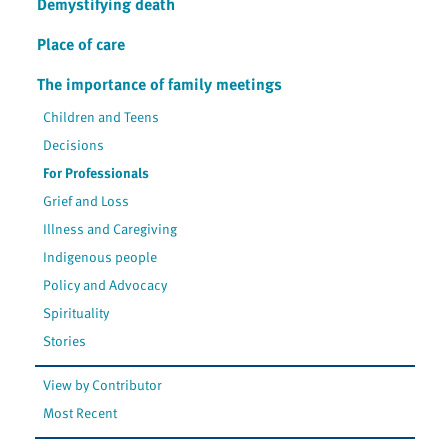
Demystifying death
Place of care
The importance of family meetings
Children and Teens
Decisions
For Professionals
Grief and Loss
Illness and Caregiving
Indigenous people
Policy and Advocacy
Spirituality
Stories
View by Contributor
Most Recent