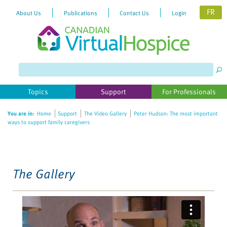
FR
About Us
Publications
Contact Us
Login
Please
note:
This
website
Topics
Support
For Professionals
includes
an
You are in:
Home
Support
The Video Gallery
Peter Hudson: The most important
accessibility
ways to support family caregivers
system.
The Gallery