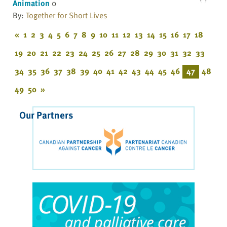
Animation
0
By:
Together for Short Lives
«
1
2
3
4
5
6
7
8
9
10
11
12
13
14
15
16
17
18
19
20
21
22
23
24
25
26
27
28
29
30
31
32
33
34
35
36
37
38
39
40
41
42
43
44
45
46
47
48
49
50
»
Our Partners