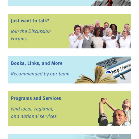
Just want to talk?
Join the Discussion
Forums
Books, Links, and More
Recommended by our team
Programs and Services
Find local, regional,
and national services