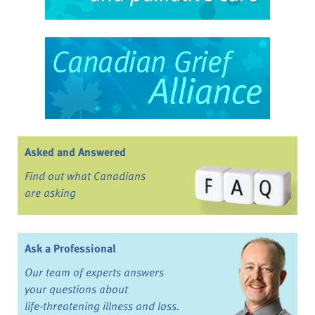
Asked and Answered
Find out what Canadians
are asking
Ask a Professional
Our team of experts answers
your questions about
life-threatening illness and loss.