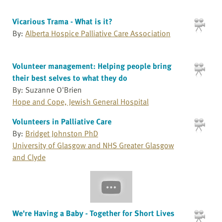
Vicarious Trama - What is it?
By:
Alberta Hospice Palliative Care Association
Volunteer management: Helping people bring
their best selves to what they do
By: Suzanne O'Brien
Hope and Cope, Jewish General Hospital
Volunteers in Palliative Care
By:
Bridget Johnston PhD
University of Glasgow and NHS Greater Glasgow
and Clyde
We're Having a Baby - Together for Short Lives