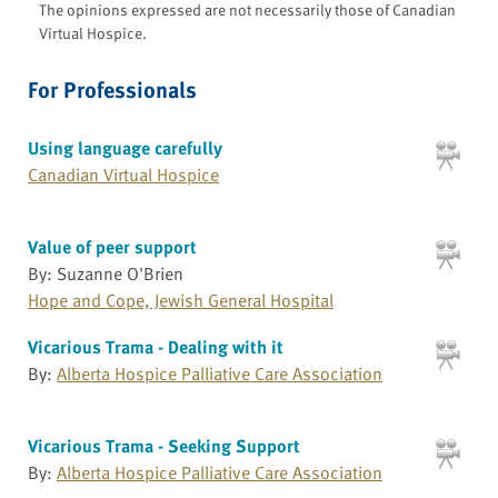
The opinions expressed are not necessarily those of Canadian
Virtual Hospice.
For Professionals
Using language carefully
Canadian Virtual Hospice
Value of peer support
By: Suzanne O'Brien
Hope and Cope, Jewish General Hospital
Vicarious Trama - Dealing with it
By:
Alberta Hospice Palliative Care Association
Vicarious Trama - Seeking Support
By:
Alberta Hospice Palliative Care Association