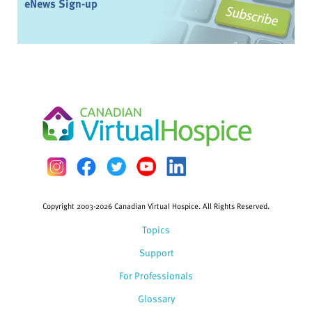
eNews Sign-up
Copyright 2003-2026 Canadian Virtual Hospice. All Rights Reserved.
Topics
Support
For Professionals
Glossary