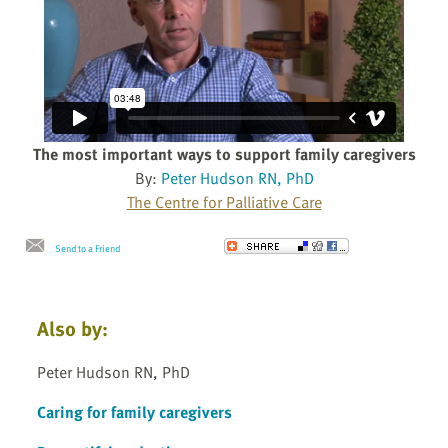
The most important ways to support family caregivers
By:
Peter Hudson RN, PhD
The Centre for Palliative Care
Send to a Friend
Also by:
Peter Hudson RN, PhD
Caring for family caregivers