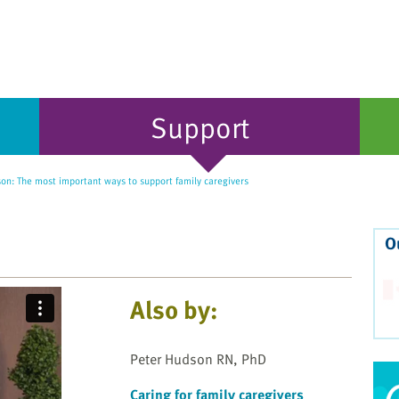
Support
on: The most important ways to support family caregivers
O
Also by:
Peter Hudson RN, PhD
Caring for family caregivers