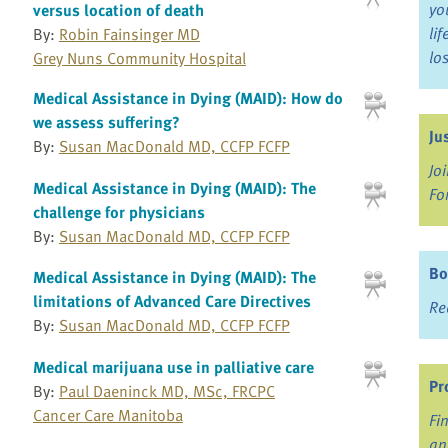
yo
versus location of death
li
By:
Robin Fainsinger MD
lo
Grey Nuns Community Hospital
Medical Assistance in Dying (MAID): How do
we assess suffering?
Ju
By:
Susan MacDonald MD, CCFP FCFP
Jo
Medical Assistance in Dying (MAID): The
Fo
challenge for physicians
By:
Susan MacDonald MD, CCFP FCFP
Bo
Medical Assistance in Dying (MAID): The
limitations of Advanced Care Directives
Re
By:
Susan MacDonald MD, CCFP FCFP
Medical marijuana use in palliative care
Pr
By:
Paul Daeninck MD, MSc, FRCPC
Cancer Care Manitoba
Fi
an