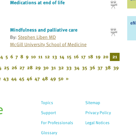
Medications at end of life
eN
Mindfulness and palliative care
By:
Stephen Liben MD
McGill University School of Medicine
4
5
6
7
8
9
10
11
12
13
14
15
16
17
18
19
20
21
4
25
26
27
28
29
30
31
32
33
34
35
36
37
38
39
2
43
44
45
46
47
48
49
50
»
Topics
Sitemap
Support
Privacy Policy
For Professionals
Legal Notices
Glossary