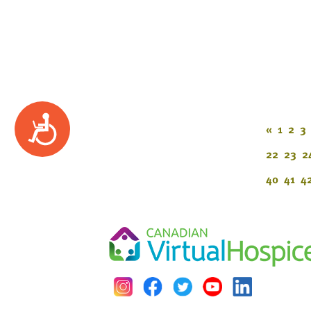
Accessibility
«
1
2
3
22
23
2
40
41
4