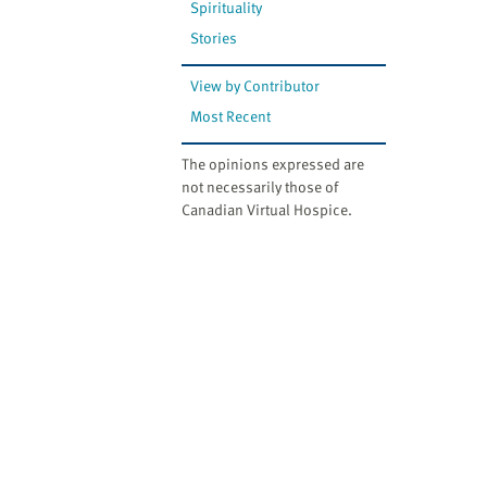
Spirituality
Stories
View by Contributor
Most Recent
The opinions expressed are
not necessarily those of
Canadian Virtual Hospice.