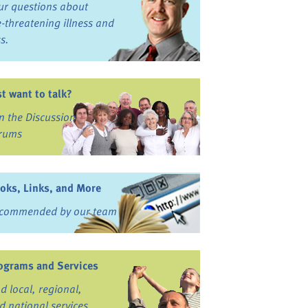
ur questions about
fe-threatening illness and
ss.
st want to talk?
in the Discussion
rums
oks, Links, and More
commended by our team
ograms and Services
nd local, regional,
d national services