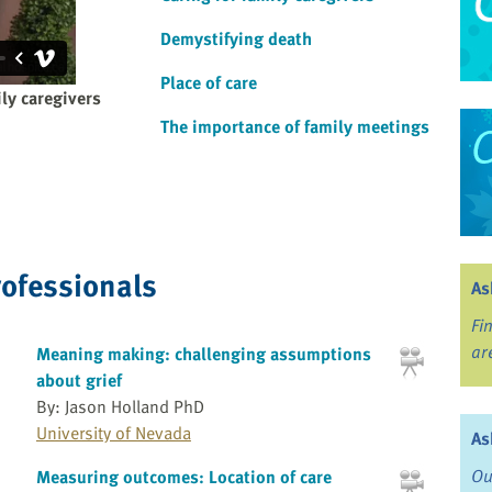
Demystifying death
Place of care
ly caregivers
The importance of family meetings
rofessionals
As
Fi
ar
Meaning making: challenging assumptions
about grief
By: Jason Holland PhD
University of Nevada
As
Ou
Measuring outcomes: Location of care