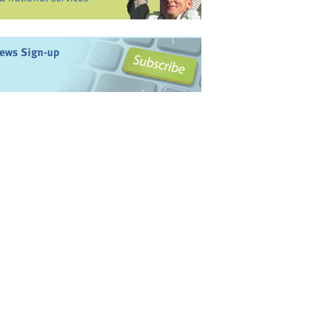
ews Sign-up