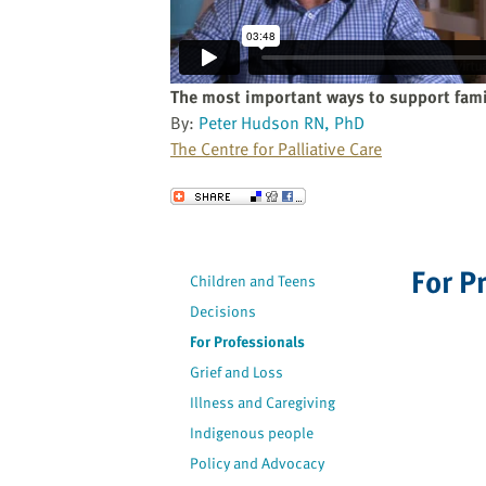
website
to
the
visually
The most important ways to support fami
impaired
By:
Peter Hudson RN, PhD
who
The Centre for Palliative Care
are
using
Send to a Friend
a
screen
reader;
For P
Children and Teens
Press
Decisions
Control-
F10
For Professionals
to
Grief and Loss
open
Illness and Caregiving
an
Indigenous people
accessibility
Policy and Advocacy
menu.