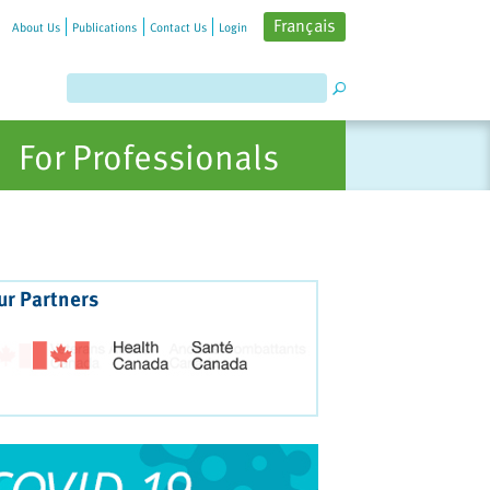
Français
About Us
Publications
Contact Us
Login
For Professionals
ur Partners