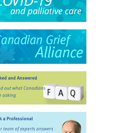
ked and Answered
nd out what Canadians
e asking
k a Professional
r team of experts answers