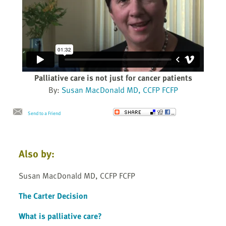
Palliative care is not just for cancer patients
By:
Susan MacDonald MD, CCFP FCFP
Send to a Friend
Also by:
Susan MacDonald MD, CCFP FCFP
The Carter Decision
What is palliative care?