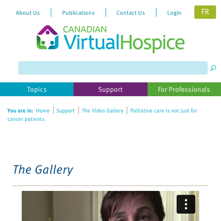
FR
About Us
Publications
Contact Us
Login
Please
note:
This
website
Topics
Support
For Professionals
includes
an
You are in:
Home
Support
The Video Gallery
Palliative care is not just for
accessibility
cancer patients
system.
The Gallery