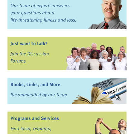
Our team of experts answers
your questions about
life-threatening illness and loss.
Just want to talk?
Join the Discussion
Forums
Books, Links, and More
Recommended by our team
Programs and Services
Find local, regional,