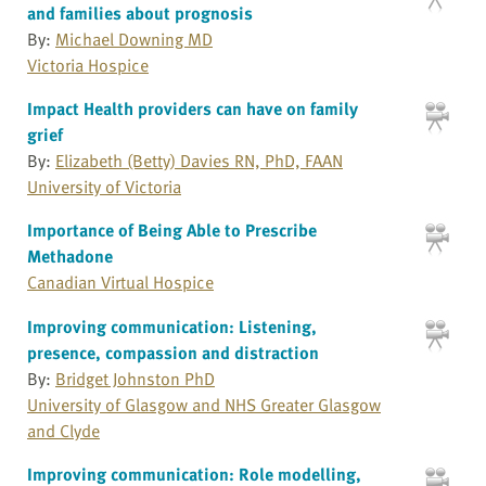
and families about prognosis
By:
Michael Downing MD
Victoria Hospice
Impact Health providers can have on family
grief
By:
Elizabeth (Betty) Davies RN, PhD, FAAN
University of Victoria
Importance of Being Able to Prescribe
Methadone
Canadian Virtual Hospice
Improving communication: Listening,
presence, compassion and distraction
By:
Bridget Johnston PhD
University of Glasgow and NHS Greater Glasgow
and Clyde
Improving communication: Role modelling,