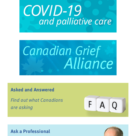
Asked and Answered
Find out what Canadians
are asking
Ask a Professional