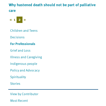
Why hastened death should not be part of palliative
care
«
1
2
»
Children and Teens
Decisions
For Professionals
Grief and Loss
Illness and Caregiving
Indigenous people
Policy and Advocacy
Spirituality
Stories
View by Contributor
Most Recent