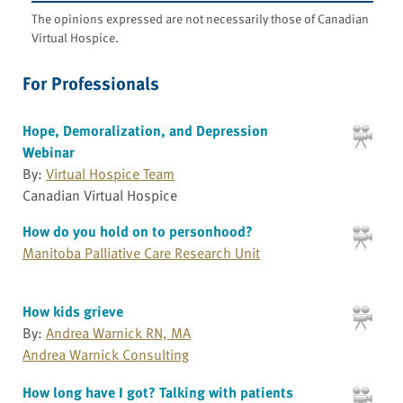
The opinions expressed are not necessarily those of Canadian
Virtual Hospice.
For Professionals
Hope, Demoralization, and Depression
Webinar
By:
Virtual Hospice Team
Canadian Virtual Hospice
How do you hold on to personhood?
Manitoba Palliative Care Research Unit
How kids grieve
By:
Andrea Warnick RN, MA
Andrea Warnick Consulting
How long have I got? Talking with patients