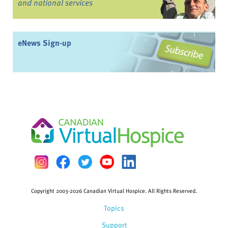
and national services
eNews Sign-up
Copyright 2003-2026 Canadian Virtual Hospice. All Rights Reserved.
Topics
Support