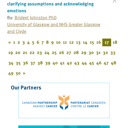
clarifying assumptions and acknowledging
emotions
By:
Bridget Johnston PhD
University of Glasgow and NHS Greater Glasgow
and Clyde
«
1
2
3
4
5
6
7
8
9
10
11
12
13
14
15
16
17
18
19
20
21
22
23
24
25
26
27
28
29
30
31
32
33
34
35
36
37
38
39
40
41
42
43
44
45
46
47
48
49
50
»
Our Partners