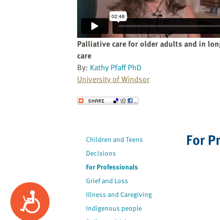
website
to
the
visually
Palliative care for older adults and in lo
impaired
care
who
By:
Kathy Pfaff PhD
are
University of Windsor
using
a
Send to a Friend
screen
reader;
Press
For P
Children and Teens
Control-
F10
Decisions
to
For Professionals
open
Grief and Loss
an
Illness and Caregiving
Accessibility
accessibility
Indigenous people
menu.