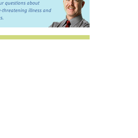
ur questions about
fe-threatening illness and
ss.
st want to talk?
in the Discussion
rums
oks, Links, and More
commended by our team
ograms and Services
nd local, regional,
d national services