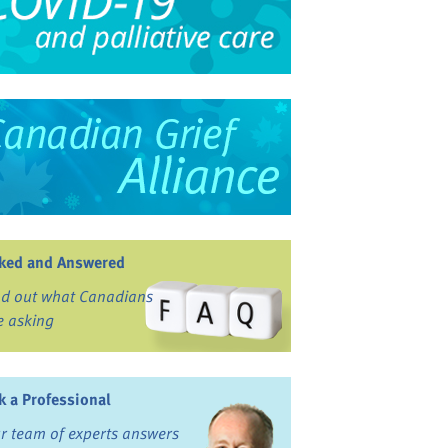
ked and Answered
nd out what Canadians
e asking
k a Professional
r team of experts answers