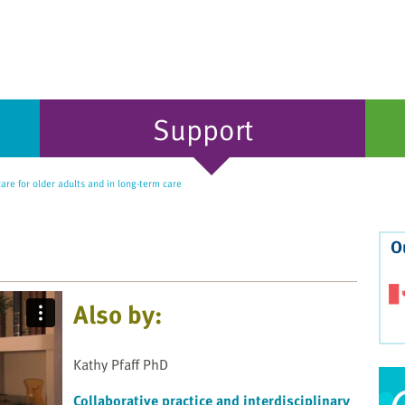
Support
care for older adults and in long-term care
O
Also by:
Kathy Pfaff PhD
Collaborative practice and interdisciplinary