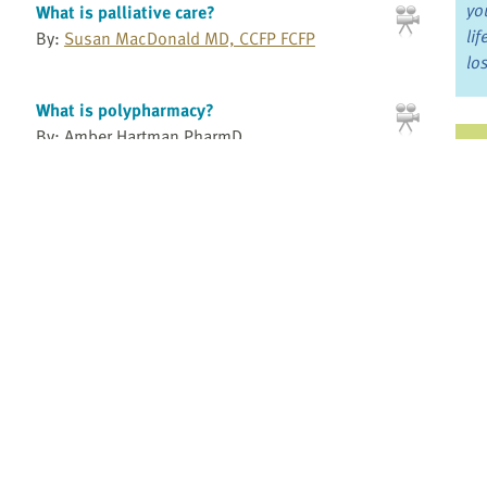
yo
What is palliative care?
li
By:
Susan MacDonald MD, CCFP FCFP
lo
What is polypharmacy?
By: Amber Hartman PharmD
Ju
Ohio State University
Jo
What kids want to know - The 3 Cs
Fo
By:
Andrea Warnick RN, MA
Andrea Warnick Consulting
Bo
What to expect at a residential hospice
By: Sarah Walker
Re
Hospice Calgary
What you don't know can hurt us: the faces
Pr
of gender
6:16
By:
prideHealth
Fi
an