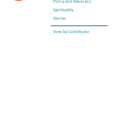
Policy and Advocacy
Spirituality
Stories
View by Contributor
Most Recent
The opinions expressed are
not necessarily those of
Canadian Virtual Hospice.