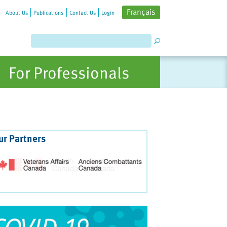
Français
About Us
Publications
Contact Us
Login
For Professionals
ur Partners