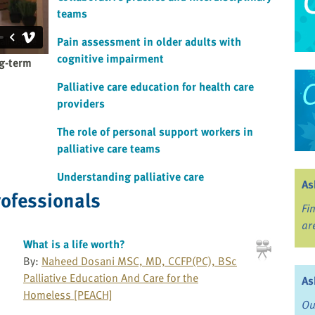
teams
Pain assessment in older adults with
cognitive impairment
ng-term
Palliative care education for health care
providers
The role of personal support workers in
palliative care teams
Understanding palliative care
As
rofessionals
Fi
ar
What is a life worth?
By:
Naheed Dosani MSC, MD, CCFP(PC), BSc
Palliative Education And Care for the
As
Homeless [PEACH]
Ou