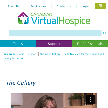
FR
About Us
Publications
Contact Us
Login
Please
note:
This
website
Topics
Support
For Professionals
includes
an
You are in:
Home
Support
The Video Gallery
Palliative care for older adults and
accessibility
in long-term care
system.
The Gallery