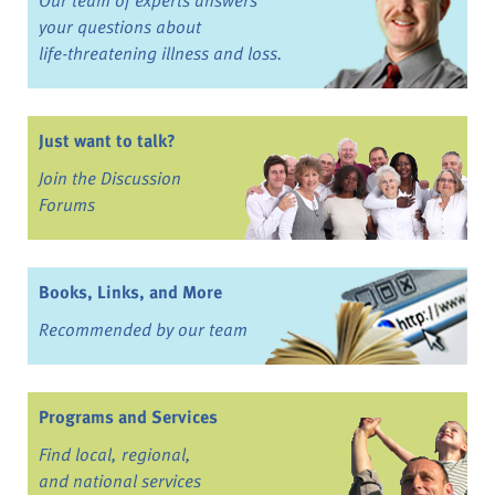
your questions about
life-threatening illness and loss.
Just want to talk?
Join the Discussion
Forums
Books, Links, and More
Recommended by our team
Programs and Services
Find local, regional,
and national services