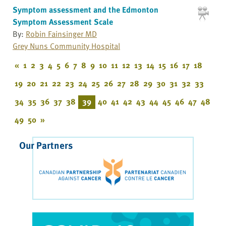
Symptom assessment and the Edmonton
Symptom Assessment Scale
By:
Robin Fainsinger MD
Grey Nuns Community Hospital
«
1
2
3
4
5
6
7
8
9
10
11
12
13
14
15
16
17
18
19
20
21
22
23
24
25
26
27
28
29
30
31
32
33
34
35
36
37
38
39
40
41
42
43
44
45
46
47
48
49
50
»
Our Partners