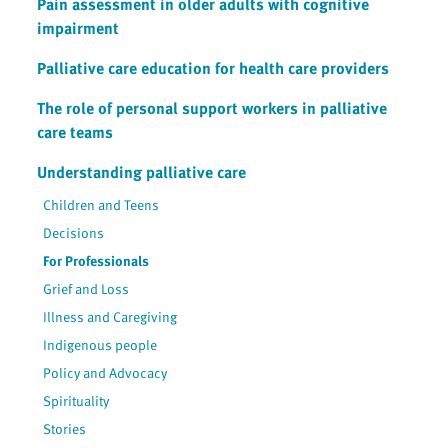
Pain assessment in older adults with cognitive
impairment
Palliative care education for health care providers
The role of personal support workers in palliative
care teams
Understanding palliative care
Children and Teens
Decisions
For Professionals
Grief and Loss
Illness and Caregiving
Indigenous people
Policy and Advocacy
Spirituality
Stories