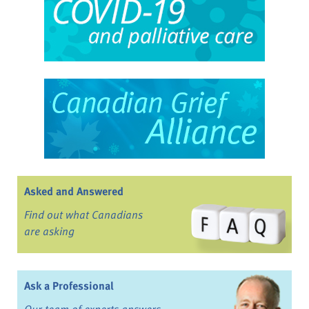
Asked and Answered
Find out what Canadians
are asking
Ask a Professional
Our team of experts answers