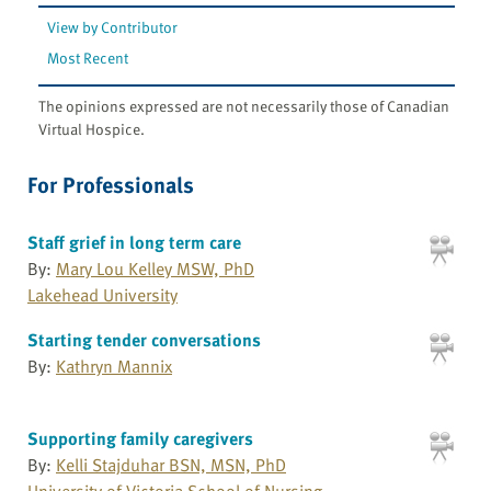
View by Contributor
Most Recent
The opinions expressed are not necessarily those of Canadian
Virtual Hospice.
For Professionals
Staff grief in long term care
By:
Mary Lou Kelley MSW, PhD
Lakehead University
Starting tender conversations
By:
Kathryn Mannix
Supporting family caregivers
By:
Kelli Stajduhar BSN, MSN, PhD
University of Victoria School of Nursing