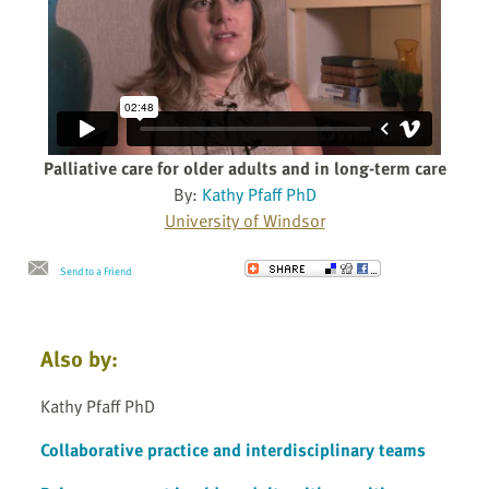
Palliative care for older adults and in long-term care
By:
Kathy Pfaff PhD
University of Windsor
Send to a Friend
Also by:
Kathy Pfaff PhD
Collaborative practice and interdisciplinary teams