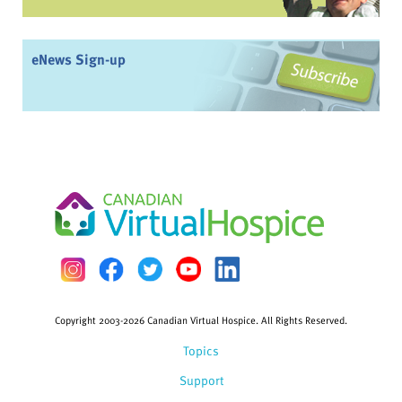
eNews Sign-up
Copyright 2003-2026 Canadian Virtual Hospice. All Rights Reserved.
Topics
Support