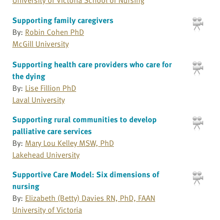
Supporting family caregivers
By:
Robin Cohen PhD
McGill University
Supporting health care providers who care for
the dying
By:
Lise Fillion PhD
Laval University
Supporting rural communities to develop
palliative care services
By:
Mary Lou Kelley MSW, PhD
Lakehead University
Supportive Care Model: Six dimensions of
nursing
By:
Elizabeth (Betty) Davies RN, PhD, FAAN
University of Victoria