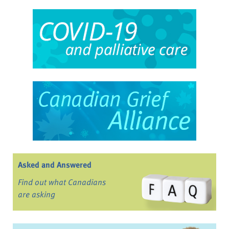
Asked and Answered
Find out what Canadians
are asking