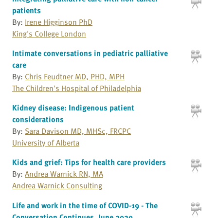
patients
By:
Irene Higginson PhD
King's College London
Intimate conversations in pediatric palliative
care
By:
Chris Feudtner MD, PHD, MPH
The Children's Hospital of Philadelphia
Kidney disease: Indigenous patient
considerations
By:
Sara Davison MD, MHSc, FRCPC
University of Alberta
Kids and grief: Tips for health care providers
By:
Andrea Warnick RN, MA
Andrea Warnick Consulting
Life and work in the time of COVID-19 - The
Conversation Continues, June 2020