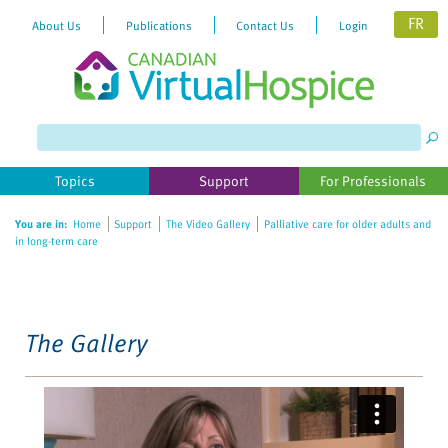
FR
About Us
Publications
Contact Us
Login
Please
note:
This
website
Topics
Support
For Professionals
includes
an
You are in:
Home
Support
The Video Gallery
Palliative care for older adults and
accessibility
in long-term care
system.
The Gallery