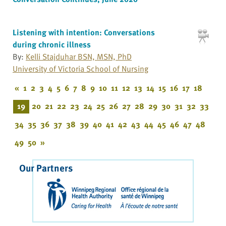
Listening with intention: Conversations
during chronic illness
By:
Kelli Stajduhar BSN, MSN, PhD
University of Victoria School of Nursing
«
1
2
3
4
5
6
7
8
9
10
11
12
13
14
15
16
17
18
19
20
21
22
23
24
25
26
27
28
29
30
31
32
33
34
35
36
37
38
39
40
41
42
43
44
45
46
47
48
49
50
»
Our Partners