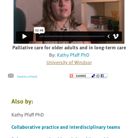
Palliative care for older adults and in long-term care
By:
Kathy Pfaff PhD
University of Windsor
Send to a Friend
Also by:
Kathy Pfaff PhD
Collaborative practice and interdisciplinary teams