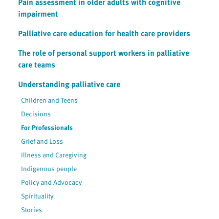
Pain assessment in older adults with cognitive
impairment
Palliative care education for health care providers
The role of personal support workers in palliative
care teams
Understanding palliative care
Children and Teens
Decisions
For Professionals
Grief and Loss
Illness and Caregiving
Indigenous people
Policy and Advocacy
Spirituality
Stories