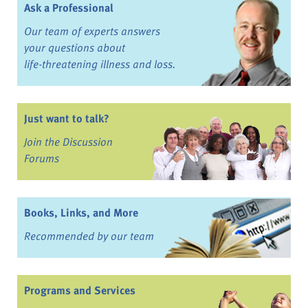
Ask a Professional
Our team of experts answers
your questions about
life-threatening illness and loss.
Just want to talk?
Join the Discussion
Forums
Books, Links, and More
Recommended by our team
Programs and Services