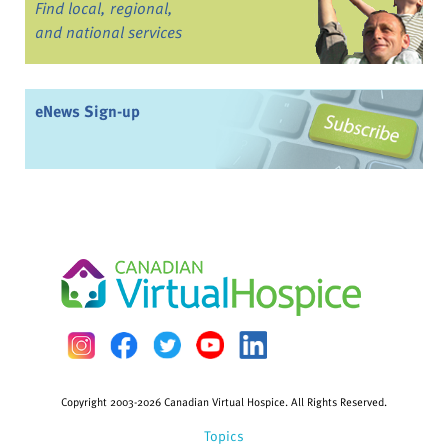
Find local, regional,
and national services
eNews Sign-up
Copyright 2003-2026 Canadian Virtual Hospice. All Rights Reserved.
Topics