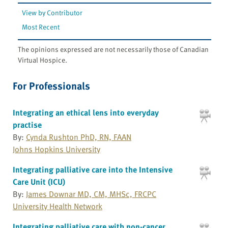
View by Contributor
Most Recent
The opinions expressed are not necessarily those of Canadian
Virtual Hospice.
For Professionals
Integrating an ethical lens into everyday
practise
By:
Cynda Rushton PhD, RN, FAAN
Johns Hopkins University
Integrating palliative care into the Intensive
Care Unit (ICU)
By:
James Downar MD, CM, MHSc, FRCPC
University Health Network
Integrating palliative care with non-cancer