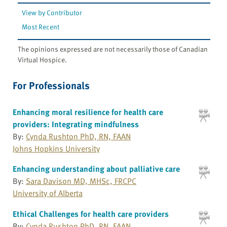
View by Contributor
Most Recent
The opinions expressed are not necessarily those of Canadian
Virtual Hospice.
For Professionals
Enhancing moral resilience for health care
providers: Integrating mindfulness
By:
Cynda Rushton PhD, RN, FAAN
Johns Hopkins University
Enhancing understanding about palliative care
By:
Sara Davison MD, MHSc, FRCPC
University of Alberta
Ethical Challenges for health care providers
By:
Cynda Rushton PhD, RN, FAAN