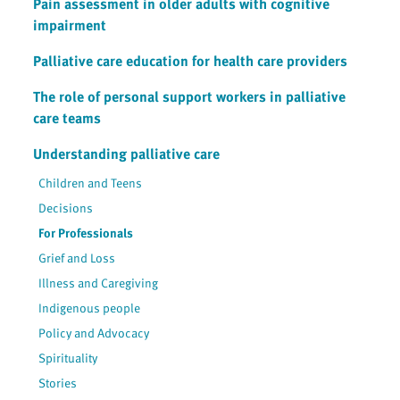
Pain assessment in older adults with cognitive
impairment
Palliative care education for health care providers
The role of personal support workers in palliative
care teams
Understanding palliative care
Children and Teens
Decisions
For Professionals
Grief and Loss
Illness and Caregiving
Indigenous people
Policy and Advocacy
Spirituality
Stories