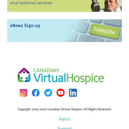
and national services
eNews Sign-up
Copyright 2003-2026 Canadian Virtual Hospice. All Rights Reserved.
Topics
Support