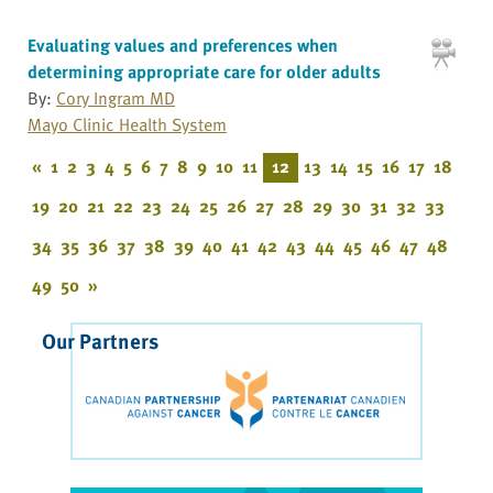
Evaluating values and preferences when
determining appropriate care for older adults
By:
Cory Ingram MD
Mayo Clinic Health System
«
1
2
3
4
5
6
7
8
9
10
11
12
13
14
15
16
17
18
19
20
21
22
23
24
25
26
27
28
29
30
31
32
33
34
35
36
37
38
39
40
41
42
43
44
45
46
47
48
49
50
»
Our Partners