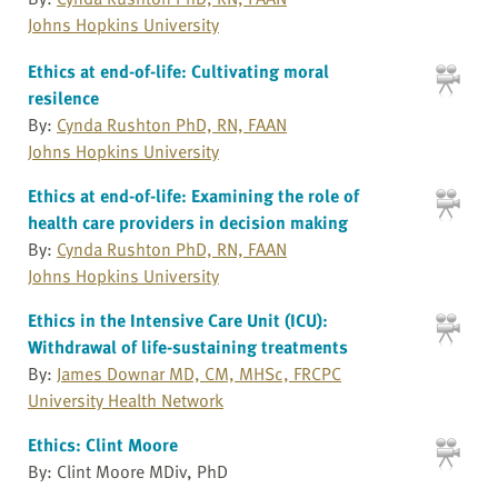
Johns Hopkins University
Ethics at end-of-life: Cultivating moral
resilence
By:
Cynda Rushton PhD, RN, FAAN
Johns Hopkins University
Ethics at end-of-life: Examining the role of
health care providers in decision making
By:
Cynda Rushton PhD, RN, FAAN
Johns Hopkins University
Ethics in the Intensive Care Unit (ICU):
Withdrawal of life-sustaining treatments
By:
James Downar MD, CM, MHSc, FRCPC
University Health Network
Ethics: Clint Moore
By: Clint Moore MDiv, PhD