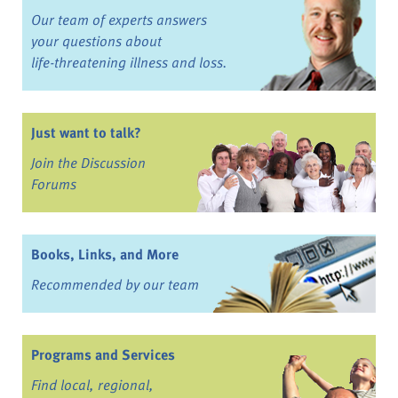
Our team of experts answers
your questions about
life-threatening illness and loss.
Just want to talk?
Join the Discussion
Forums
Books, Links, and More
Recommended by our team
Programs and Services
Find local, regional,