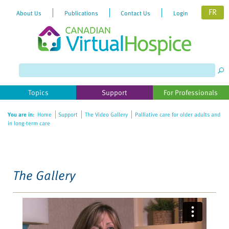
FR
About Us
Publications
Contact Us
Login
Please
note:
This
website
Topics
Support
For Professionals
includes
an
You are in:
Home
Support
The Video Gallery
Palliative care for older adults and
accessibility
in long-term care
system.
The Gallery