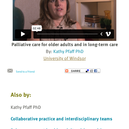
Palliative care for older adults and in long-term care
By:
Kathy Pfaff PhD
University of Windsor
Send to a Friend
Also by:
Kathy Pfaff PhD
Collaborative practice and interdisciplinary teams