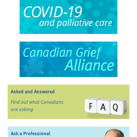
Asked and Answered
Find out what Canadians
are asking
Ask a Professional