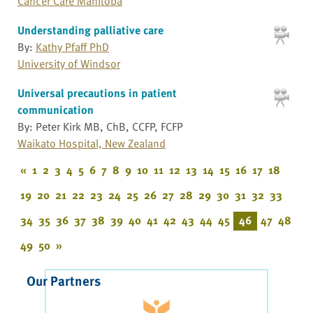
Cancer Care Manitoba
Understanding palliative care
By:
Kathy Pfaff PhD
University of Windsor
Universal precautions in patient
communication
By: Peter Kirk MB, ChB, CCFP, FCFP
Waikato Hospital, New Zealand
«
1
2
3
4
5
6
7
8
9
10
11
12
13
14
15
16
17
18
19
20
21
22
23
24
25
26
27
28
29
30
31
32
33
34
35
36
37
38
39
40
41
42
43
44
45
46
47
48
49
50
»
Our Partners