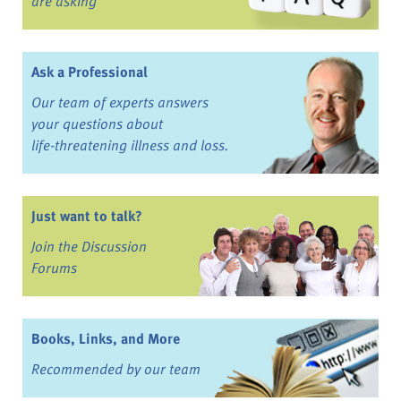
are asking
Ask a Professional
Our team of experts answers
your questions about
life-threatening illness and loss.
Just want to talk?
Join the Discussion
Forums
Books, Links, and More
Recommended by our team