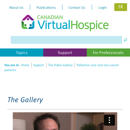
FR
About Us
Publications
Contact Us
Login
Please
note:
This
website
Topics
Support
For Professionals
includes
an
You are in:
Home
Support
The Video Gallery
Palliative care and non-cancer
accessibility
patients
system.
The Gallery