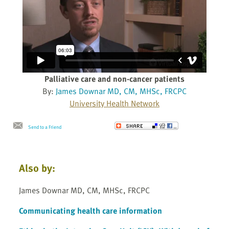
Palliative care and non-cancer patients
By:
James Downar MD, CM, MHSc, FRCPC
University Health Network
Send to a Friend
Also by:
James Downar MD, CM, MHSc, FRCPC
Communicating health care information