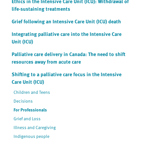
Ethics in the Intensive Care Unit (ICU): Withdrawal of
life-sustaining treatments
Grief following an Intensive Care Unit (ICU) death
Integrating palliative care into the Intensive Care
Unit (ICU)
Palliative care delivery in Canada: The need to shift
resources away from acute care
Shifting to a palliative care focus in the Intensive
Care Unit (ICU)
Children and Teens
Decisions
For Professionals
Grief and Loss
Illness and Caregiving
Indigenous people