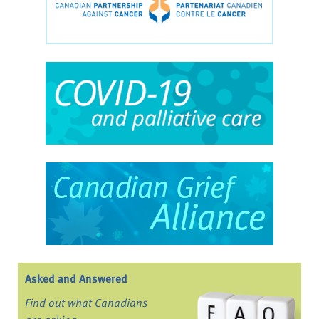
Asked and Answered
Find out what Canadians