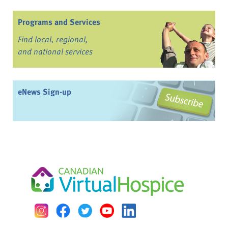
Programs and Services
Find local, regional,
and national services
eNews Sign-up