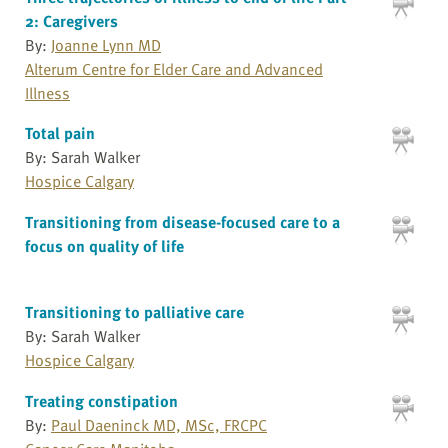
2: Caregivers
By:
Joanne Lynn MD
Alterum Centre for Elder Care and Advanced
Illness
Total pain
By: Sarah Walker
Hospice Calgary
Transitioning from disease-focused care to a
focus on quality of life
Transitioning to palliative care
By: Sarah Walker
Hospice Calgary
Treating constipation
By:
Paul Daeninck MD, MSc, FRCPC