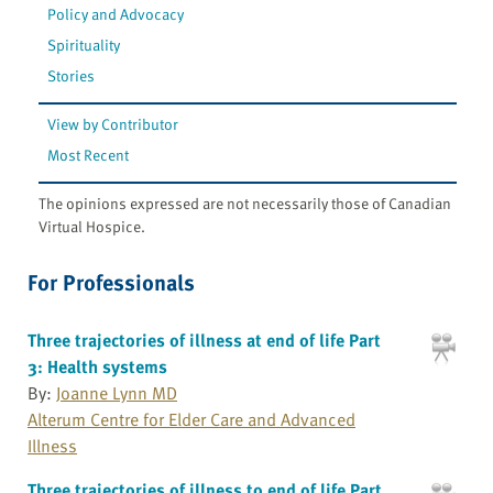
Policy and Advocacy
Spirituality
Stories
View by Contributor
Most Recent
The opinions expressed are not necessarily those of Canadian
Virtual Hospice.
For Professionals
Three trajectories of illness at end of life Part
3: Health systems
By:
Joanne Lynn MD
Alterum Centre for Elder Care and Advanced
Illness
Three trajectories of illness to end of life Part