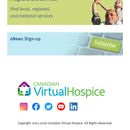
Find local, regional,
and national services
eNews Sign-up
Copyright 2003-2026 Canadian Virtual Hospice. All Rights Reserved.