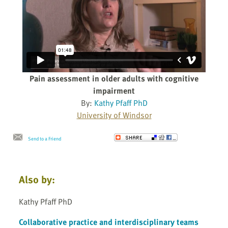
Pain assessment in older adults with cognitive
impairment
By:
Kathy Pfaff PhD
University of Windsor
Send to a Friend
Also by:
Kathy Pfaff PhD
Collaborative practice and interdisciplinary teams