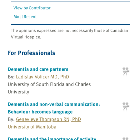
View by Contributor
Most Recent
The opinions expressed are not necessarily those of Canadian
Virtual Hospice.
For Professionals
Dementia and care partners
By:
Ladislav Volicer MD, PhD
University of South Florida and Charles
University
Dementia and non-verbal communication:
Behaviour becomes language
By:
Genevieve Thompson RN, PhD
University of Manitoba
Dementia and the importance of activity