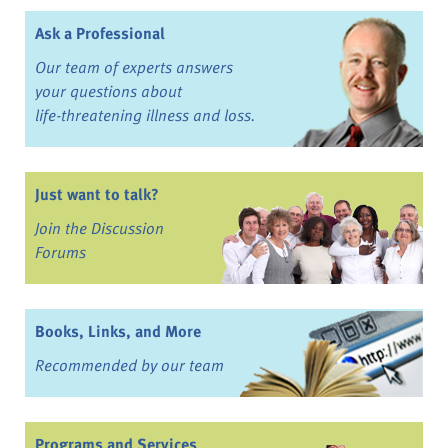
Ask a Professional
Our team of experts answers
your questions about
life-threatening illness and loss.
Just want to talk?
Join the Discussion
Forums
Books, Links, and More
Recommended by our team
Programs and Services