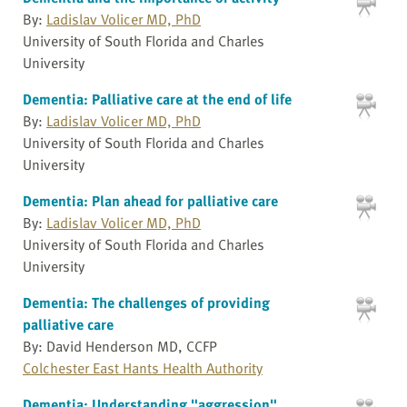
By:
Ladislav Volicer MD, PhD
University of South Florida and Charles
University
Dementia: Palliative care at the end of life
By:
Ladislav Volicer MD, PhD
University of South Florida and Charles
University
Dementia: Plan ahead for palliative care
By:
Ladislav Volicer MD, PhD
University of South Florida and Charles
University
Dementia: The challenges of providing
palliative care
By: David Henderson MD, CCFP
Colchester East Hants Health Authority
Dementia: Understanding "aggression"