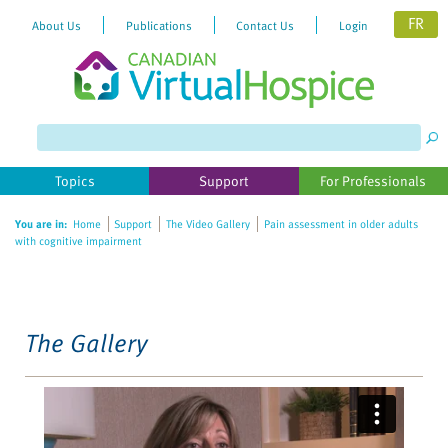
FR
About Us
Publications
Contact Us
Login
Please
note:
This
website
Topics
Support
For Professionals
includes
an
You are in:
Home
Support
The Video Gallery
Pain assessment in older adults
accessibility
with cognitive impairment
system.
The Gallery