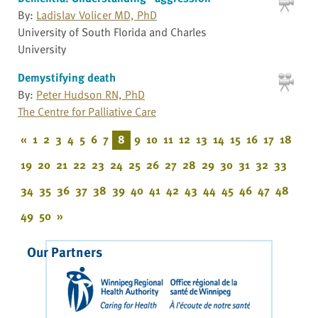
By:
Ladislav Volicer MD, PhD
University of South Florida and Charles
University
Demystifying death
By:
Peter Hudson RN, PhD
The Centre for Palliative Care
«
1
2
3
4
5
6
7
8
9
10
11
12
13
14
15
16
17
18
19
20
21
22
23
24
25
26
27
28
29
30
31
32
33
34
35
36
37
38
39
40
41
42
43
44
45
46
47
48
49
50
»
Our Partners