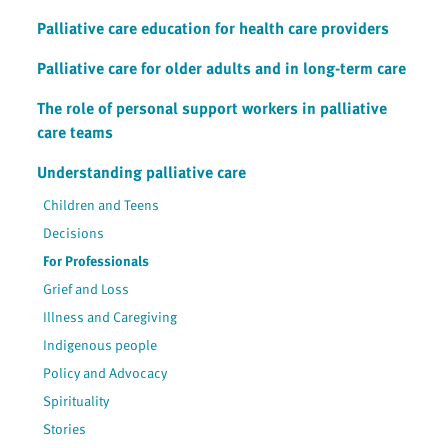
Palliative care education for health care providers
Palliative care for older adults and in long-term care
The role of personal support workers in palliative
care teams
Understanding palliative care
Children and Teens
Decisions
For Professionals
Grief and Loss
Illness and Caregiving
Indigenous people
Policy and Advocacy
Spirituality
Stories