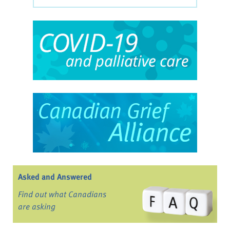
Asked and Answered
Find out what Canadians
are asking