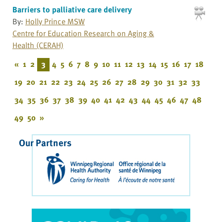
Barriers to palliative care delivery
By:
Holly Prince MSW
Centre for Education Research on Aging &
Health (CERAH)
«
1
2
3
4
5
6
7
8
9
10
11
12
13
14
15
16
17
18
19
20
21
22
23
24
25
26
27
28
29
30
31
32
33
34
35
36
37
38
39
40
41
42
43
44
45
46
47
48
49
50
»
Our Partners