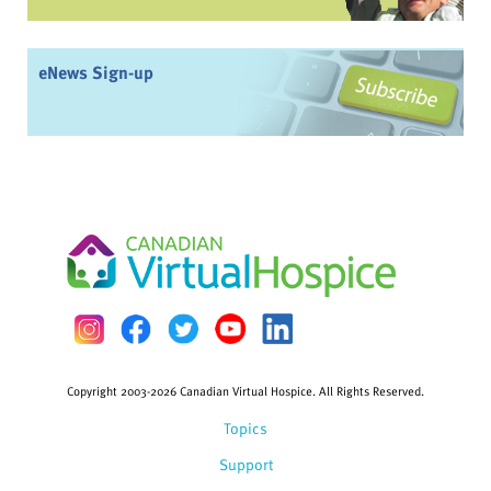
eNews Sign-up
Copyright 2003-2026 Canadian Virtual Hospice. All Rights Reserved.
Topics
Support