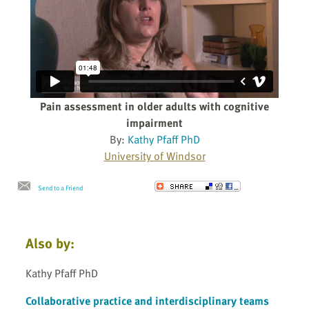
Pain assessment in older adults with cognitive
impairment
By:
Kathy Pfaff PhD
University of Windsor
Send to a Friend
Also by:
Kathy Pfaff PhD
Collaborative practice and interdisciplinary teams