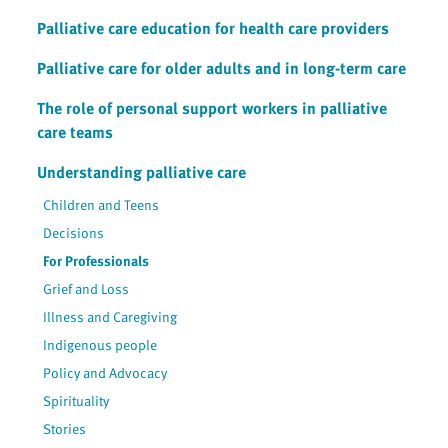
Palliative care education for health care providers
Palliative care for older adults and in long-term care
The role of personal support workers in palliative
care teams
Understanding palliative care
Children and Teens
Decisions
For Professionals
Grief and Loss
Illness and Caregiving
Indigenous people
Policy and Advocacy
Spirituality
Stories