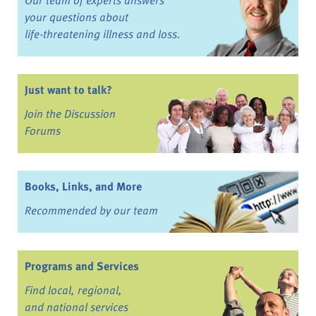
your questions about
life-threatening illness and loss.
Just want to talk?
Join the Discussion
Forums
Books, Links, and More
Recommended by our team
Programs and Services
Find local, regional,
and national services