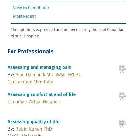
View by Contributor
Most Recent
The opinions expressed are not necessarily those of Canadian
Virtual Hospice.
For Professionals
Assessing and managing pain
By:
Paul Daeninck MD, MSc, FRCPC
Cancer Care Manitoba
Assessing comfort at end of life
Canadian Virtual Hospice
Assessing quality of life
By:
Robin Cohen PhD
McGill University