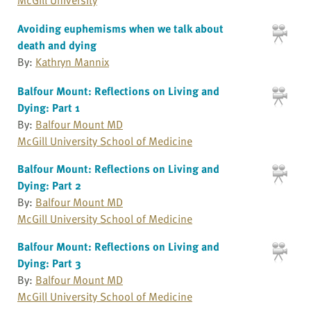
Avoiding euphemisms when we talk about
death and dying
By:
Kathryn Mannix
Balfour Mount: Reflections on Living and
Dying: Part 1
By:
Balfour Mount MD
McGill University School of Medicine
Balfour Mount: Reflections on Living and
Dying: Part 2
By:
Balfour Mount MD
McGill University School of Medicine
Balfour Mount: Reflections on Living and
Dying: Part 3
By:
Balfour Mount MD
McGill University School of Medicine