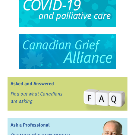
Asked and Answered
Find out what Canadians
are asking
Ask a Professional
Our team of experts answers