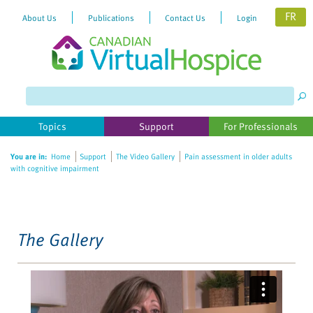
FR
About Us
Publications
Contact Us
Login
Please
note:
This
website
Topics
Support
For Professionals
includes
an
You are in:
Home
Support
The Video Gallery
Pain assessment in older adults
accessibility
with cognitive impairment
system.
The Gallery