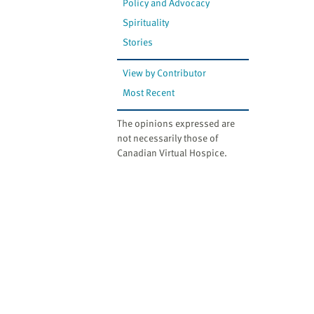
Policy and Advocacy
Spirituality
Stories
View by Contributor
Most Recent
The opinions expressed are
not necessarily those of
Canadian Virtual Hospice.