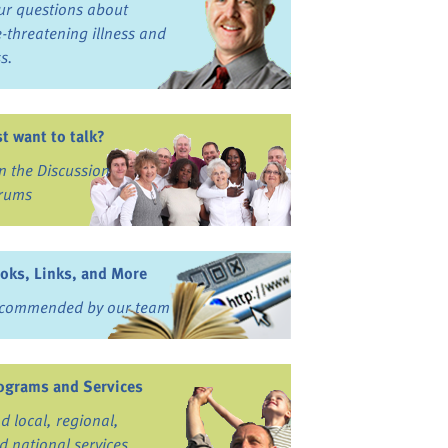
ur questions about
fe-threatening illness and
ss.
st want to talk?
in the Discussion
rums
oks, Links, and More
commended by our team
ograms and Services
nd local, regional,
d national services