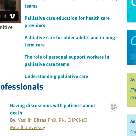
teams
Palliative care education for health care
providers
nitive
Palliative care for older adults and in long-
term care
The role of personal support workers in
palliative care teams
Understanding palliative care
As
rofessionals
Fi
ar
Having discussions with patients about
death
By:
Vasiliki Bitzas PhD, RN, CHPCN(C)
As
McGill University
Ou