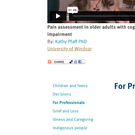
website
to
the
visually
Pain assessment in older adults with cog
impaired
impairment
who
By:
Kathy Pfaff PhD
are
University of Windsor
using
a
Send to a Friend
screen
reader;
Press
For P
Children and Teens
Control-
F10
Decisions
to
For Professionals
open
Grief and Loss
an
Illness and Caregiving
accessibility
Indigenous people
menu.