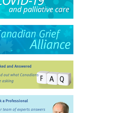
ked and Answered
nd out what Canadians
e asking
k a Professional
r team of experts answers