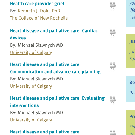
yo
Health care provider grief
li
By:
Kenneth J. Doka PhD
lo
The College of New Rochelle
Heart disease and palliative care: Cardiac
devices
Ju
By: Michael Slawnych MD
Jo
University of Calgary
Fo
Heart disease and palliative care:
Communication and advance care planning
By: Michael Slawnych MD
Bo
University of Calgary
Re
Heart disease and palliative care: Evaluating
interventions
By: Michael Slawnych MD
Pr
University of Calgary
Fi
Heart disease and palliative care:
an