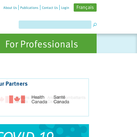
Français
About Us
Publications
Contact Us
Login
For Professionals
ur Partners