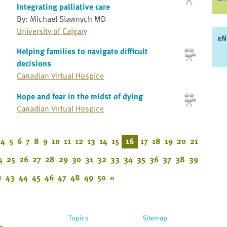
Integrating palliative care
By: Michael Slawnych MD
University of Calgary
eN
Helping families to navigate difficult
decisions
Canadian Virtual Hospice
Hope and fear in the midst of dying
Canadian Virtual Hospice
4
5
6
7
8
9
10
11
12
13
14
15
16
17
18
19
20
21
4
25
26
27
28
29
30
31
32
33
34
35
36
37
38
39
2
43
44
45
46
47
48
49
50
»
Topics
Sitemap