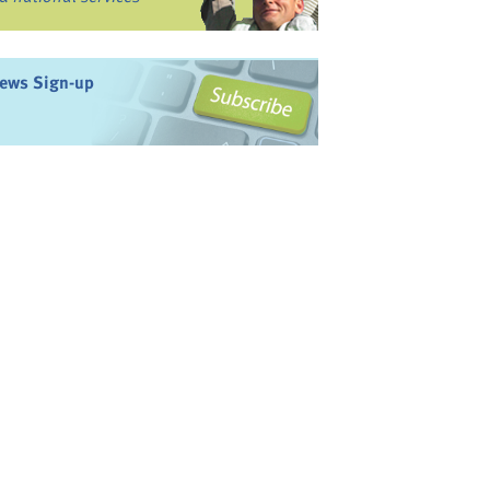
ews Sign-up