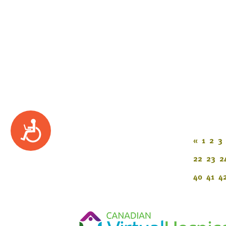
Accessibility
«
1
2
3
22
23
2
40
41
4