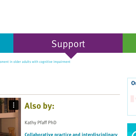
Support
ment in older adults with cognitive impairment
O
Also by:
Kathy Pfaff PhD
Collaborative practice and interdisciplinary