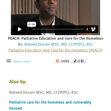
PEACH: Palliative Education and Care for the Homeless
By:
Naheed Dosani MSC, MD, CCFP(PC), BSc
Palliative Education And Care for the Homeless [PEACH]
Send to a Friend
Also by:
Naheed Dosani MSC, MD, CCFP(PC), BSc
Palliative care for the homeless and vulnerably
housed