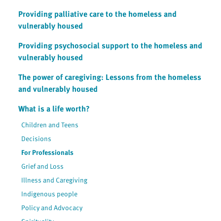
Providing palliative care to the homeless and
vulnerably housed
Providing psychosocial support to the homeless and
vulnerably housed
The power of caregiving: Lessons from the homeless
and vulnerably housed
What is a life worth?
Children and Teens
Decisions
For Professionals
Grief and Loss
Illness and Caregiving
Indigenous people
Policy and Advocacy