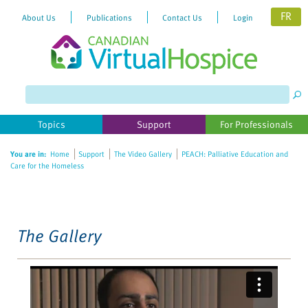
FR
About Us
Publications
Contact Us
Login
Please
note:
This
website
Topics
Support
For Professionals
includes
an
You are in:
Home
Support
The Video Gallery
PEACH: Palliative Education and
accessibility
Care for the Homeless
system.
The Gallery