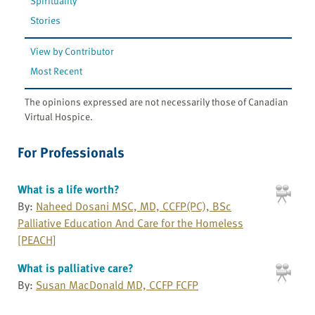
Spirituality
Stories
View by Contributor
Most Recent
The opinions expressed are not necessarily those of Canadian
Virtual Hospice.
For Professionals
What is a life worth?
By:
Naheed Dosani MSC, MD, CCFP(PC), BSc
Palliative Education And Care for the Homeless
[PEACH]
What is palliative care?
By:
Susan MacDonald MD, CCFP FCFP