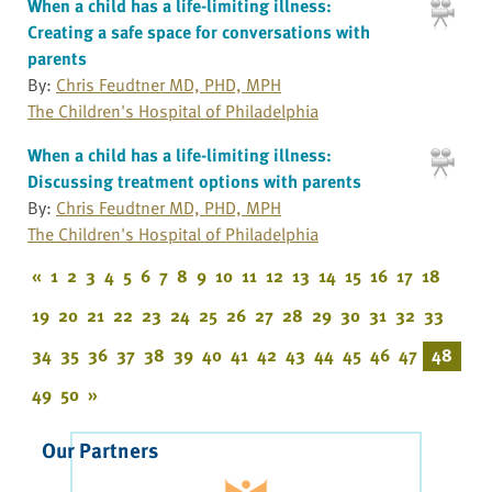
When a child has a life-limiting illness:
Creating a safe space for conversations with
parents
By:
Chris Feudtner MD, PHD, MPH
The Children's Hospital of Philadelphia
When a child has a life-limiting illness:
Discussing treatment options with parents
By:
Chris Feudtner MD, PHD, MPH
The Children's Hospital of Philadelphia
«
1
2
3
4
5
6
7
8
9
10
11
12
13
14
15
16
17
18
19
20
21
22
23
24
25
26
27
28
29
30
31
32
33
34
35
36
37
38
39
40
41
42
43
44
45
46
47
48
49
50
»
Our Partners