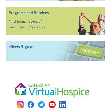
Programs and Services
Find local, regional,
and national services
eNews Sign-up