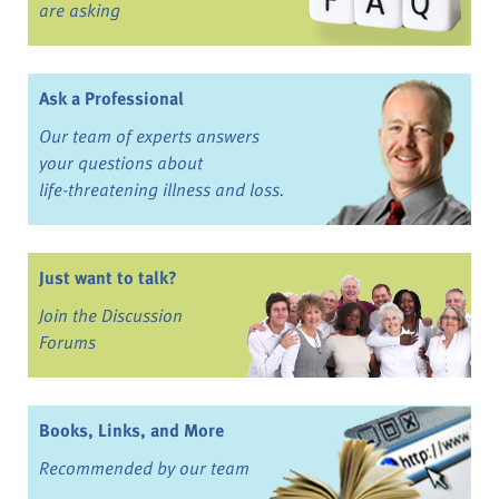
are asking
Ask a Professional
Our team of experts answers
your questions about
life-threatening illness and loss.
Just want to talk?
Join the Discussion
Forums
Books, Links, and More
Recommended by our team