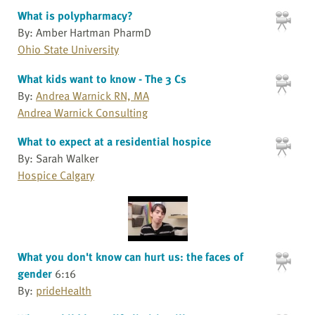
What is polypharmacy?
By: Amber Hartman PharmD
Ohio State University
What kids want to know - The 3 Cs
By:
Andrea Warnick RN, MA
Andrea Warnick Consulting
What to expect at a residential hospice
By: Sarah Walker
Hospice Calgary
What you don't know can hurt us: the faces of
gender
6:16
By:
prideHealth