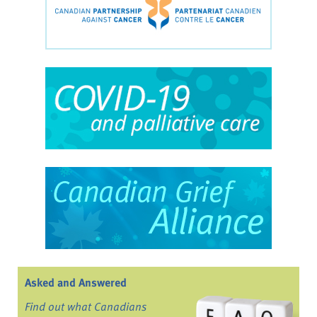
Asked and Answered
Find out what Canadians