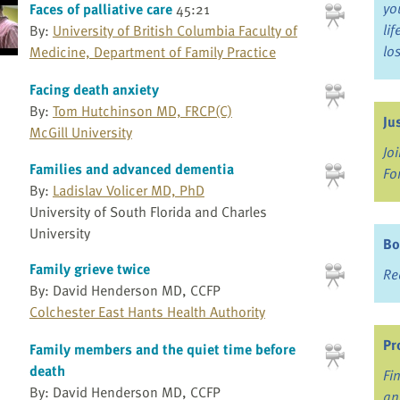
yo
Faces of palliative care
45:21
li
By:
University of British Columbia Faculty of
lo
Medicine, Department of Family Practice
Facing death anxiety
By:
Tom Hutchinson MD, FRCP(C)
Ju
McGill University
Jo
Families and advanced dementia
Fo
By:
Ladislav Volicer MD, PhD
University of South Florida and Charles
University
Bo
Family grieve twice
Re
By: David Henderson MD, CCFP
Colchester East Hants Health Authority
Pr
Family members and the quiet time before
death
Fi
By: David Henderson MD, CCFP
an