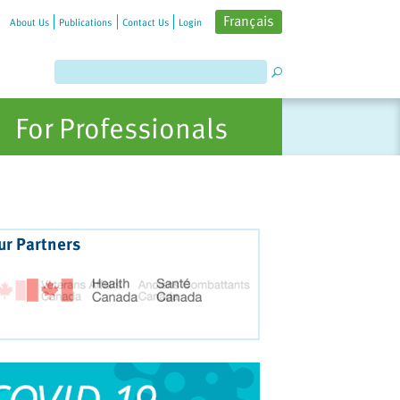
Français
About Us
Publications
Contact Us
Login
For Professionals
ur Partners