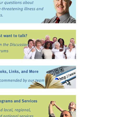
ur questions about
fe-threatening illness and
ss.
st want to talk?
in the Discussion
rums
oks, Links, and More
commended by our team
ograms and Services
nd local, regional,
d national services