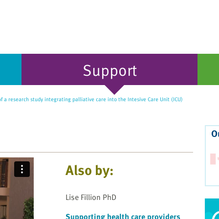
Support
 a research study integrating palliative care into the Intesive Care Unit (ICU)
O
Also by:
Lise Fillion PhD
Supporting health care providers