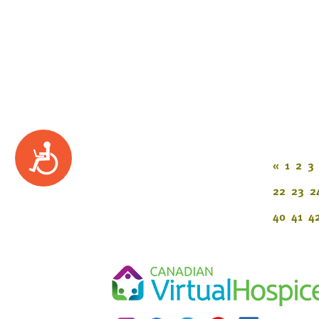
Accessibility
«
1
2
3
22
23
2
40
41
4