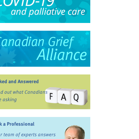
ked and Answered
nd out what Canadians
e asking
k a Professional
r team of experts answers