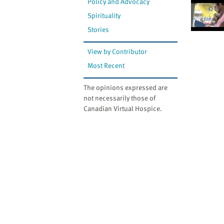
Policy and Advocacy
Spirituality
Stories
View by Contributor
Most Recent
The opinions expressed are
not necessarily those of
Canadian Virtual Hospice.