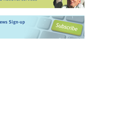
ews Sign-up