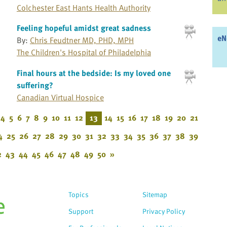
Colchester East Hants Health Authority
Feeling hopeful amidst great sadness
eN
By:
Chris Feudtner MD, PHD, MPH
The Children's Hospital of Philadelphia
Final hours at the bedside: Is my loved one
suffering?
Canadian Virtual Hospice
4
5
6
7
8
9
10
11
12
13
14
15
16
17
18
19
20
21
4
25
26
27
28
29
30
31
32
33
34
35
36
37
38
39
2
43
44
45
46
47
48
49
50
»
Topics
Sitemap
Support
Privacy Policy