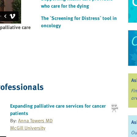
who care for the dying
The `Screening for Distress` tool in
oncology
palliative care
As
rofessionals
Fi
ar
Expanding palliative care services for cancer
patients
By:
Anna Towers MD
As
McGill University
Ou