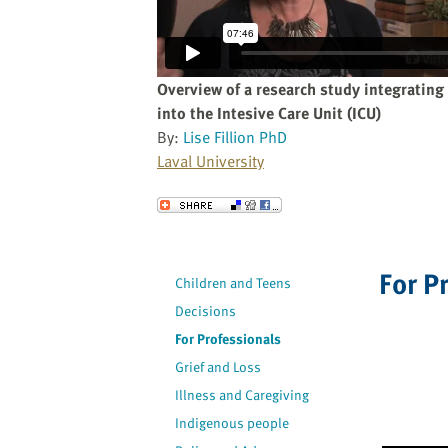
website
to
the
visually
Overview of a research study integrating 
impaired
into the Intesive Care Unit (ICU)
who
By:
Lise Fillion PhD
are
Laval University
using
a
Send to a Friend
screen
reader;
Press
For P
Children and Teens
Control-
Decisions
F10
to
For Professionals
open
Grief and Loss
an
Illness and Caregiving
accessibility
Indigenous people
menu.