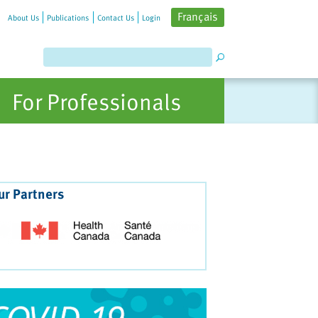
Français
About Us
Publications
Contact Us
Login
For Professionals
ur Partners