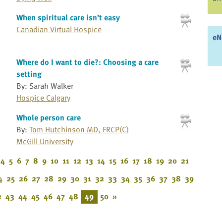
When spiritual care isn’t easy
Canadian Virtual Hospice
eN
Where do I want to die?: Choosing a care
setting
By: Sarah Walker
Hospice Calgary
Whole person care
By:
Tom Hutchinson MD, FRCP(C)
McGill University
4
5
6
7
8
9
10
11
12
13
14
15
16
17
18
19
20
21
4
25
26
27
28
29
30
31
32
33
34
35
36
37
38
39
2
43
44
45
46
47
48
49
50
»