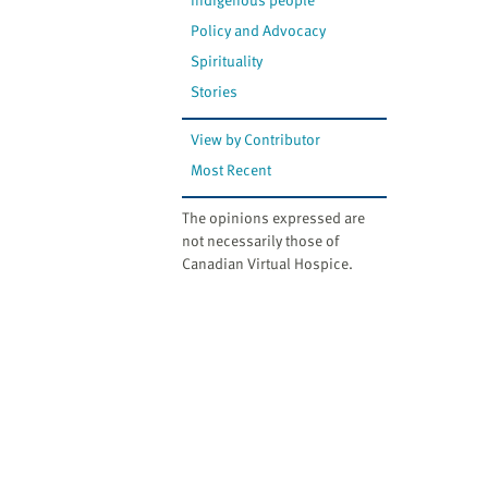
Policy and Advocacy
Spirituality
Stories
View by Contributor
Most Recent
The opinions expressed are
not necessarily those of
Canadian Virtual Hospice.