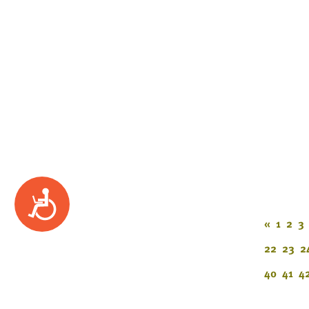
Accessibility
«
1
2
3
22
23
2
40
41
4