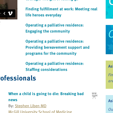
Finding fulfillment at work: Meeting real
life heroes everyday
g
Operating a palliative residence:
Engaging the community
Operating a palliative residence:
Providing bereavement support and
programs for the community
Operating a palliative residence:
As
Staffing considerations
Fi
rofessionals
ar
When a child is going to die: Breaking bad
news
As
By:
Stephen Liben MD
Ou
McGill University School of Medicine