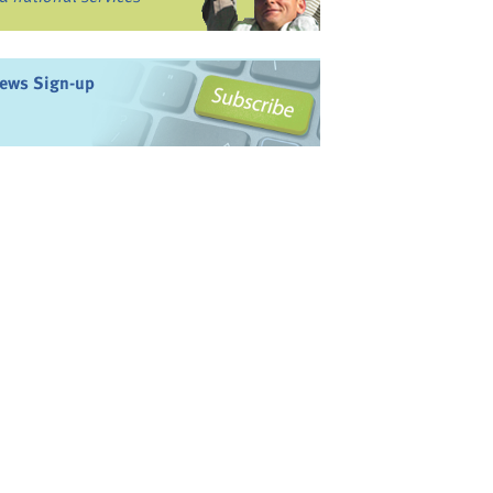
ews Sign-up