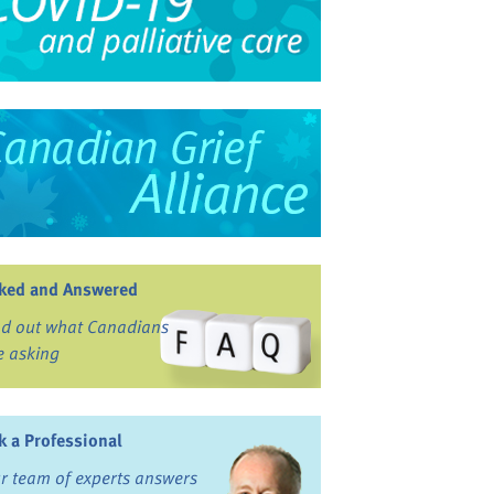
ked and Answered
nd out what Canadians
e asking
k a Professional
r team of experts answers