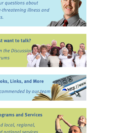
ur questions about
fe-threatening illness and
ss.
st want to talk?
in the Discussion
rums
oks, Links, and More
commended by our team
ograms and Services
nd local, regional,
d national services