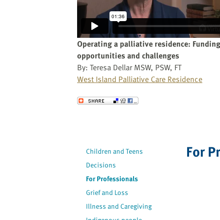
website
to
the
visually
Operating a palliative residence: Fundin
impaired
opportunities and challenges
who
By: Teresa Dellar MSW, PSW, FT
are
West Island Palliative Care Residence
using
a
Send to a Friend
screen
reader;
Press
Control-
For P
Children and Teens
F10
to
Decisions
open
For Professionals
an
Grief and Loss
accessibility
Illness and Caregiving
menu.
Indigenous people