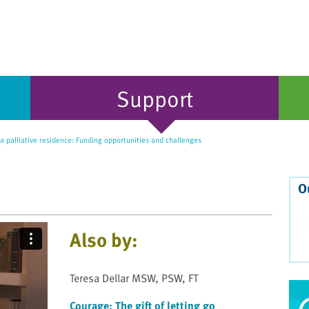
Support
 palliative residence: Funding opportunities and challenges
O
Also by:
Teresa Dellar MSW, PSW, FT
Courage: The gift of letting go