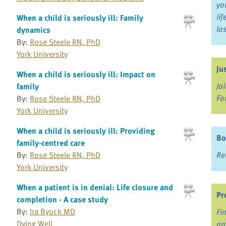
yo
li
When a child is seriously ill: Family
lo
dynamics
By:
Rose Steele RN, PhD
York University
Ju
When a child is seriously ill: Impact on
Jo
family
Fo
By:
Rose Steele RN, PhD
York University
When a child is seriously ill: Providing
Bo
family-centred care
Re
By:
Rose Steele RN, PhD
York University
When a patient is in denial: Life closure and
Pr
completion - A case study
By:
Ira Byock MD
Fi
Dying Well
an