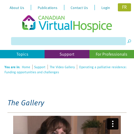
FR
About Us
Publications
Contact Us
Login
Please
note:
This
website
Topics
Support
For Professionals
includes
an
You are in:
Home
Support
The Video Gallery
Operating a palliative residence:
accessibility
Funding opportunities and challenges
system.
The Gallery