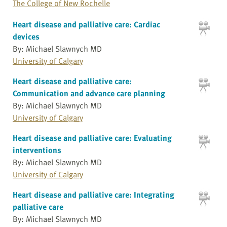
The College of New Rochelle
Heart disease and palliative care: Cardiac
devices
By: Michael Slawnych MD
University of Calgary
Heart disease and palliative care:
Communication and advance care planning
By: Michael Slawnych MD
University of Calgary
Heart disease and palliative care: Evaluating
interventions
By: Michael Slawnych MD
University of Calgary
Heart disease and palliative care: Integrating
palliative care
By: Michael Slawnych MD