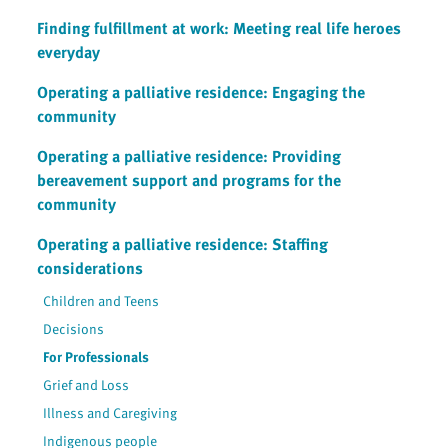
Finding fulfillment at work: Meeting real life heroes
everyday
Operating a palliative residence: Engaging the
community
Operating a palliative residence: Providing
bereavement support and programs for the
community
Operating a palliative residence: Staffing
considerations
Children and Teens
Decisions
For Professionals
Grief and Loss
Illness and Caregiving
Indigenous people