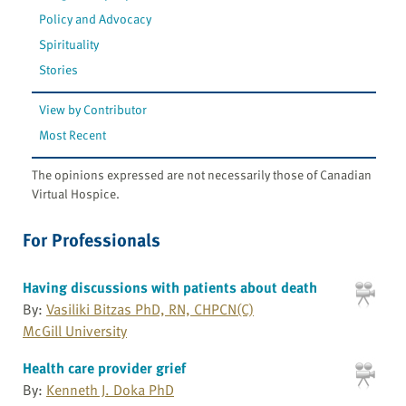
Policy and Advocacy
Spirituality
Stories
View by Contributor
Most Recent
The opinions expressed are not necessarily those of Canadian
Virtual Hospice.
For Professionals
Having discussions with patients about death
By:
Vasiliki Bitzas PhD, RN, CHPCN(C)
McGill University
Health care provider grief
By:
Kenneth J. Doka PhD