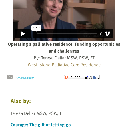
Operating a palliative residence: Funding opportunities
and challenges
By: Teresa Dellar MSW, PSW, FT
West Island Palliative Care Residence
Send to a Friend
Also by:
Teresa Dellar MSW, PSW, FT
Courage: The gift of letting go