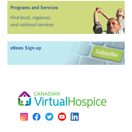
Programs and Services
Find local, regional,
and national services
eNews Sign-up