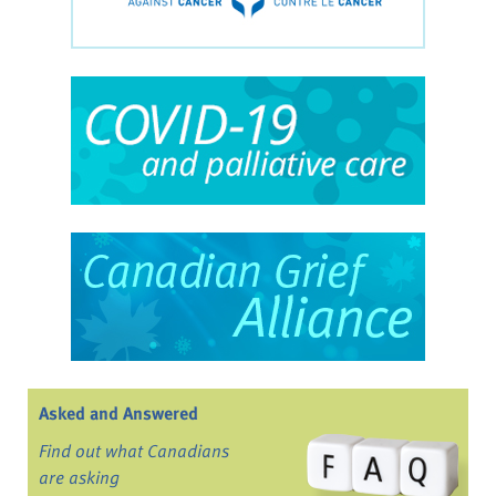
Asked and Answered
Find out what Canadians
are asking