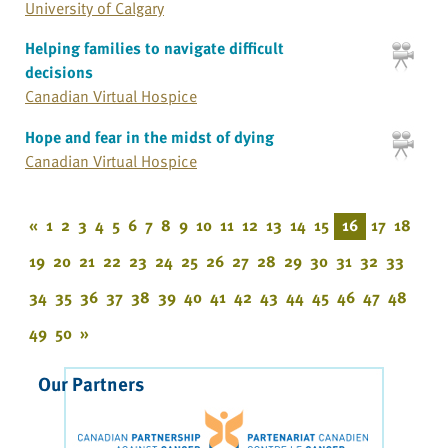
University of Calgary
Helping families to navigate difficult
decisions
Canadian Virtual Hospice
Hope and fear in the midst of dying
Canadian Virtual Hospice
«
1
2
3
4
5
6
7
8
9
10
11
12
13
14
15
16
17
18
19
20
21
22
23
24
25
26
27
28
29
30
31
32
33
34
35
36
37
38
39
40
41
42
43
44
45
46
47
48
49
50
»
Our Partners