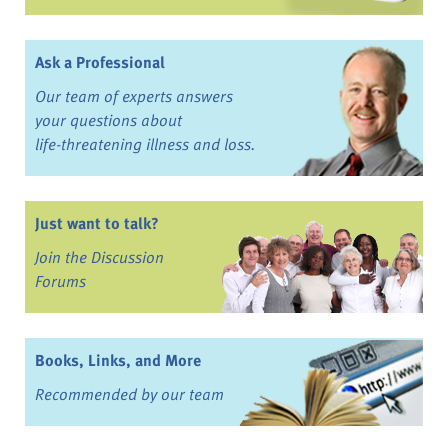
Ask a Professional
Our team of experts answers
your questions about
life-threatening illness and loss.
Just want to talk?
Join the Discussion
Forums
Books, Links, and More
Recommended by our team