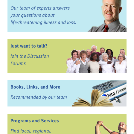
Our team of experts answers
your questions about
life-threatening illness and loss.
Just want to talk?
Join the Discussion
Forums
Books, Links, and More
Recommended by our team
Programs and Services
Find local, regional,