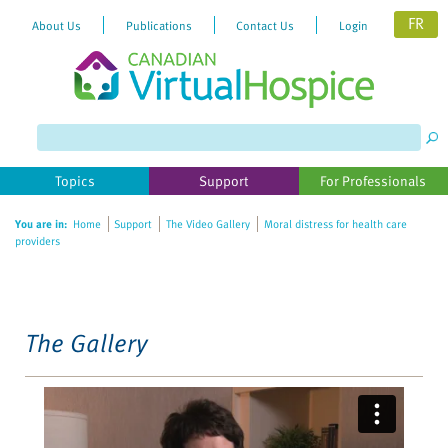
FR
About Us
Publications
Contact Us
Login
Please
note:
This
website
Topics
Support
For Professionals
includes
an
You are in:
Home
Support
The Video Gallery
Moral distress for health care
accessibility
providers
system.
The Gallery