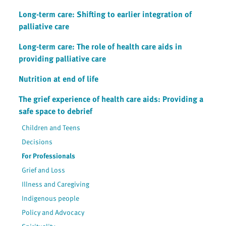
Long-term care: Shifting to earlier integration of
palliative care
Long-term care: The role of health care aids in
providing palliative care
Nutrition at end of life
The grief experience of health care aids: Providing a
safe space to debrief
Children and Teens
Decisions
For Professionals
Grief and Loss
Illness and Caregiving
Indigenous people
Policy and Advocacy