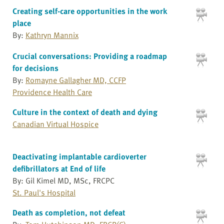
Creating self-care opportunities in the work
place
By:
Kathryn Mannix
Crucial conversations: Providing a roadmap
for decisions
By:
Romayne Gallagher MD, CCFP
Providence Health Care
Culture in the context of death and dying
Canadian Virtual Hospice
Deactivating implantable cardioverter
defibrillators at End of life
By: Gil Kimel MD, MSc, FRCPC
St. Paul's Hospital
Death as completion, not defeat