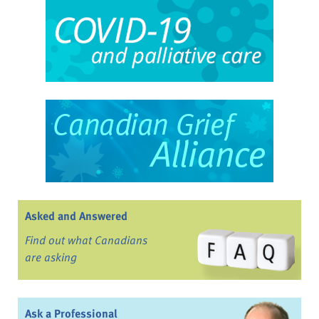
Asked and Answered
Find out what Canadians
are asking
Ask a Professional