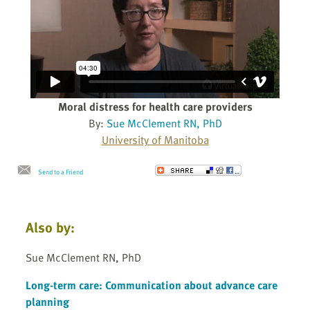
Moral distress for health care providers
By:
Sue McClement RN, PhD
University of Manitoba
Send to a Friend
Also by:
Sue McClement RN, PhD
Long-term care: Communication about advance care
planning