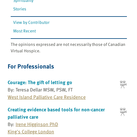
Spirituality
Stories
View by Contributor
Most Recent
The opinions expressed are not necessarily those of Canadian
Virtual Hospice.
For Professionals
Courage: The gift of letting go
By: Teresa Dellar MSW, PSW, FT
West Island Palliative Care Residence
Creating evidence based tools for non-cancer
palliative care
By:
Irene Higginson PhD
King's College London