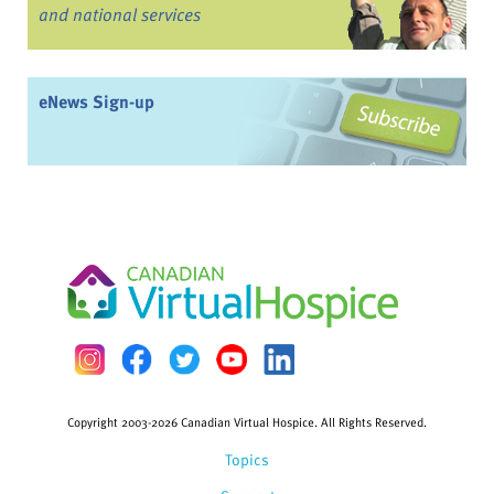
and national services
eNews Sign-up
Copyright 2003-2026 Canadian Virtual Hospice. All Rights Reserved.
Topics