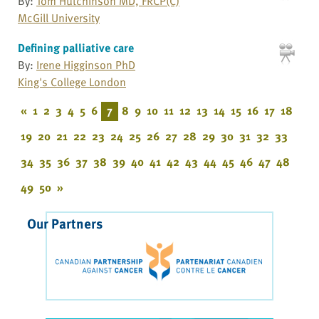
By:
Tom Hutchinson MD, FRCP(C)
McGill University
Defining palliative care
By:
Irene Higginson PhD
King's College London
«
1
2
3
4
5
6
7
8
9
10
11
12
13
14
15
16
17
18
19
20
21
22
23
24
25
26
27
28
29
30
31
32
33
34
35
36
37
38
39
40
41
42
43
44
45
46
47
48
49
50
»
Our Partners