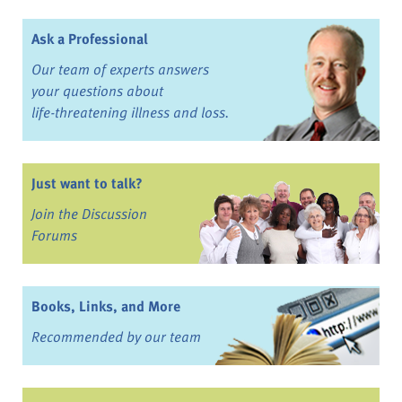
Ask a Professional
Our team of experts answers
your questions about
life-threatening illness and loss.
Just want to talk?
Join the Discussion
Forums
Books, Links, and More
Recommended by our team