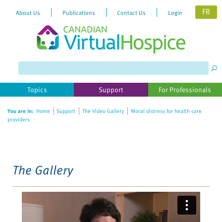
FR
About Us
Publications
Contact Us
Login
Please
note:
This
website
Topics
Support
For Professionals
includes
an
You are in:
Home
Support
The Video Gallery
Moral distress for health care
accessibility
providers
system.
The Gallery