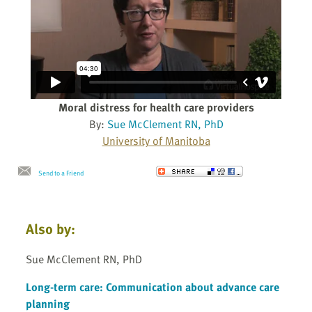
Moral distress for health care providers
By:
Sue McClement RN, PhD
University of Manitoba
Send to a Friend
Also by:
Sue McClement RN, PhD
Long-term care: Communication about advance care
planning