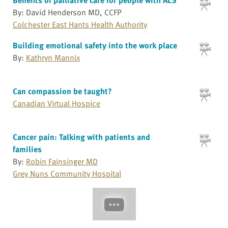
By: David Henderson MD, CCFP
Colchester East Hants Health Authority
Building emotional safety into the work place
By:
Kathryn Mannix
Can compassion be taught?
Canadian Virtual Hospice
Cancer pain: Talking with patients and
families
By:
Robin Fainsinger MD
Grey Nuns Community Hospital