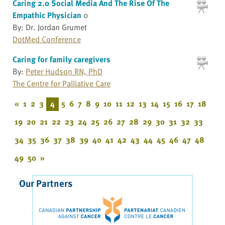
Caring 2.0 Social Media And The Rise Of The
Empathic Physician
0
By: Dr. Jordan Grumet
DotMed Conference
Caring for family caregivers
By:
Peter Hudson RN, PhD
The Centre for Palliative Care
«
1
2
3
4
5
6
7
8
9
10
11
12
13
14
15
16
17
18
19
20
21
22
23
24
25
26
27
28
29
30
31
32
33
34
35
36
37
38
39
40
41
42
43
44
45
46
47
48
49
50
»
Our Partners