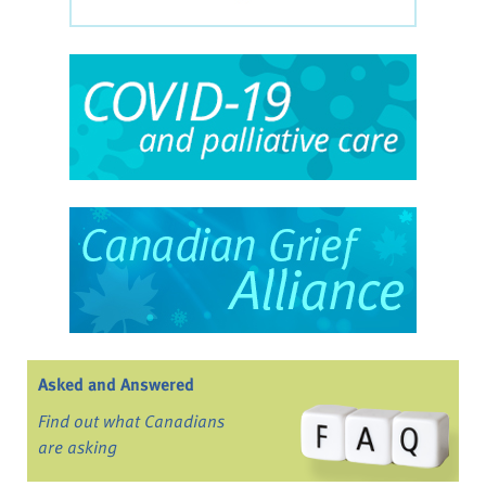
Asked and Answered
Find out what Canadians
are asking