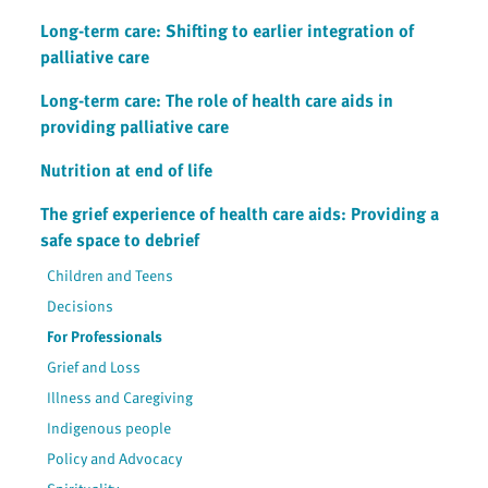
Long-term care: Shifting to earlier integration of
palliative care
Long-term care: The role of health care aids in
providing palliative care
Nutrition at end of life
The grief experience of health care aids: Providing a
safe space to debrief
Children and Teens
Decisions
For Professionals
Grief and Loss
Illness and Caregiving
Indigenous people
Policy and Advocacy