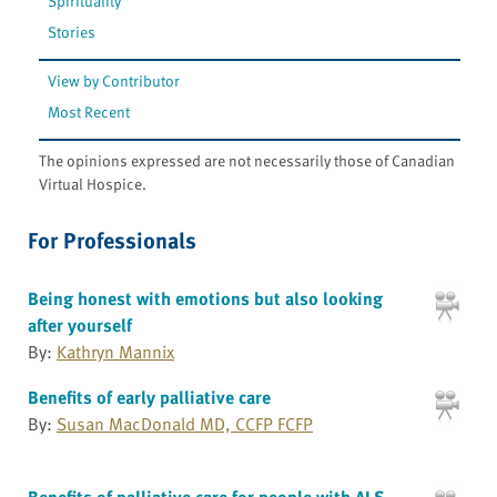
Spirituality
Stories
View by Contributor
Most Recent
The opinions expressed are not necessarily those of Canadian
Virtual Hospice.
For Professionals
Being honest with emotions but also looking
after yourself
By:
Kathryn Mannix
Benefits of early palliative care
By:
Susan MacDonald MD, CCFP FCFP
Benefits of palliative care for people with ALS