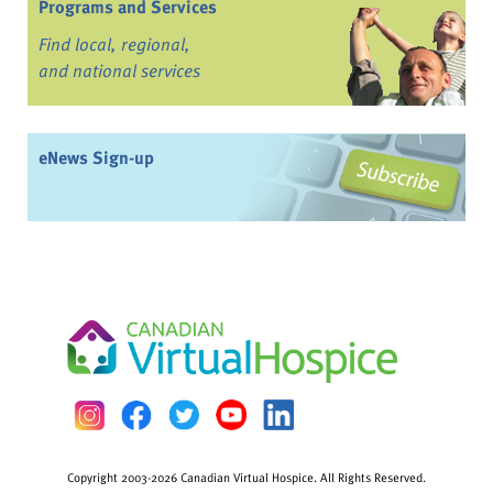
Programs and Services
Find local, regional,
and national services
eNews Sign-up
Copyright 2003-2026 Canadian Virtual Hospice. All Rights Reserved.