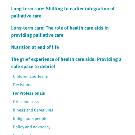
Long-term care: Shifting to earlier integration of
palliative care
Long-term care: The role of health care aids in
providing palliative care
Nutrition at end of life
The grief experience of health care aids: Providing a
safe space to debrief
Children and Teens
Decisions
For Professionals
Grief and Loss
Illness and Caregiving
Indigenous people
Policy and Advocacy