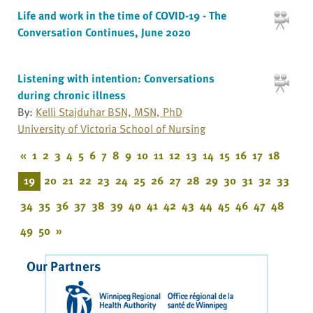
Life and work in the time of COVID-19 - The
Conversation Continues, June 2020
Listening with intention: Conversations
during chronic illness
By:
Kelli Stajduhar BSN, MSN, PhD
University of Victoria School of Nursing
«
1
2
3
4
5
6
7
8
9
10
11
12
13
14
15
16
17
18
19
20
21
22
23
24
25
26
27
28
29
30
31
32
33
34
35
36
37
38
39
40
41
42
43
44
45
46
47
48
49
50
»
Our Partners