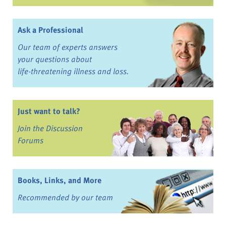
Ask a Professional
Our team of experts answers
your questions about
life-threatening illness and loss.
Just want to talk?
Join the Discussion
Forums
Books, Links, and More
Recommended by our team