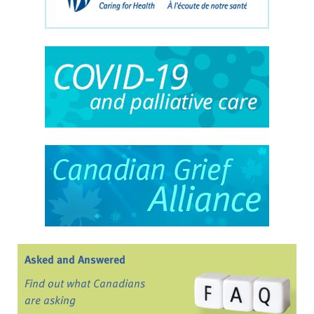
Asked and Answered
Find out what Canadians
are asking