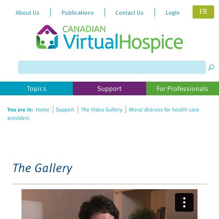
FR
About Us
Publications
Contact Us
Login
Please
note:
This
website
Topics
Support
For Professionals
includes
an
You are in:
Home
Support
The Video Gallery
Moral distress for health care
accessibility
providers
system.
The Gallery