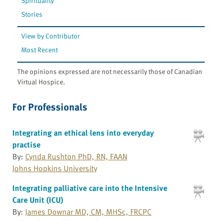
Spirituality
Stories
View by Contributor
Most Recent
The opinions expressed are not necessarily those of Canadian
Virtual Hospice.
For Professionals
Integrating an ethical lens into everyday
practise
By:
Cynda Rushton PhD, RN, FAAN
Johns Hopkins University
Integrating palliative care into the Intensive
Care Unit (ICU)
By:
James Downar MD, CM, MHSc, FRCPC