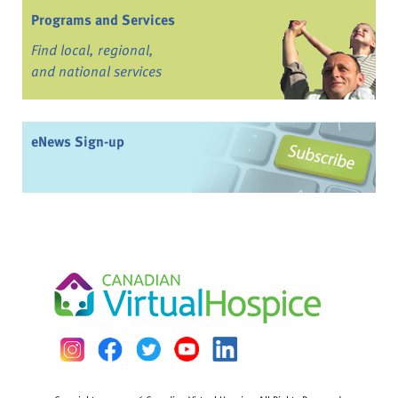
Programs and Services
Find local, regional,
and national services
eNews Sign-up