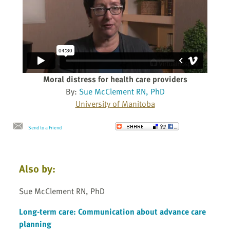
Moral distress for health care providers
By:
Sue McClement RN, PhD
University of Manitoba
Send to a Friend
Also by:
Sue McClement RN, PhD
Long-term care: Communication about advance care
planning