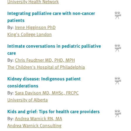
University Health Network
Integrating palliative care with non-cancer
patients
By:
Irene Higginson PhD
King's College London
Intimate conversations in pediatric palliative
care
By:
Chris Feudtner MD, PHD, MPH
The Children's Hospital of Philadelphia
Kidney disease: Indigenous patient
considerations
By:
Sara Davison MD, MHSc, FRCPC
University of Alberta
Kids and grief: Tips for health care providers
By:
Andrea Warnick RN, MA
Andrea Warnick Consulting