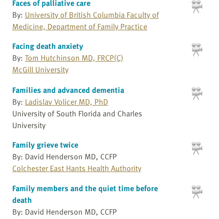
Faces of palliative care
By:
University of British Columbia Faculty of
Medicine, Department of Family Practice
Facing death anxiety
By:
Tom Hutchinson MD, FRCP(C)
McGill University
Families and advanced dementia
By:
Ladislav Volicer MD, PhD
University of South Florida and Charles
University
Family grieve twice
By: David Henderson MD, CCFP
Colchester East Hants Health Authority
Family members and the quiet time before
death
By: David Henderson MD, CCFP