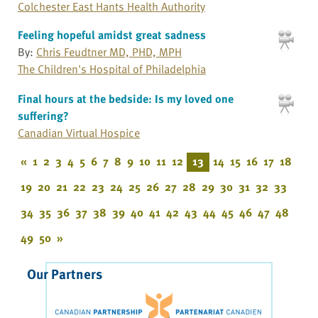
Colchester East Hants Health Authority
Feeling hopeful amidst great sadness
By:
Chris Feudtner MD, PHD, MPH
The Children's Hospital of Philadelphia
Final hours at the bedside: Is my loved one
suffering?
Canadian Virtual Hospice
«
1
2
3
4
5
6
7
8
9
10
11
12
13
14
15
16
17
18
19
20
21
22
23
24
25
26
27
28
29
30
31
32
33
34
35
36
37
38
39
40
41
42
43
44
45
46
47
48
49
50
»
Our Partners