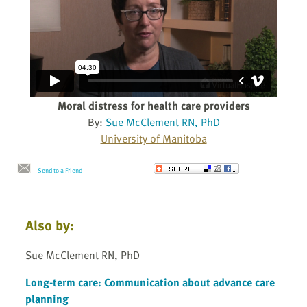
Moral distress for health care providers
By:
Sue McClement RN, PhD
University of Manitoba
Send to a Friend
Also by:
Sue McClement RN, PhD
Long-term care: Communication about advance care
planning