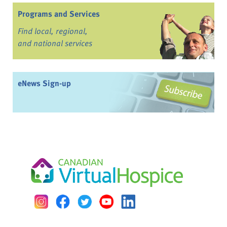
Programs and Services
Find local, regional,
and national services
eNews Sign-up