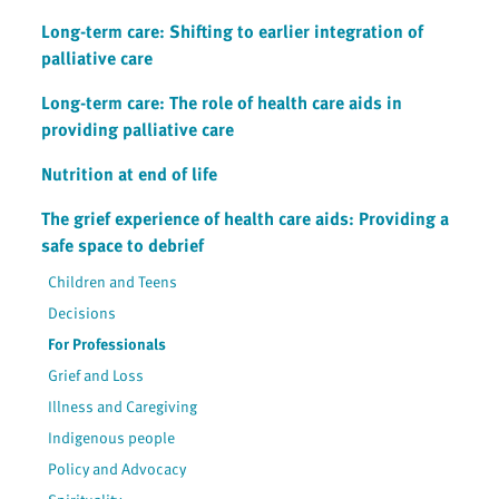
Long-term care: Shifting to earlier integration of
palliative care
Long-term care: The role of health care aids in
providing palliative care
Nutrition at end of life
The grief experience of health care aids: Providing a
safe space to debrief
Children and Teens
Decisions
For Professionals
Grief and Loss
Illness and Caregiving
Indigenous people
Policy and Advocacy