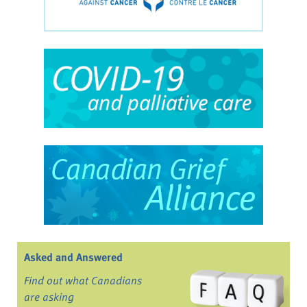
Asked and Answered
Find out what Canadians
are asking