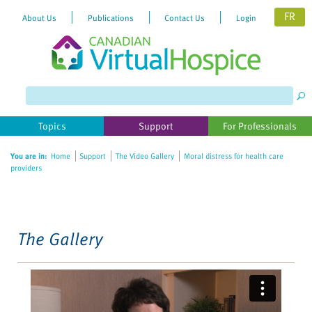
FR
About Us
Publications
Contact Us
Login
Please
note:
This
website
Topics
Support
For Professionals
includes
an
You are in:
Home
Support
The Video Gallery
Moral distress for health care
accessibility
providers
system.
The Gallery