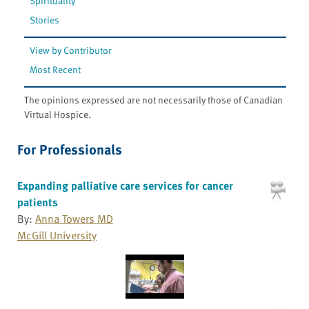
Spirituality
Stories
View by Contributor
Most Recent
The opinions expressed are not necessarily those of Canadian
Virtual Hospice.
For Professionals
Expanding palliative care services for cancer
patients
By:
Anna Towers MD
McGill University