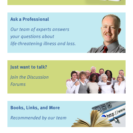
Ask a Professional
Our team of experts answers
your questions about
life-threatening illness and loss.
Just want to talk?
Join the Discussion
Forums
Books, Links, and More
Recommended by our team