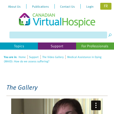
FR
About Us
Publications
Contact Us
Login
Please
note:
This
website
Topics
Support
For Professionals
includes
an
You are in:
Home
Support
The Video Gallery
Medical Assistance in Dying
accessibility
(MAID): How do we assess suffering?
system.
The Gallery