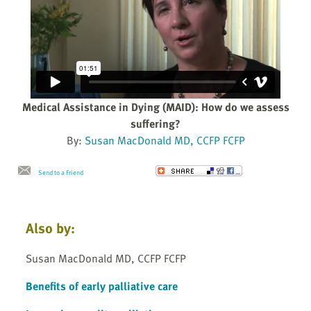
Medical Assistance in Dying (MAID): How do we assess
suffering?
By:
Susan MacDonald MD, CCFP FCFP
Send to a Friend
Also by:
Susan MacDonald MD, CCFP FCFP
Benefits of early palliative care