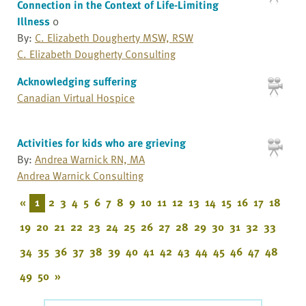
Connection in the Context of Life-Limiting
Illness
0
By:
C. Elizabeth Dougherty MSW, RSW
C. Elizabeth Dougherty Consulting
Acknowledging suffering
Canadian Virtual Hospice
Activities for kids who are grieving
By:
Andrea Warnick RN, MA
Andrea Warnick Consulting
«
1
2
3
4
5
6
7
8
9
10
11
12
13
14
15
16
17
18
19
20
21
22
23
24
25
26
27
28
29
30
31
32
33
34
35
36
37
38
39
40
41
42
43
44
45
46
47
48
49
50
»