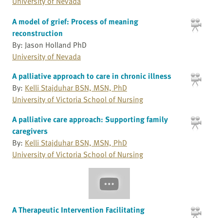
University of Nevada
A model of grief: Process of meaning
reconstruction
By: Jason Holland PhD
University of Nevada
A palliative approach to care in chronic illness
By:
Kelli Stajduhar BSN, MSN, PhD
University of Victoria School of Nursing
A palliative care approach: Supporting family
caregivers
By:
Kelli Stajduhar BSN, MSN, PhD
University of Victoria School of Nursing
A Therapeutic Intervention Facilitating