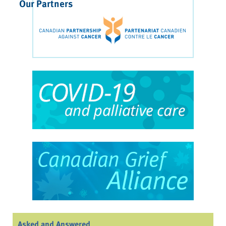
Our Partners
Asked and Answered