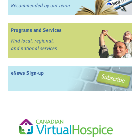
Recommended by our team
Programs and Services
Find local, regional,
and national services
eNews Sign-up