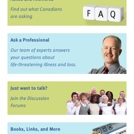
Find out what Canadians
are asking
Ask a Professional
Our team of experts answers
your questions about
life-threatening illness and loss.
Just want to talk?
Join the Discussion
Forums
Books, Links, and More