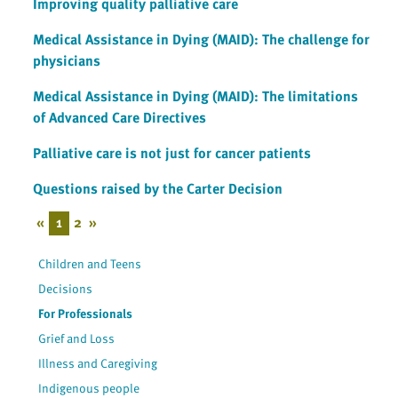
Improving quality palliative care
Medical Assistance in Dying (MAID): The challenge for
physicians
Medical Assistance in Dying (MAID): The limitations
of Advanced Care Directives
Palliative care is not just for cancer patients
Questions raised by the Carter Decision
«
1
2
»
Children and Teens
Decisions
For Professionals
Grief and Loss
Illness and Caregiving
Indigenous people