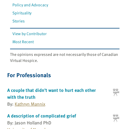
Policy and Advocacy
Spirituality
Stories
View by Contributor
Most Recent
The opinions expressed are not necessarily those of Canadian
Virtual Hospice.
For Professionals
A couple that didn’t want to hurt each other
with the truth
By:
Kathryn Mannix
A description of complicated grief
By: Jason Holland PhD