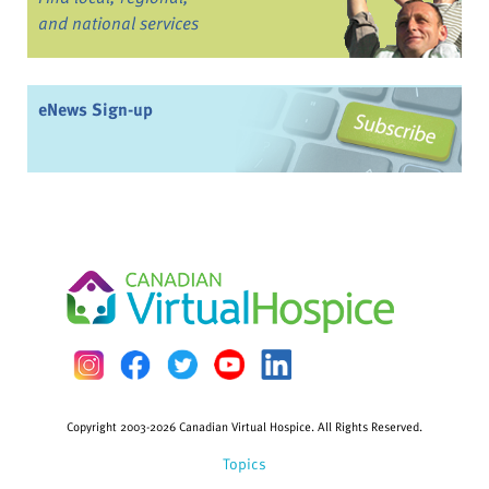
and national services
eNews Sign-up
Copyright 2003-2026 Canadian Virtual Hospice. All Rights Reserved.
Topics