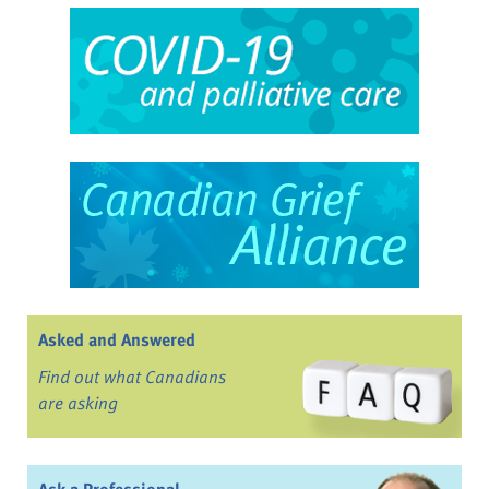
Asked and Answered
Find out what Canadians
are asking