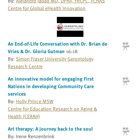
By:
Alejandro Jadad MD, DPhil, FRCPC, FCHAS
Centre for Global eHealth Innovation
An End-of-Life Conversation with Dr. Brian de
Vries & Dr. Gloria Gutman
16:18
By:
Simon Fraser University Gerontology
Research Centre
An innovative model for engaging First
Nations in developing Community Care
services
By:
Holly Prince MSW
Centre for Education Research on Aging &
Health (CERAH)
Art therapy: A journey back to the soul
By: Irene Renzenbrink