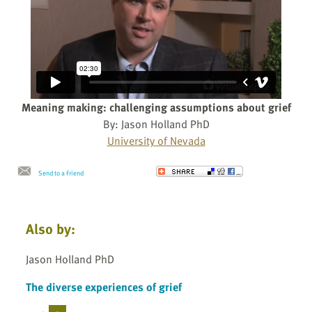
Meaning making: challenging assumptions about grief
By: Jason Holland PhD
University of Nevada
Send to a Friend
Also by:
Jason Holland PhD
The diverse experiences of grief