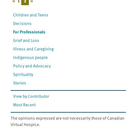
«
1
2
»
Children and Teens
Decisions
For Professionals
Grief and Loss
Illness and Caregiving
Indigenous people
Policy and Advocacy
Spirituality
Stories
View by Contributor
Most Recent
The opinions expressed are not necessarily those of Canadian
Virtual Hospice.