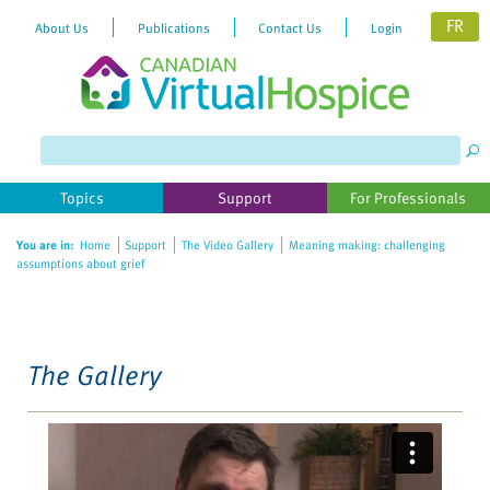
FR
About Us
Publications
Contact Us
Login
Please
note:
This
website
Topics
Support
For Professionals
includes
an
You are in:
Home
Support
The Video Gallery
Meaning making: challenging
accessibility
assumptions about grief
system.
The Gallery