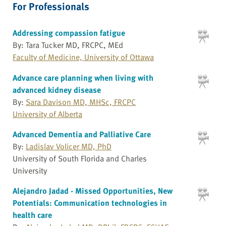
For Professionals
Addressing compassion fatigue
By: Tara Tucker MD, FRCPC, MEd
Faculty of Medicine, University of Ottawa
Advance care planning when living with
advanced kidney disease
By:
Sara Davison MD, MHSc, FRCPC
University of Alberta
Advanced Dementia and Palliative Care
By:
Ladislav Volicer MD, PhD
University of South Florida and Charles
University
Alejandro Jadad - Missed Opportunities, New
Potentials: Communication technologies in
health care