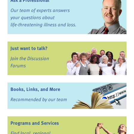
Ask a Professional
Our team of experts answers
your questions about
life-threatening illness and loss.
Just want to talk?
Join the Discussion
Forums
Books, Links, and More
Recommended by our team
Programs and Services
Find local, regional,