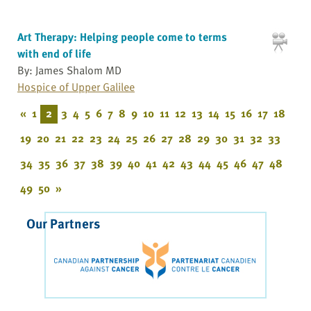
Art Therapy: Helping people come to terms
with end of life
By: James Shalom MD
Hospice of Upper Galilee
«
1
2
3
4
5
6
7
8
9
10
11
12
13
14
15
16
17
18
19
20
21
22
23
24
25
26
27
28
29
30
31
32
33
34
35
36
37
38
39
40
41
42
43
44
45
46
47
48
49
50
»
Our Partners