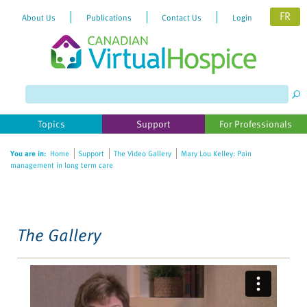
FR
About Us
Publications
Contact Us
Login
Please
note:
This
website
Topics
Support
For Professionals
includes
an
You are in:
Home
Support
The Video Gallery
Mary Lou Kelley: Pain
accessibility
management in long term care
system.
The Gallery