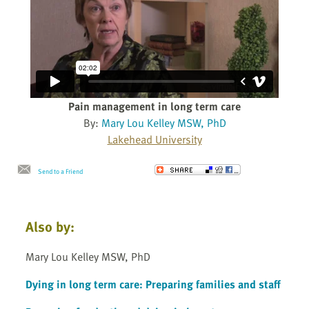
Pain management in long term care
By:
Mary Lou Kelley MSW, PhD
Lakehead University
Send to a Friend
Also by:
Mary Lou Kelley MSW, PhD
Dying in long term care: Preparing families and staff