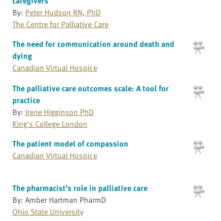
caregivers
By:
Peter Hudson RN, PhD
The Centre for Palliative Care
The need for communication around death and
dying
Canadian Virtual Hospice
The palliative care outcomes scale: A tool for
practice
By:
Irene Higginson PhD
King's College London
The patient model of compassion
Canadian Virtual Hospice
The pharmacist’s role in palliative care
By: Amber Hartman PharmD
Ohio State University