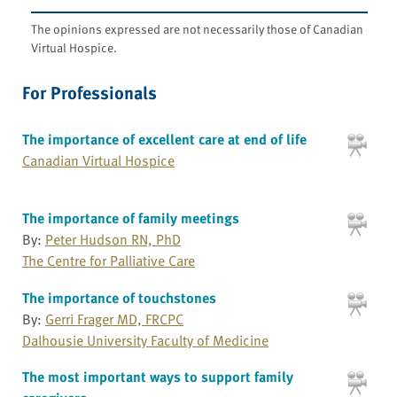
The opinions expressed are not necessarily those of Canadian
Virtual Hospice.
For Professionals
The importance of excellent care at end of life
Canadian Virtual Hospice
The importance of family meetings
By:
Peter Hudson RN, PhD
The Centre for Palliative Care
The importance of touchstones
By:
Gerri Frager MD, FRCPC
Dalhousie University Faculty of Medicine
The most important ways to support family