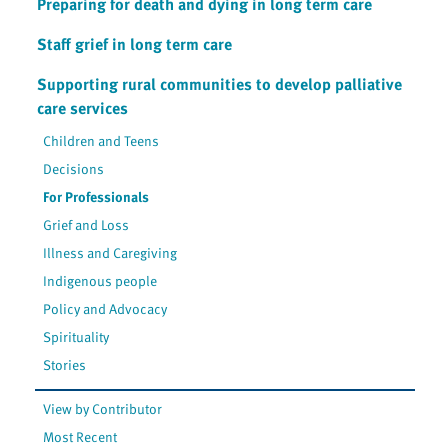
Preparing for death and dying in long term care
Staff grief in long term care
Supporting rural communities to develop palliative
care services
Children and Teens
Decisions
For Professionals
Grief and Loss
Illness and Caregiving
Indigenous people
Policy and Advocacy
Spirituality
Stories
View by Contributor
Most Recent