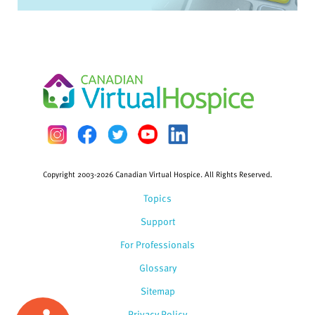
Copyright 2003-2026 Canadian Virtual Hospice. All Rights Reserved.
Topics
Support
For Professionals
Glossary
Sitemap
Privacy Policy