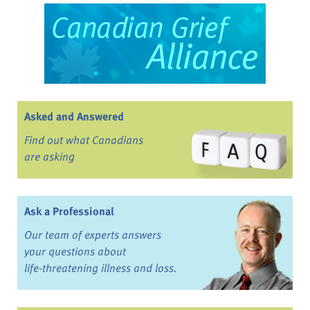
Asked and Answered
Find out what Canadians
are asking
Ask a Professional
Our team of experts answers
your questions about
life-threatening illness and loss.