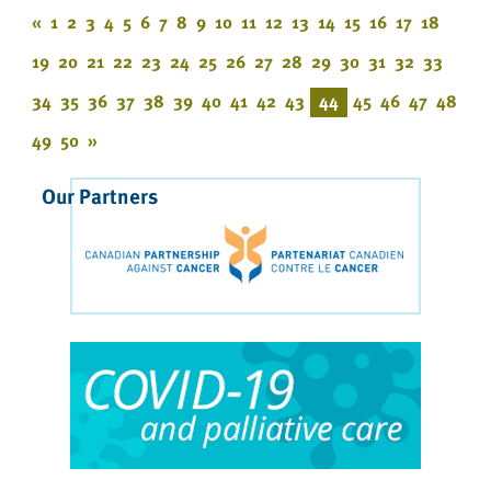
«
1
2
3
4
5
6
7
8
9
10
11
12
13
14
15
16
17
18
19
20
21
22
23
24
25
26
27
28
29
30
31
32
33
34
35
36
37
38
39
40
41
42
43
44
45
46
47
48
49
50
»
Our Partners