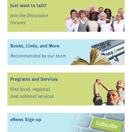
Just want to talk?
Join the Discussion
Forums
Books, Links, and More
Recommended by our team
Programs and Services
Find local, regional,
and national services
eNews Sign-up