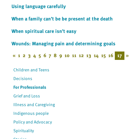
Using language carefully
When a family can’t be be present at the death
When spiritual care isn’t easy
Wounds: Managing pain and determining goals
«
1
2
3
4
5
6
7
8
9
10
11
12
13
14
15
16
17
»
Children and Teens
Decisions
For Professionals
Grief and Loss
Illness and Caregiving
Indigenous people
Policy and Advocacy
Spirituality