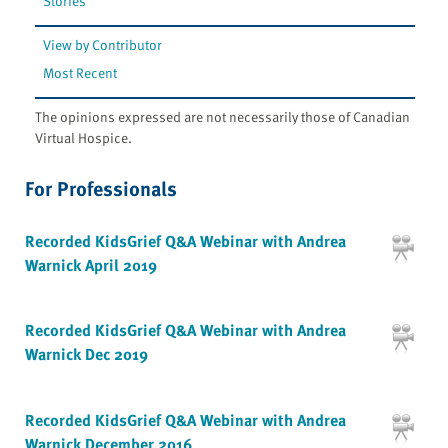
Stories
View by Contributor
Most Recent
The opinions expressed are not necessarily those of Canadian
Virtual Hospice.
For Professionals
Recorded KidsGrief Q&A Webinar with Andrea
Warnick April 2019
Recorded KidsGrief Q&A Webinar with Andrea
Warnick Dec 2019
Recorded KidsGrief Q&A Webinar with Andrea
Warnick December 2016