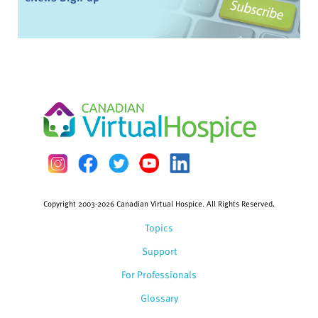
Copyright 2003-2026 Canadian Virtual Hospice. All Rights Reserved.
Topics
Support
For Professionals
Glossary