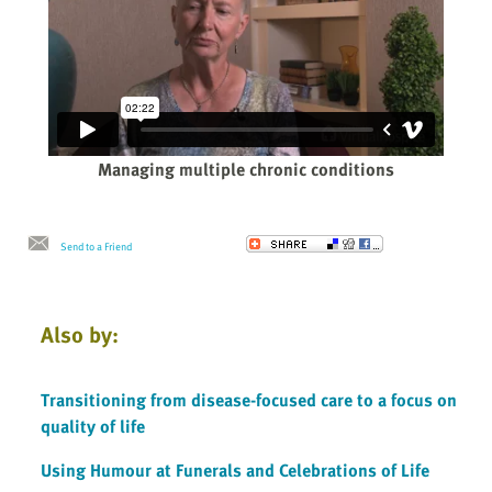
Managing multiple chronic conditions
Send to a Friend
Also by:
Transitioning from disease-focused care to a focus on
quality of life
Using Humour at Funerals and Celebrations of Life