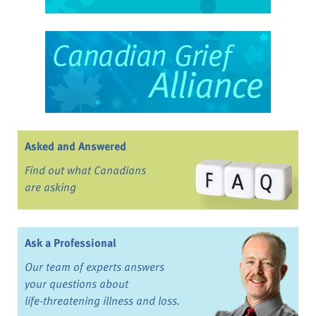
Asked and Answered
Find out what Canadians
are asking
Ask a Professional
Our team of experts answers
your questions about
life-threatening illness and loss.