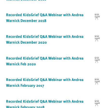
Recorded KidsGrief Q&A Webinar with Andrea
Warnick December 2018
Recorded KidsGrief Q&A Webinar with Andrea
Warnick December 2020
Recorded KidsGrief Q&A Webinar with Andrea
Warnick Feb 2020
Recorded KidsGrief Q&A Webinar with Andrea
Warnick February 2017
Recorded KidsGrief Q&A Webinar with Andrea
Warnick February 2018