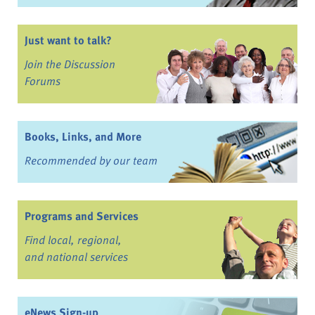
Just want to talk?
Join the Discussion
Forums
Books, Links, and More
Recommended by our team
Programs and Services
Find local, regional,
and national services
eNews Sign-up