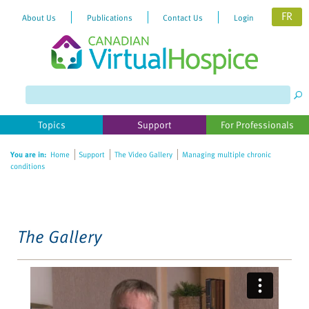
FR
About Us
Publications
Contact Us
Login
Please
note:
This
website
Topics
Support
For Professionals
includes
an
You are in:
Home
Support
The Video Gallery
Managing multiple chronic
accessibility
conditions
system.
The Gallery