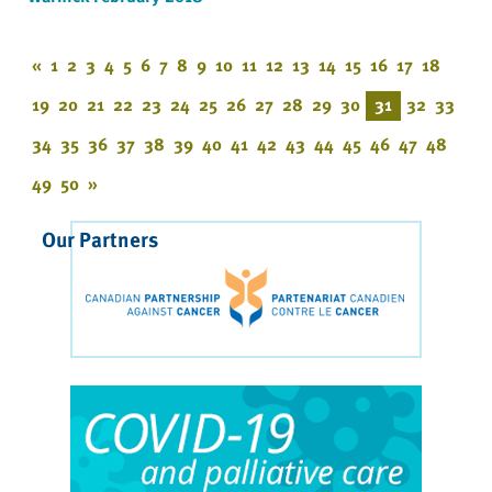
«
1
2
3
4
5
6
7
8
9
10
11
12
13
14
15
16
17
18
19
20
21
22
23
24
25
26
27
28
29
30
31
32
33
34
35
36
37
38
39
40
41
42
43
44
45
46
47
48
49
50
»
Our Partners