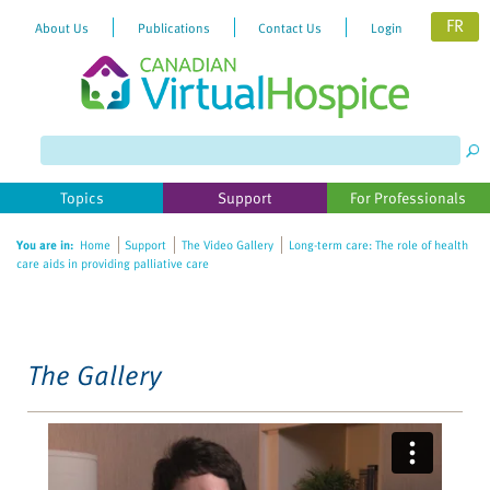
FR
About Us
Publications
Contact Us
Login
Please
note:
This
website
Topics
Support
For Professionals
includes
an
You are in:
Home
Support
The Video Gallery
Long-term care: The role of health
accessibility
care aids in providing palliative care
system.
The Gallery