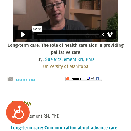
Long-term care: The role of health care aids in providing
palliative care
By:
Sue McClement RN, PhD
University of Manitoba
Send to a Friend
Also by:
Accessibility
Sue McClement RN, PhD
Long-term care: Communication about advance care