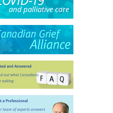
ked and Answered
nd out what Canadians
e asking
k a Professional
r team of experts answers