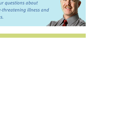
ur questions about
fe-threatening illness and
ss.
st want to talk?
in the Discussion
rums
oks, Links, and More
commended by our team
ograms and Services
nd local, regional,
d national services