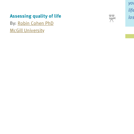
yo
li
Assessing quality of life
lo
By:
Robin Cohen PhD
McGill University
Ju
Avoiding euphemisms when we talk about
death and dying
Jo
By:
Kathryn Mannix
Fo
Balfour Mount: Reflections on Living and
Dying: Part 1
Bo
By:
Balfour Mount MD
McGill University School of Medicine
Re
Balfour Mount: Reflections on Living and
Dying: Part 2
Pr
By:
Balfour Mount MD
McGill University School of Medicine
Fi
an