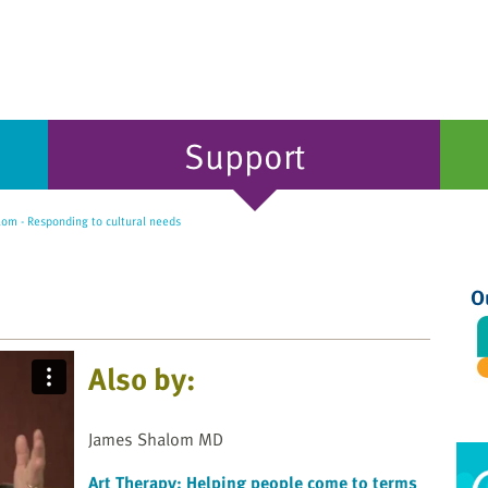
Support
om - Responding to cultural needs
O
Also by:
James Shalom MD
Art Therapy: Helping people come to terms