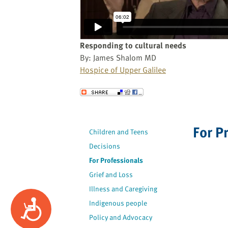
website
to
the
visually
Responding to cultural needs
impaired
By: James Shalom MD
who
Hospice of Upper Galilee
are
using
Send to a Friend
a
screen
reader;
For P
Children and Teens
Press
Decisions
Control-
F10
For Professionals
to
Grief and Loss
open
Illness and Caregiving
an
Accessibility
Indigenous people
accessibility
Policy and Advocacy
menu.