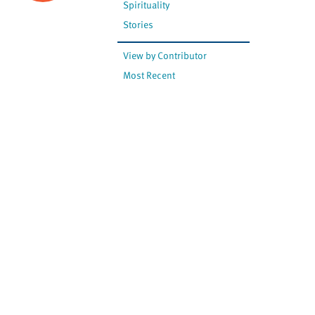
Spirituality
Stories
View by Contributor
Most Recent
The opinions expressed are
not necessarily those of
Canadian Virtual Hospice.