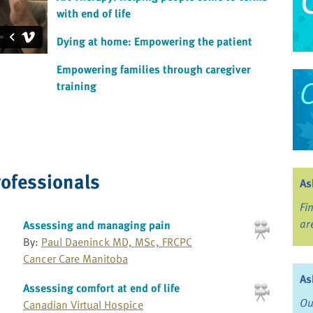
with end of life
Dying at home: Empowering the patient
Empowering families through caregiver
training
rofessionals
As
Fi
ar
Assessing and managing pain
By:
Paul Daeninck MD, MSc, FRCPC
Cancer Care Manitoba
As
Assessing comfort at end of life
Ou
Canadian Virtual Hospice