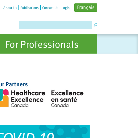
Français
About Us
Publications
Contact Us
Login
For Professionals
ur Partners