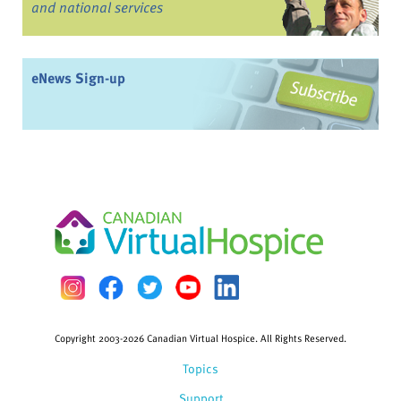
and national services
eNews Sign-up
Copyright 2003-2026 Canadian Virtual Hospice. All Rights Reserved.
Topics
Support