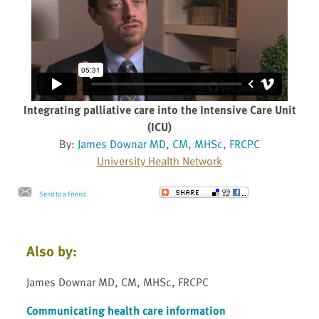
Integrating palliative care into the Intensive Care Unit
(ICU)
By:
James Downar MD, CM, MHSc, FRCPC
University Health Network
Send to a Friend
Also by:
James Downar MD, CM, MHSc, FRCPC
Communicating health care information