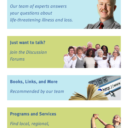
Our team of experts answers
your questions about
life-threatening illness and loss.
Just want to talk?
Join the Discussion
Forums
Books, Links, and More
Recommended by our team
Programs and Services
Find local, regional,