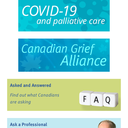
Asked and Answered
Find out what Canadians
are asking
Ask a Professional