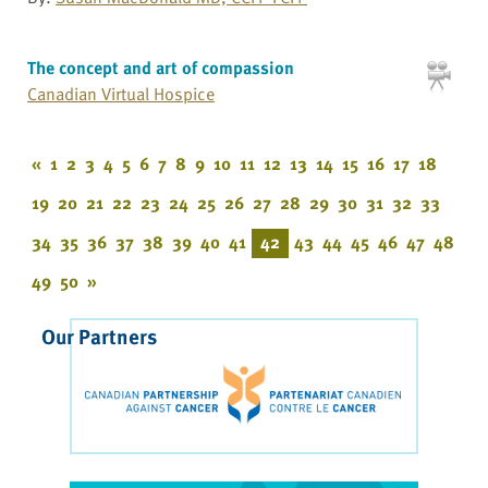
The concept and art of compassion
Canadian Virtual Hospice
«
1
2
3
4
5
6
7
8
9
10
11
12
13
14
15
16
17
18
19
20
21
22
23
24
25
26
27
28
29
30
31
32
33
34
35
36
37
38
39
40
41
42
43
44
45
46
47
48
49
50
»
Our Partners