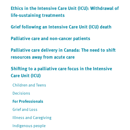
Ethics in the Intensive Care Unit (ICU): Withdrawal of
life-sustaining treatments
Grief following an Intensive Care Unit (ICU) death
Palliative care and non-cancer patients
Palliative care delivery in Canada: The need to shift
resources away from acute care
Shifting to a palliative care focus in the Intensive
Care Unit (ICU)
Children and Teens
Decisions
For Professionals
Grief and Loss
Illness and Caregiving
Indigenous people