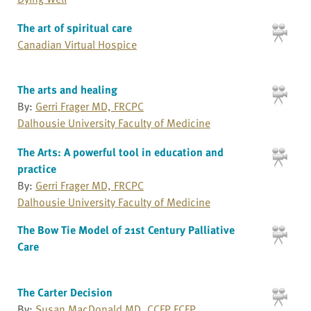
The art of spiritual care
Canadian Virtual Hospice
The arts and healing
By:
Gerri Frager MD, FRCPC
Dalhousie University Faculty of Medicine
The Arts: A powerful tool in education and
practice
By:
Gerri Frager MD, FRCPC
Dalhousie University Faculty of Medicine
The Bow Tie Model of 21st Century Palliative
Care
The Carter Decision
By:
Susan MacDonald MD, CCFP FCFP