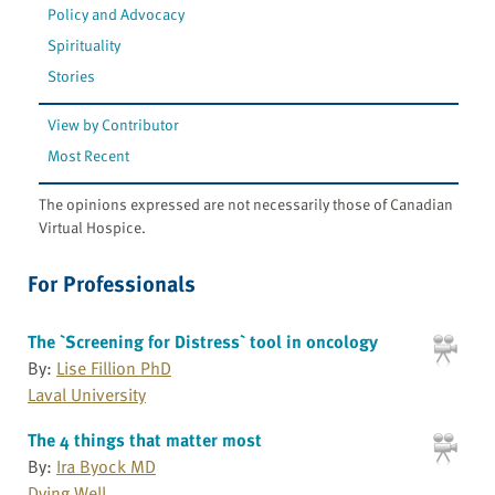
Policy and Advocacy
Spirituality
Stories
View by Contributor
Most Recent
The opinions expressed are not necessarily those of Canadian
Virtual Hospice.
For Professionals
The `Screening for Distress` tool in oncology
By:
Lise Fillion PhD
Laval University
The 4 things that matter most
By:
Ira Byock MD
Dying Well