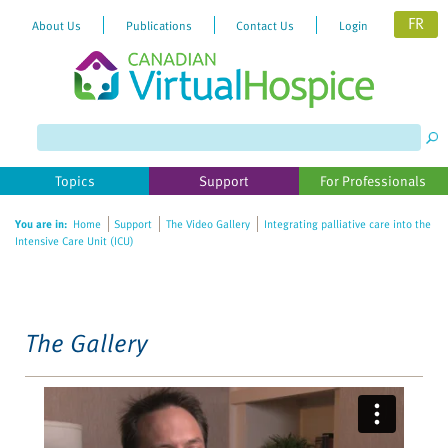
FR
About Us
Publications
Contact Us
Login
Please
note:
This
website
Topics
Support
For Professionals
includes
an
You are in:
Home
Support
The Video Gallery
Integrating palliative care into the
accessibility
Intensive Care Unit (ICU)
system.
The Gallery