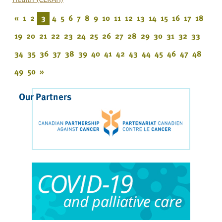
«
1
2
3
4
5
6
7
8
9
10
11
12
13
14
15
16
17
18
19
20
21
22
23
24
25
26
27
28
29
30
31
32
33
34
35
36
37
38
39
40
41
42
43
44
45
46
47
48
49
50
»
Our Partners