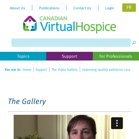
FR
About Us
Publications
Contact Us
Login
Please
note:
This
website
Topics
Support
For Professionals
includes
an
You are in:
Home
Support
The Video Gallery
Improving quality palliative care
accessibility
system.
The Gallery