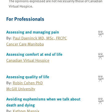
The opinions expressed are not necessarily those of Canadian
Virtual Hospice.
For Professionals
Assessing and managing pain
By:
Paul Daeninck MD, MSc, FRCPC
Cancer Care Manitoba
Assessing comfort at end of life
Canadian Virtual Hospice
Assessing quality of life
By:
Robin Cohen PhD
McGill University
Avoiding euphemisms when we talk about
death and dying
By:
Kathryn Mannix