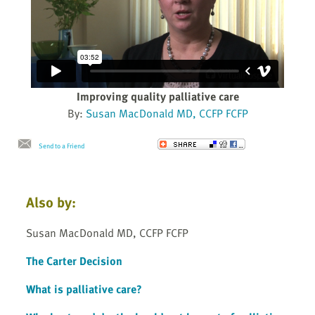
Improving quality palliative care
By:
Susan MacDonald MD, CCFP FCFP
Send to a Friend
Also by:
Susan MacDonald MD, CCFP FCFP
The Carter Decision
What is palliative care?