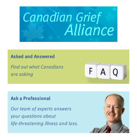
Asked and Answered
Find out what Canadians
are asking
Ask a Professional
Our team of experts answers
your questions about
life-threatening illness and loss.