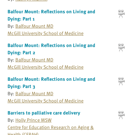
Balfour Mount: Reflections on Living and
Dying: Part 1
By:
Balfour Mount MD
McGill University School of Medicine
Balfour Mount: Reflections on Living and
Dying: Part 2
By:
Balfour Mount MD
McGill University School of Medicine
Balfour Mount: Reflections on Living and
Dying: Part 3
By:
Balfour Mount MD
McGill University School of Medicine
Barriers to palliative care delivery
By:
Holly Prince MSW
Centre for Education Research on Aging &
Health (CERAH)