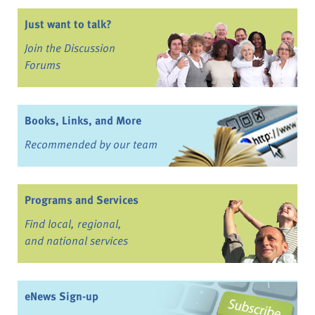
Just want to talk?
Join the Discussion
Forums
Books, Links, and More
Recommended by our team
Programs and Services
Find local, regional,
and national services
eNews Sign-up