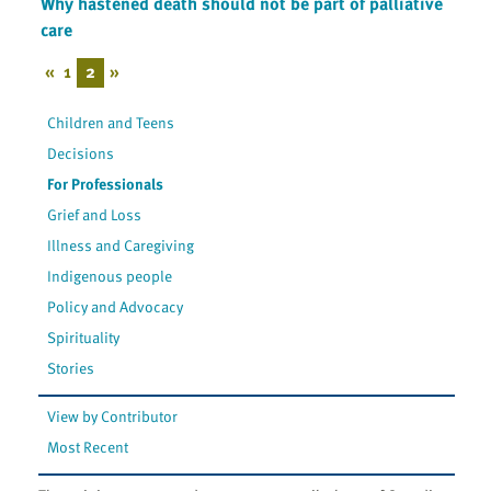
Why hastened death should not be part of palliative
care
«
1
2
»
Children and Teens
Decisions
For Professionals
Grief and Loss
Illness and Caregiving
Indigenous people
Policy and Advocacy
Spirituality
Stories
View by Contributor
Most Recent