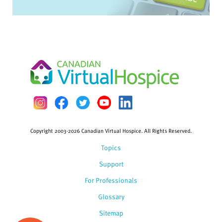
Copyright 2003-2026 Canadian Virtual Hospice. All Rights Reserved.
Topics
Support
For Professionals
Glossary
Sitemap