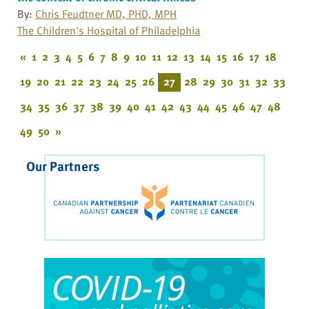
By:
Chris Feudtner MD, PHD, MPH
The Children's Hospital of Philadelphia
«
1
2
3
4
5
6
7
8
9
10
11
12
13
14
15
16
17
18
19
20
21
22
23
24
25
26
27
28
29
30
31
32
33
34
35
36
37
38
39
40
41
42
43
44
45
46
47
48
49
50
»
Our Partners