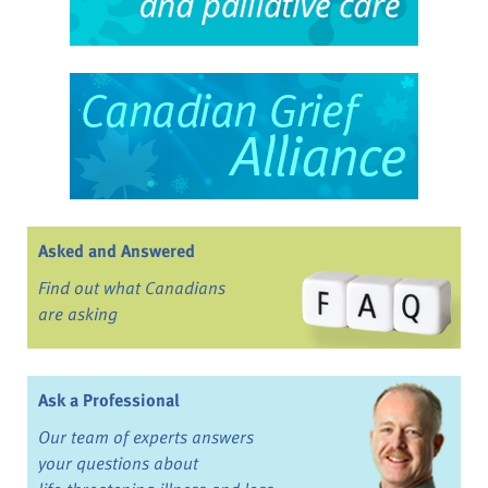
Asked and Answered
Find out what Canadians
are asking
Ask a Professional
Our team of experts answers
your questions about