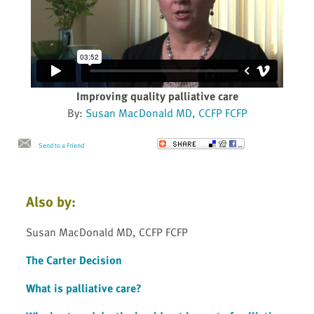
Improving quality palliative care
By:
Susan MacDonald MD, CCFP FCFP
Send to a Friend
Also by:
Susan MacDonald MD, CCFP FCFP
The Carter Decision
What is palliative care?