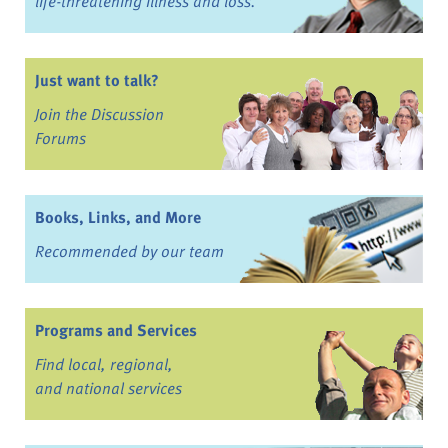
life-threatening illness and loss.
Just want to talk?
Join the Discussion
Forums
Books, Links, and More
Recommended by our team
Programs and Services
Find local, regional,
and national services