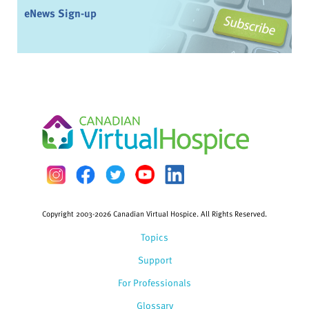
eNews Sign-up
Copyright 2003-2026 Canadian Virtual Hospice. All Rights Reserved.
Topics
Support
For Professionals
Glossary