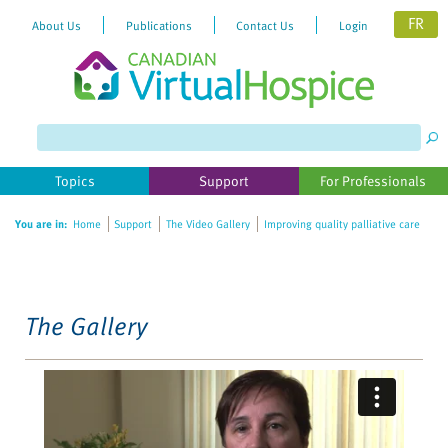
FR
About Us
Publications
Contact Us
Login
Please
note:
This
website
Topics
Support
For Professionals
includes
an
You are in:
Home
Support
The Video Gallery
Improving quality palliative care
accessibility
system.
The Gallery