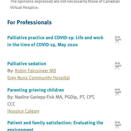
The opinions expressed are not necessarily those of Canadian
Virtual Hospice.
For Professionals
Palliative practice and COVID-19: Life and work
in the time of COVID-19, May 2020
Palliative sedation
By:
Robin Fainsinger MD
Grey Nuns Community Hospital
Parenting grieving children
By: Nadine Gariepy-Fisk MA, PGDip, PT, CPT,
CCC
Hospice Calgary
Patient and family satisfaction: Evaluating the
environment