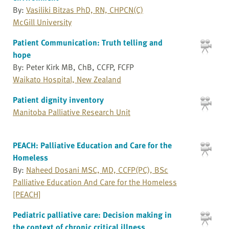
By:
Vasiliki Bitzas PhD, RN, CHPCN(C)
McGill University
Patient Communication: Truth telling and
hope
By: Peter Kirk MB, ChB, CCFP, FCFP
Waikato Hospital, New Zealand
Patient dignity inventory
Manitoba Palliative Research Unit
PEACH: Palliative Education and Care for the
Homeless
By:
Naheed Dosani MSC, MD, CCFP(PC), BSc
Palliative Education And Care for the Homeless
[PEACH]
Pediatric palliative care: Decision making in
the context of chronic critical illness