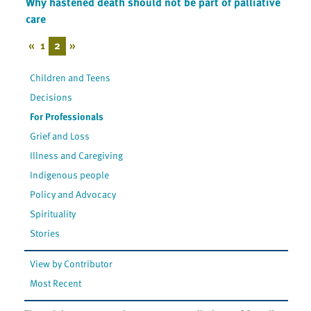
Why hastened death should not be part of palliative
care
«
1
2
»
Children and Teens
Decisions
For Professionals
Grief and Loss
Illness and Caregiving
Indigenous people
Policy and Advocacy
Spirituality
Stories
View by Contributor
Most Recent