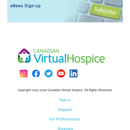
eNews Sign-up
Copyright 2003-2026 Canadian Virtual Hospice. All Rights Reserved.
Topics
Support
For Professionals
Glossary