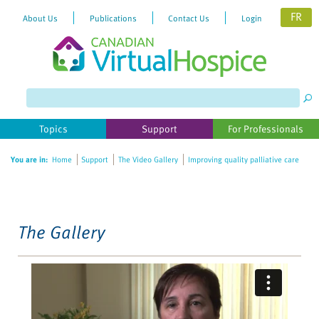
FR
About Us
Publications
Contact Us
Login
Please
note:
This
website
Topics
Support
For Professionals
includes
an
You are in:
Home
Support
The Video Gallery
Improving quality palliative care
accessibility
system.
The Gallery