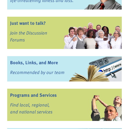
life-threatening illness and loss.
Just want to talk?
Join the Discussion
Forums
Books, Links, and More
Recommended by our team
Programs and Services
Find local, regional,
and national services