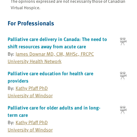
The opinions expressed are not necessarily those of Canadian
Virtual Hospice.
For Professionals
Palliative care delivery in Canada: The need to
shift resources away from acute care
By:
James Downar MD, CM, MHSc, FRCPC
University Health Network
Palliative care education for health care
providers
By:
Kathy Pfaff PhD
University of Windsor
Palliative care for older adults and in long-
term care
By:
Kathy Pfaff PhD
University of Windsor