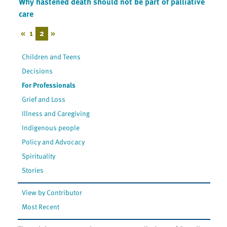
Why hastened death should not be part of palliative
care
«
1
2
»
Children and Teens
Decisions
For Professionals
Grief and Loss
Illness and Caregiving
Indigenous people
Policy and Advocacy
Spirituality
Stories
View by Contributor
Most Recent