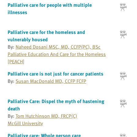
Palliative care for people with multiple
illnesses
Palliative care for the homeless and
vulnerably housed
By:
Naheed Dosani MSC, MD, CCFP(PC), BSc
Palliative Education And Care for the Homeless
[PEACH]
Palliative care is not just for cancer patients
By:
Susan MacDonald MD, CCFP FCFP
Palliative Care: Dispel the myth of hastening
death
By:
Tom Hutchinson MD, FRCP(C)
McGill University
Palliative care: Whole person care