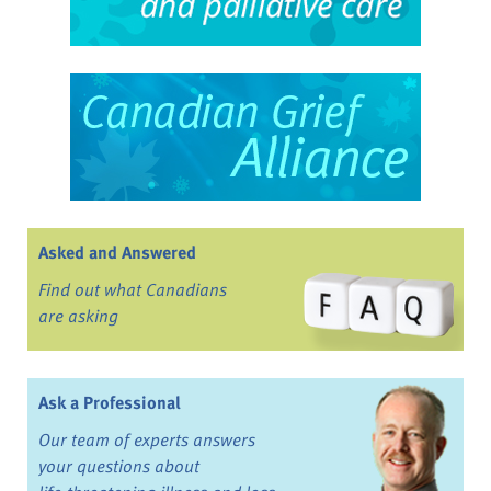
Asked and Answered
Find out what Canadians
are asking
Ask a Professional
Our team of experts answers
your questions about