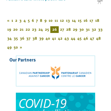
«
1
2
3
4
5
6
7
8
9
10
11
12
13
14
15
16
17
18
19
20
21
22
23
24
25
26
27
28
29
30
31
32
33
34
35
36
37
38
39
40
41
42
43
44
45
46
47
48
49
50
»
Our Partners