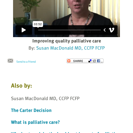
Improving quality palliative care
By:
Susan MacDonald MD, CCFP FCFP
Send to a Friend
Also by:
Susan MacDonald MD, CCFP FCFP
The Carter Decision
What is palliative care?