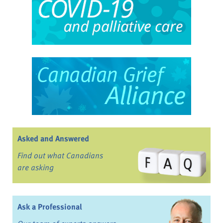
Asked and Answered
Find out what Canadians
are asking
Ask a Professional