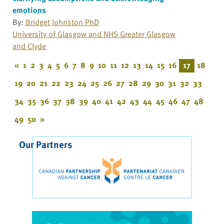
emotions
By:
Bridget Johnston PhD
University of Glasgow and NHS Greater Glasgow
and Clyde
«
1
2
3
4
5
6
7
8
9
10
11
12
13
14
15
16
17
18
19
20
21
22
23
24
25
26
27
28
29
30
31
32
33
34
35
36
37
38
39
40
41
42
43
44
45
46
47
48
49
50
»
Our Partners