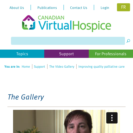
FR
About Us
Publications
Contact Us
Login
Please
note:
This
website
Topics
Support
For Professionals
includes
an
You are in:
Home
Support
The Video Gallery
Improving quality palliative care
accessibility
system.
The Gallery