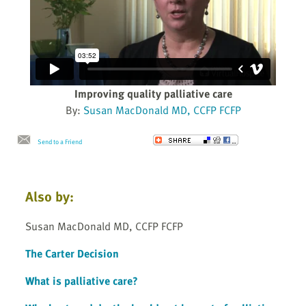
Improving quality palliative care
By:
Susan MacDonald MD, CCFP FCFP
Send to a Friend
Also by:
Susan MacDonald MD, CCFP FCFP
The Carter Decision
What is palliative care?