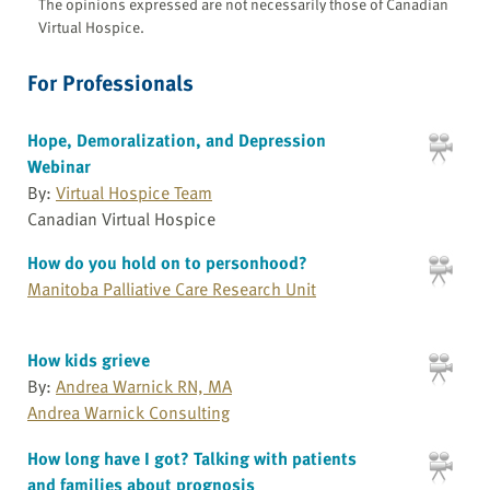
The opinions expressed are not necessarily those of Canadian
Virtual Hospice.
For Professionals
Hope, Demoralization, and Depression
Webinar
By:
Virtual Hospice Team
Canadian Virtual Hospice
How do you hold on to personhood?
Manitoba Palliative Care Research Unit
How kids grieve
By:
Andrea Warnick RN, MA
Andrea Warnick Consulting
How long have I got? Talking with patients
and families about prognosis