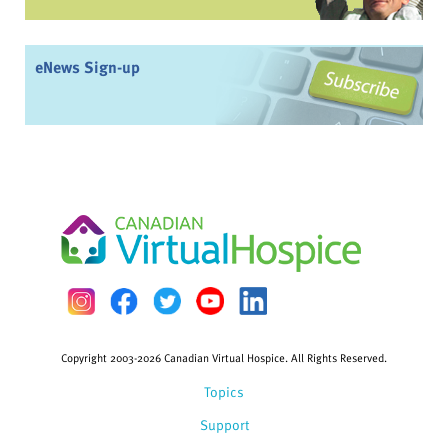
eNews Sign-up
Copyright 2003-2026 Canadian Virtual Hospice. All Rights Reserved.
Topics
Support