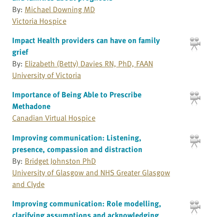
By:
Michael Downing MD
Victoria Hospice
Impact Health providers can have on family
grief
By:
Elizabeth (Betty) Davies RN, PhD, FAAN
University of Victoria
Importance of Being Able to Prescribe
Methadone
Canadian Virtual Hospice
Improving communication: Listening,
presence, compassion and distraction
By:
Bridget Johnston PhD
University of Glasgow and NHS Greater Glasgow
and Clyde
Improving communication: Role modelling,
clarifying assumptions and acknowledging