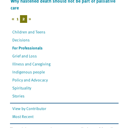
Why hastened death should not be part of palliative
care
«
1
2
»
Children and Teens
Decisions
For Professionals
Grief and Loss
Illness and Caregiving
Indigenous people
Policy and Advocacy
Spirituality
Stories
View by Contributor
Most Recent