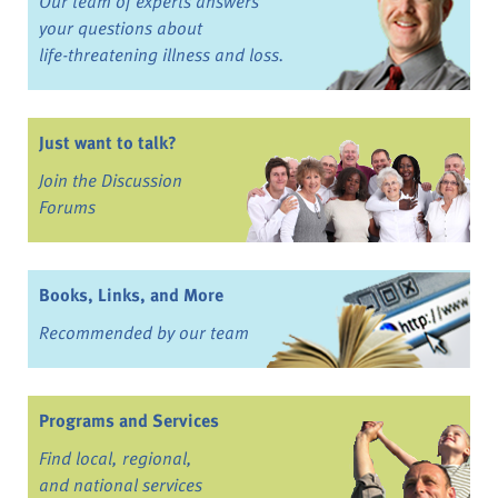
Our team of experts answers
your questions about
life-threatening illness and loss.
Just want to talk?
Join the Discussion
Forums
Books, Links, and More
Recommended by our team
Programs and Services
Find local, regional,
and national services