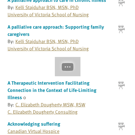
By:
Kelli Stajduhar BSN, MSN, PhD
University of Victoria School of Nursing
A palliative care approach: Supporting family
caregivers
By:
Kelli Stajduhar BSN, MSN, PhD
University of Victoria School of Nursing
A Therapeutic Intervention Facilitating
Connection in the Context of Life-Limiting
Illness
0
By:
C. Elizabeth Dougherty MSW, RSW
C. Elizabeth Dougherty Consulting
Acknowledging suffering
Canadian Virtual Hospice