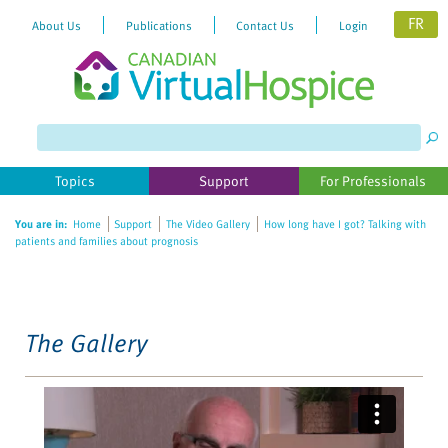
FR
About Us
Publications
Contact Us
Login
Please
note:
This
website
Topics
Support
For Professionals
includes
an
You are in:
Home
Support
The Video Gallery
How long have I got? Talking with
accessibility
patients and families about prognosis
system.
The Gallery