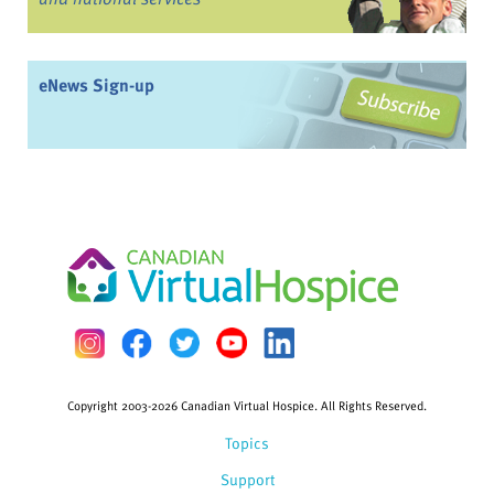
eNews Sign-up
Copyright 2003-2026 Canadian Virtual Hospice. All Rights Reserved.
Topics
Support