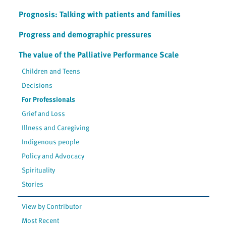
Prognosis: Talking with patients and families
Progress and demographic pressures
The value of the Palliative Performance Scale
Children and Teens
Decisions
For Professionals
Grief and Loss
Illness and Caregiving
Indigenous people
Policy and Advocacy
Spirituality
Stories
View by Contributor
Most Recent