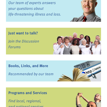
Our team of experts answers
your questions about
life-threatening illness and loss.
Just want to talk?
Join the Discussion
Forums
Books, Links, and More
Recommended by our team
Programs and Services
Find local, regional,
and national services