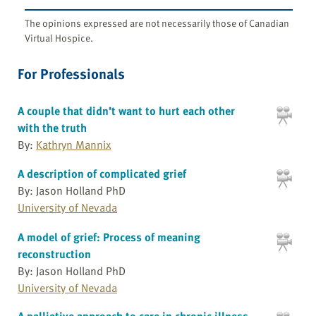
The opinions expressed are not necessarily those of Canadian
Virtual Hospice.
For Professionals
A couple that didn’t want to hurt each other
with the truth
By:
Kathryn Mannix
A description of complicated grief
By: Jason Holland PhD
University of Nevada
A model of grief: Process of meaning
reconstruction
By: Jason Holland PhD
University of Nevada
A palliative approach to care in chronic illness