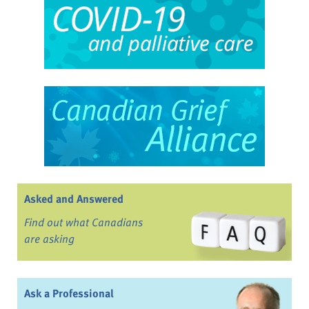
Asked and Answered
Find out what Canadians
are asking
Ask a Professional