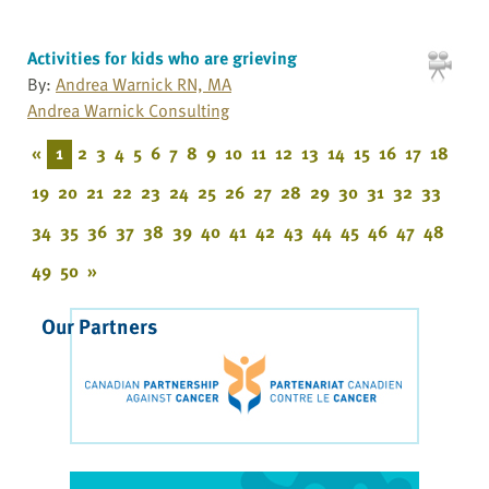
Activities for kids who are grieving
By:
Andrea Warnick RN, MA
Andrea Warnick Consulting
«
1
2
3
4
5
6
7
8
9
10
11
12
13
14
15
16
17
18
19
20
21
22
23
24
25
26
27
28
29
30
31
32
33
34
35
36
37
38
39
40
41
42
43
44
45
46
47
48
49
50
»
Our Partners