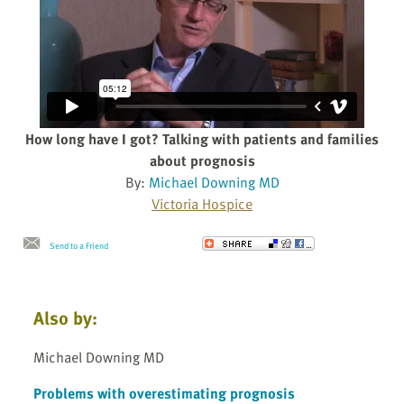
How long have I got? Talking with patients and families
about prognosis
By:
Michael Downing MD
Victoria Hospice
Send to a Friend
Also by:
Michael Downing MD
Problems with overestimating prognosis