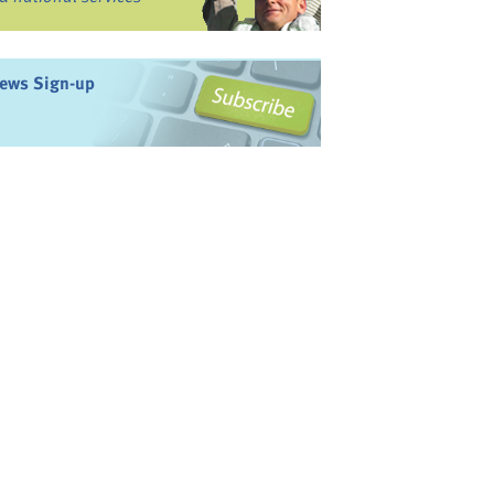
ews Sign-up