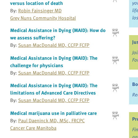
yo
versus location of death
li
By:
Robin Fainsinger MD
lo
Grey Nuns Community Hospital
Medical Assistance in Dying (MAID): How do
we assess suffering?
Ju
By:
Susan MacDonald MD, CCFP FCFP
Jo
Medical Assistance in Dying (MAID): The
Fo
challenge for physicians
By:
Susan MacDonald MD, CCFP FCFP
Bo
Medical Assistance in Dying (MAID): The
limitations of Advanced Care Directives
Re
By:
Susan MacDonald MD, CCFP FCFP
Medical marijuana use in palliative care
Pr
By:
Paul Daeninck MD, MSc, FRCPC
Cancer Care Manitoba
Fi
an