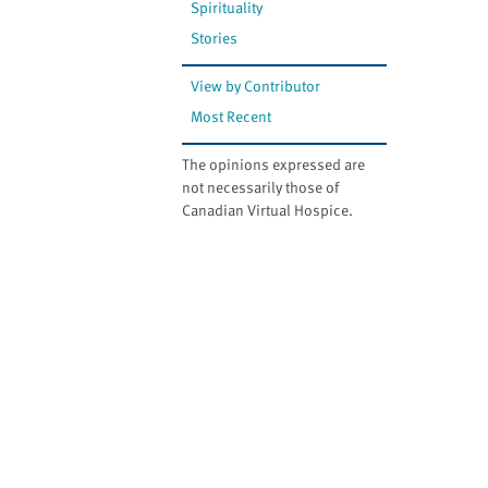
Spirituality
Stories
View by Contributor
Most Recent
The opinions expressed are
not necessarily those of
Canadian Virtual Hospice.