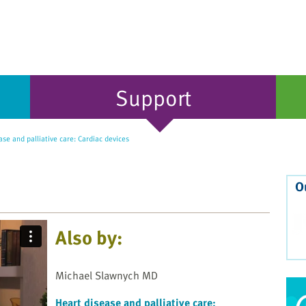
Support
se and palliative care: Cardiac devices
O
Also by:
Michael Slawnych MD
Heart disease and palliative care: