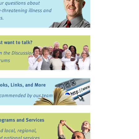
ur questions about
fe-threatening illness and
ss.
st want to talk?
in the Discussion
rums
oks, Links, and More
commended by our team
ograms and Services
nd local, regional,
d national services