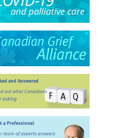
ked and Answered
nd out what Canadians
e asking
k a Professional
r team of experts answers