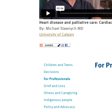
website
to
the
visually
Heart disease and palliative care: Cardia
impaired
By: Michael Slawnych MD
who
University of Calgary
are
using
Send to a Friend
a
screen
reader;
For P
Children and Teens
Press
Decisions
Control-
F10
For Professionals
to
Grief and Loss
open
Illness and Caregiving
an
Indigenous people
accessibility
Policy and Advocacy
menu.