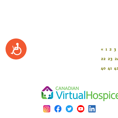
Accessibility
«
1
2
3
22
23
2
40
41
4