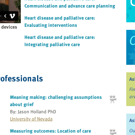
Communication and advance care planning
Heart disease and palliative care:
Evaluating interventions
c devices
Heart disease and palliative care:
Integrating palliative care
rofessionals
As
Fi
ar
Meaning making: challenging assumptions
about grief
By: Jason Holland PhD
University of Nevada
As
Ou
Measuring outcomes: Location of care