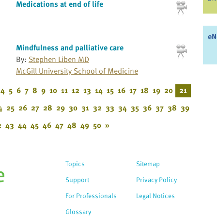
Medications at end of life
eN
Mindfulness and palliative care
By:
Stephen Liben MD
McGill University School of Medicine
4
5
6
7
8
9
10
11
12
13
14
15
16
17
18
19
20
21
4
25
26
27
28
29
30
31
32
33
34
35
36
37
38
39
2
43
44
45
46
47
48
49
50
»
Topics
Sitemap
Support
Privacy Policy
For Professionals
Legal Notices
Glossary