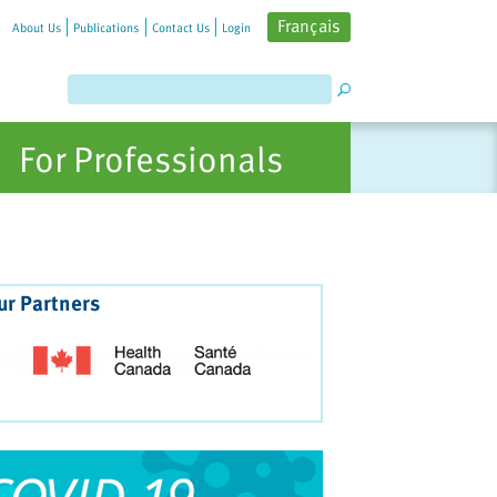
Français
About Us
Publications
Contact Us
Login
For Professionals
ur Partners