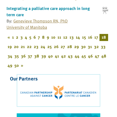
Integrating a palliative care approach in long
term care
By:
Genevieve Thompson RN, PhD
University of Manitoba
«
1
2
3
4
5
6
7
8
9
10
11
12
13
14
15
16
17
18
19
20
21
22
23
24
25
26
27
28
29
30
31
32
33
34
35
36
37
38
39
40
41
42
43
44
45
46
47
48
49
50
»
Our Partners