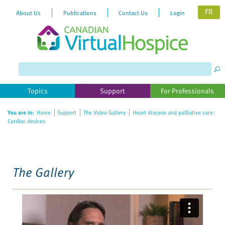
FR
About Us
Publications
Contact Us
Login
Please
note:
This
website
Topics
Support
For Professionals
includes
an
You are in:
Home
Support
The Video Gallery
Heart disease and palliative care:
accessibility
Cardiac devices
system.
The Gallery