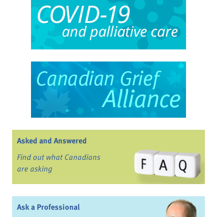
Asked and Answered
Find out what Canadians
are asking
Ask a Professional