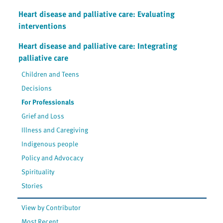
Heart disease and palliative care: Evaluating
interventions
Heart disease and palliative care: Integrating
palliative care
Children and Teens
Decisions
For Professionals
Grief and Loss
Illness and Caregiving
Indigenous people
Policy and Advocacy
Spirituality
Stories
View by Contributor
Most Recent