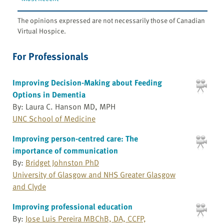
The opinions expressed are not necessarily those of Canadian
Virtual Hospice.
For Professionals
Improving Decision-Making about Feeding
Options in Dementia
By: Laura C. Hanson MD, MPH
UNC School of Medicine
Improving person-centred care: The
importance of communication
By:
Bridget Johnston PhD
University of Glasgow and NHS Greater Glasgow
and Clyde
Improving professional education
By:
Jose Luis Pereira MBChB, DA, CCFP,