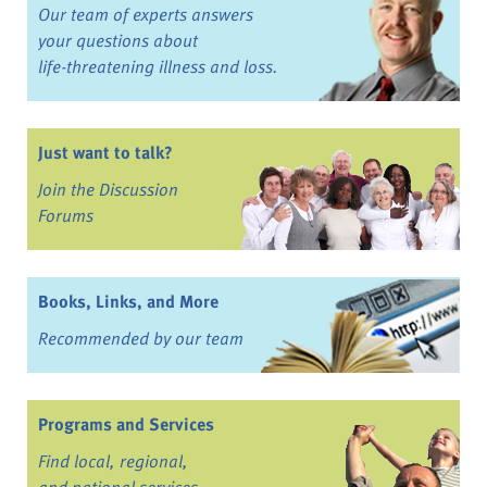
Our team of experts answers
your questions about
life-threatening illness and loss.
Just want to talk?
Join the Discussion
Forums
Books, Links, and More
Recommended by our team
Programs and Services
Find local, regional,
and national services