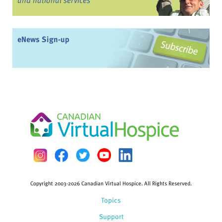
eNews Sign-up
Copyright 2003-2026 Canadian Virtual Hospice. All Rights Reserved.
Topics
Support