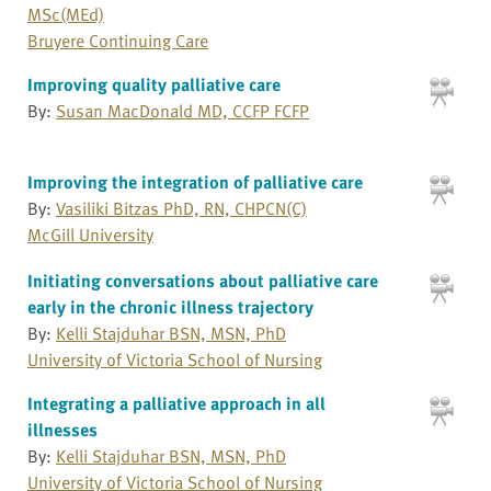
MSc(MEd)
Bruyere Continuing Care
Improving quality palliative care
By:
Susan MacDonald MD, CCFP FCFP
Improving the integration of palliative care
By:
Vasiliki Bitzas PhD, RN, CHPCN(C)
McGill University
Initiating conversations about palliative care
early in the chronic illness trajectory
By:
Kelli Stajduhar BSN, MSN, PhD
University of Victoria School of Nursing
Integrating a palliative approach in all
illnesses
By:
Kelli Stajduhar BSN, MSN, PhD
University of Victoria School of Nursing