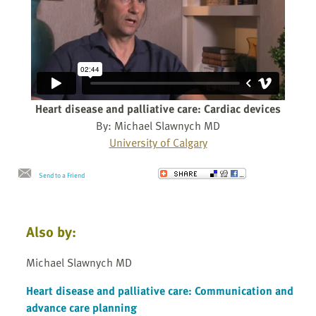
Heart disease and palliative care: Cardiac devices
By: Michael Slawnych MD
University of Calgary
Send to a Friend
Also by:
Michael Slawnych MD
Heart disease and palliative care: Communication and
advance care planning