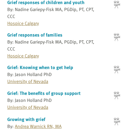
Grief responses of children and youth
By: Nadine Gariepy-Fisk MA, PGDip, PT, CPT,
CCC
Hospice Calgary
Grief responses of families
By: Nadine Gariepy-Fisk MA, PGDip, PT, CPT,
CCC
Hospice Calgary
Grief: Knowing when to get help
By: Jason Holland PhD
University of Nevada
Grief: The benefits of group support
By: Jason Holland PhD
University of Nevada
Growing with grief
By:
Andrea Warnick RN, MA