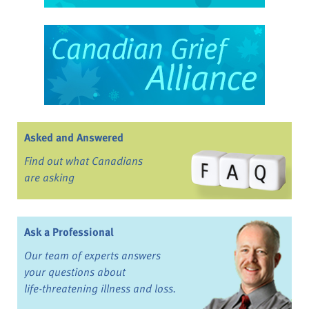
Asked and Answered
Find out what Canadians
are asking
Ask a Professional
Our team of experts answers
your questions about
life-threatening illness and loss.