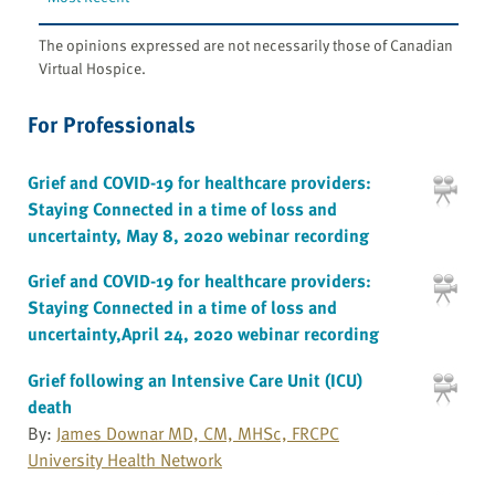
The opinions expressed are not necessarily those of Canadian
Virtual Hospice.
For Professionals
Grief and COVID-19 for healthcare providers:
Staying Connected in a time of loss and
uncertainty, May 8, 2020 webinar recording
Grief and COVID-19 for healthcare providers:
Staying Connected in a time of loss and
uncertainty,April 24, 2020 webinar recording
Grief following an Intensive Care Unit (ICU)
death
By:
James Downar MD, CM, MHSc, FRCPC
University Health Network