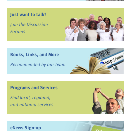
Just want to talk?
Join the Discussion
Forums
Books, Links, and More
Recommended by our team
Programs and Services
Find local, regional,
and national services
eNews Sign-up