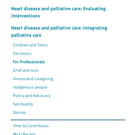
Heart disease and palliative care: Evaluating
interventions
Heart disease and palliative care: Integrating
palliative care
Children and Teens
Decisions
For Professionals
Grief and Loss
Illness and Caregiving
Indigenous people
Policy and Advocacy
Spirituality
Stories
View by Contributor
Most Recent