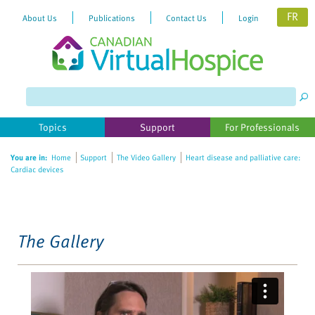
FR
About Us
Publications
Contact Us
Login
Please
note:
This
website
Topics
Support
For Professionals
includes
an
You are in:
Home
Support
The Video Gallery
Heart disease and palliative care:
accessibility
Cardiac devices
system.
The Gallery