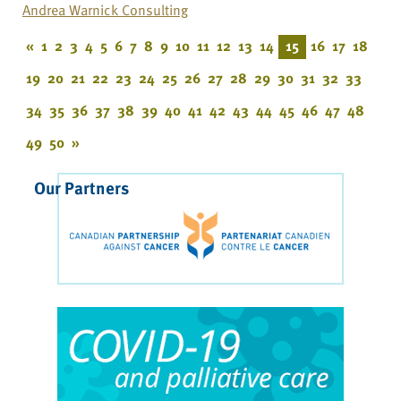
Andrea Warnick Consulting
«
1
2
3
4
5
6
7
8
9
10
11
12
13
14
15
16
17
18
19
20
21
22
23
24
25
26
27
28
29
30
31
32
33
34
35
36
37
38
39
40
41
42
43
44
45
46
47
48
49
50
»
Our Partners