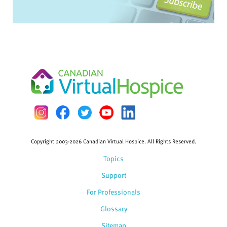
Copyright 2003-2026 Canadian Virtual Hospice. All Rights Reserved.
Topics
Support
For Professionals
Glossary
Sitemap