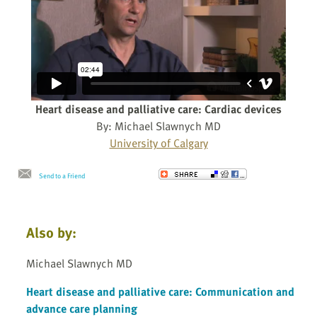
Heart disease and palliative care: Cardiac devices
By: Michael Slawnych MD
University of Calgary
Send to a Friend
Also by:
Michael Slawnych MD
Heart disease and palliative care: Communication and
advance care planning