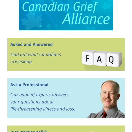
Asked and Answered
Find out what Canadians
are asking
Ask a Professional
Our team of experts answers
your questions about
life-threatening illness and loss.
Just want to talk?