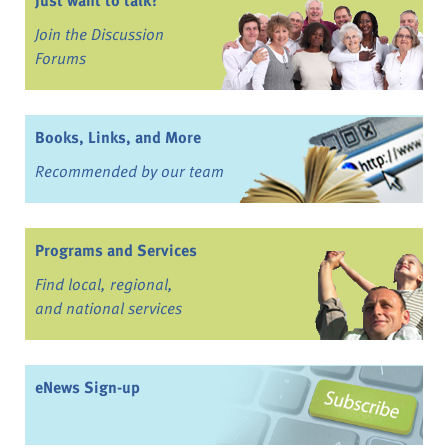
Join the Discussion
Forums
Books, Links, and More
Recommended by our team
Programs and Services
Find local, regional,
and national services
eNews Sign-up