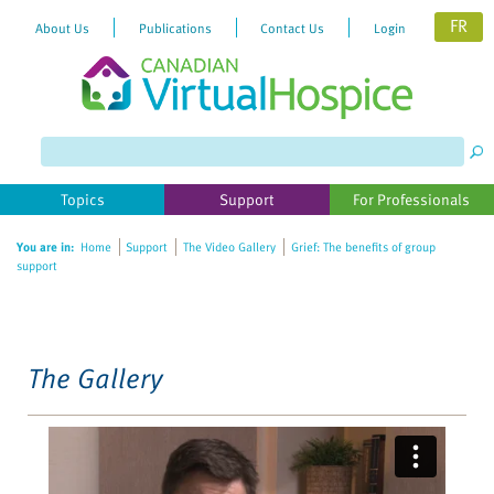
FR
About Us
Publications
Contact Us
Login
Please
note:
This
website
Topics
Support
For Professionals
includes
an
You are in:
Home
Support
The Video Gallery
Grief: The benefits of group
accessibility
support
system.
The Gallery