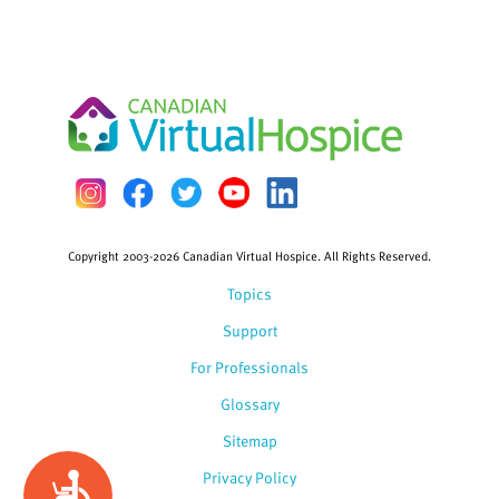
Copyright 2003-2026 Canadian Virtual Hospice. All Rights Reserved.
Topics
Support
For Professionals
Glossary
Sitemap
Privacy Policy
Accessibility