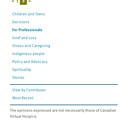
«
1
2
»
Children and Teens
Decisions
For Professionals
Grief and Loss
Illness and Caregiving
Indigenous people
Policy and Advocacy
Spirituality
Stories
View by Contributor
Most Recent
The opinions expressed are not necessarily those of Canadian
Virtual Hospice.