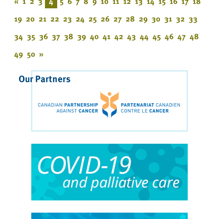
«
1
2
3
4
5
6
7
8
9
10
11
12
13
14
15
16
17
18
19
20
21
22
23
24
25
26
27
28
29
30
31
32
33
34
35
36
37
38
39
40
41
42
43
44
45
46
47
48
49
50
»
Our Partners