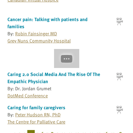
Cancer pain: Talking with patients and
families
By:
Robin Fainsinger MD
Grey Nuns Community Hospital
Caring 2.0 Social Media And The Rise Of The
Empathic Physician
By: Dr. Jordan Grumet
DotMed Conference
Caring for family caregivers
By:
Peter Hudson RN, PhD
The Centre for Palliative Care