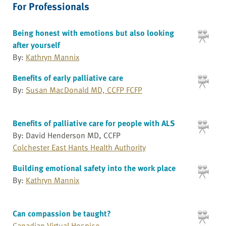
For Professionals
Being honest with emotions but also looking
after yourself
By:
Kathryn Mannix
Benefits of early palliative care
By:
Susan MacDonald MD, CCFP FCFP
Benefits of palliative care for people with ALS
By: David Henderson MD, CCFP
Colchester East Hants Health Authority
Building emotional safety into the work place
By:
Kathryn Mannix
Can compassion be taught?
Canadian Virtual Hospice