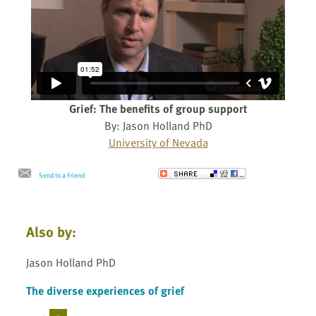
Grief: The benefits of group support
By: Jason Holland PhD
University of Nevada
Send to a Friend
Also by:
Jason Holland PhD
The diverse experiences of grief