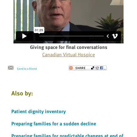
Giving space for final conversations
Canadian Virtual Hospice
Send to a Friend
Also by:
Patient dignity inventory
Preparing families for a sudden decline
Preparing families for predictable changes at end of