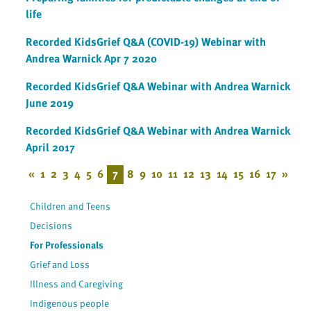
life
Recorded KidsGrief Q&A (COVID-19) Webinar with
Andrea Warnick Apr 7 2020
Recorded KidsGrief Q&A Webinar with Andrea Warnick
June 2019
Recorded KidsGrief Q&A Webinar with Andrea Warnick
April 2017
«
1
2
3
4
5
6
7
8
9
10
11
12
13
14
15
16
17
»
Children and Teens
Decisions
For Professionals
Grief and Loss
Illness and Caregiving
Indigenous people