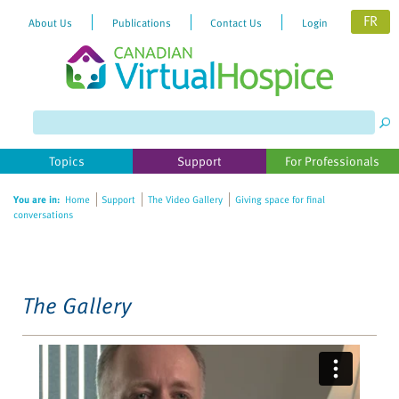
FR
About Us
Publications
Contact Us
Login
Please
note:
This
website
Topics
Support
For Professionals
includes
an
You are in:
Home
Support
The Video Gallery
Giving space for final
accessibility
conversations
system.
The Gallery