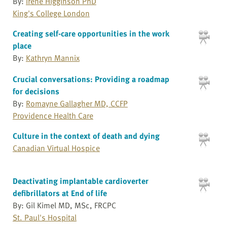
By:
Irene Higginson PhD
King's College London
Creating self-care opportunities in the work
place
By:
Kathryn Mannix
Crucial conversations: Providing a roadmap
for decisions
By:
Romayne Gallagher MD, CCFP
Providence Health Care
Culture in the context of death and dying
Canadian Virtual Hospice
Deactivating implantable cardioverter
defibrillators at End of life
By: Gil Kimel MD, MSc, FRCPC
St. Paul's Hospital