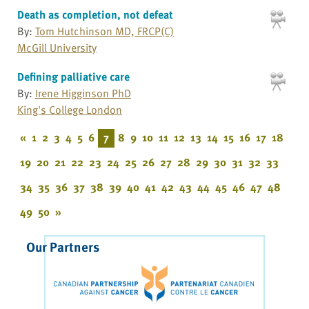
Death as completion, not defeat
By:
Tom Hutchinson MD, FRCP(C)
McGill University
Defining palliative care
By:
Irene Higginson PhD
King's College London
«
1
2
3
4
5
6
7
8
9
10
11
12
13
14
15
16
17
18
19
20
21
22
23
24
25
26
27
28
29
30
31
32
33
34
35
36
37
38
39
40
41
42
43
44
45
46
47
48
49
50
»
Our Partners