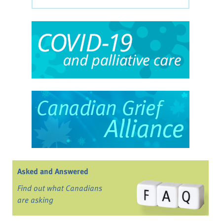
Asked and Answered
Find out what Canadians
are asking