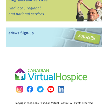
Find local, regional,
and national services
eNews Sign-up
Copyright 2003-2026 Canadian Virtual Hospice. All Rights Reserved.