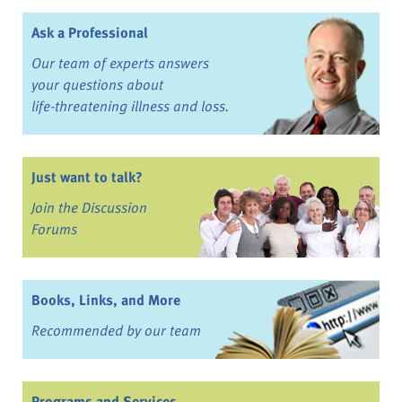
Ask a Professional
Our team of experts answers
your questions about
life-threatening illness and loss.
Just want to talk?
Join the Discussion
Forums
Books, Links, and More
Recommended by our team
Programs and Services