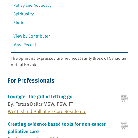
Policy and Advocacy
Spirituality
Stories
View by Contributor
Most Recent
The opinions expressed are not necessarily those of Canadian
Virtual Hospice.
For Professionals
Courage: The gift of letting go
By: Teresa Dellar MSW, PSW, FT
West Island Palliative Care Residence
Creating evidence based tools for non-cancer
palliative care