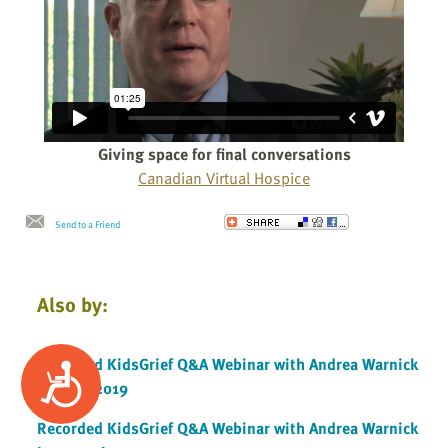
Giving space for final conversations
Canadian Virtual Hospice
Send to a Friend
Also by:
Recorded KidsGrief Q&A Webinar with Andrea Warnick
Accessibility
January 2019
Recorded KidsGrief Q&A Webinar with Andrea Warnick