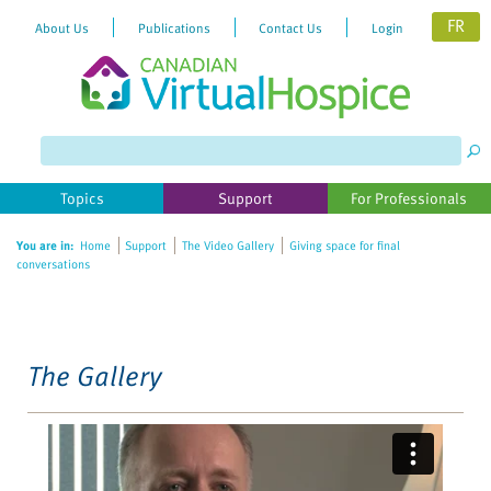
FR
About Us
Publications
Contact Us
Login
Please
note:
This
website
Topics
Support
For Professionals
includes
an
You are in:
Home
Support
The Video Gallery
Giving space for final
accessibility
conversations
system.
The Gallery