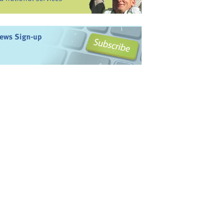
ews Sign-up