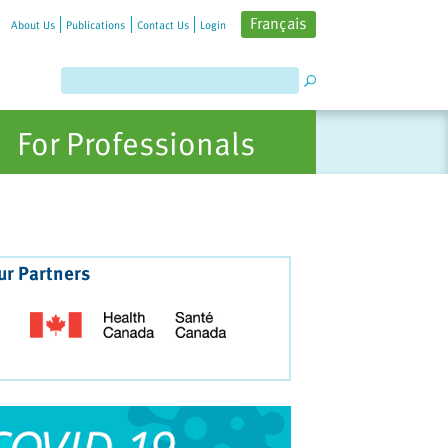
Français
About Us
Publications
Contact Us
Login
For Professionals
ur Partners