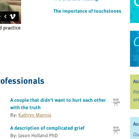
The importance of touchstones
d practice
rofessionals
As
Fi
ar
A couple that didn’t want to hurt each other
with the truth
By:
Kathryn Mannix
As
A description of complicated grief
Ou
By: Jason Holland PhD