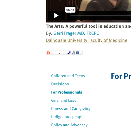
website
to
the
visually
The Arts: A powerful tool in education an
impaired
By:
Gerri Frager MD, FRCPC
who
Dalhousie University Faculty of Medicine
are
using
Send to a Friend
a
screen
reader;
For P
Children and Teens
Press
Decisions
Control-
F10
For Professionals
to
Grief and Loss
open
Illness and Caregiving
an
Indigenous people
accessibility
Policy and Advocacy
menu.