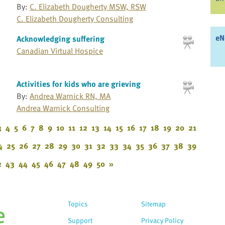
By:
C. Elizabeth Dougherty MSW, RSW
C. Elizabeth Dougherty Consulting
eN
Acknowledging suffering
Canadian Virtual Hospice
Activities for kids who are grieving
By:
Andrea Warnick RN, MA
Andrea Warnick Consulting
3
4
5
6
7
8
9
10
11
12
13
14
15
16
17
18
19
20
21
4
25
26
27
28
29
30
31
32
33
34
35
36
37
38
39
2
43
44
45
46
47
48
49
50
»
Topics
Sitemap
Support
Privacy Policy