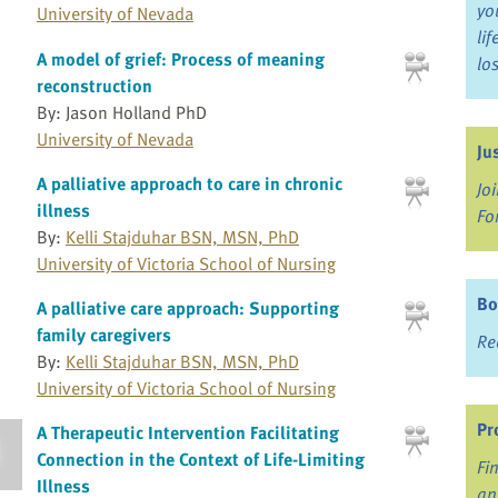
yo
University of Nevada
li
A model of grief: Process of meaning
lo
reconstruction
By: Jason Holland PhD
University of Nevada
Ju
A palliative approach to care in chronic
Jo
illness
Fo
By:
Kelli Stajduhar BSN, MSN, PhD
University of Victoria School of Nursing
Bo
A palliative care approach: Supporting
family caregivers
Re
By:
Kelli Stajduhar BSN, MSN, PhD
University of Victoria School of Nursing
Pr
A Therapeutic Intervention Facilitating
Connection in the Context of Life-Limiting
Fi
Illness
an