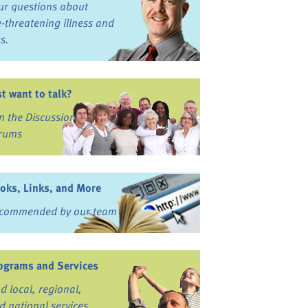
ur questions about
fe-threatening illness and
ss.
st want to talk?
in the Discussion
rums
oks, Links, and More
commended by our team
ograms and Services
nd local, regional,
d national services