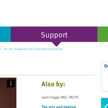
Support
r - The arts: A powerful tool in education and practice
O
Also by:
Gerri Frager MD, FRCPC
The arts and healing