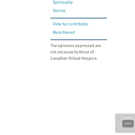
Spirituality
Stories
View by Contributor
Most Recent
The opinions expressed are
not necessarily those of
Canadian Virtual Hospice.