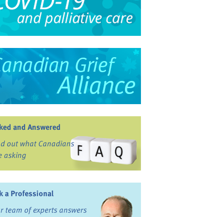
ked and Answered
nd out what Canadians
e asking
k a Professional
r team of experts answers