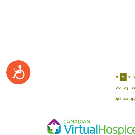
Accessibility
«
1
2
22
23
2
40
41
4