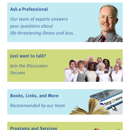
Ask a Professional
Our team of experts answers
your questions about
life-threatening illness and loss.
Just want to talk?
Join the Discussion
Forums
Books, Links, and More
Recommended by our team
Programs and Services