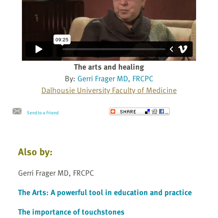
The arts and healing
By:
Gerri Frager MD, FRCPC
Dalhousie University Faculty of Medicine
Send to a Friend
Also by:
Gerri Frager MD, FRCPC
The Arts: A powerful tool in education and practice
The importance of touchstones