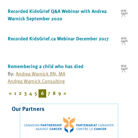
Recorded KidsGrief Q&A Webinar with Andrea
Warnick September 2020
Recorded KidsGrief.ca Webinar December 2017
Remembering a child who has died
By:
Andrea Warnick RN, MA
Andrea Warnick Consulting
«
1
2
3
4
5
6
7
8
9
»
Our Partners