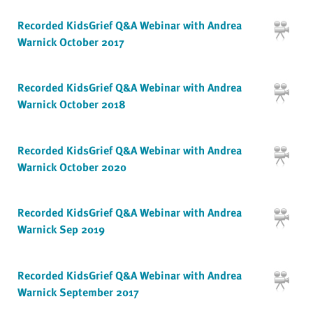
Recorded KidsGrief Q&A Webinar with Andrea
Warnick October 2017
Recorded KidsGrief Q&A Webinar with Andrea
Warnick October 2018
Recorded KidsGrief Q&A Webinar with Andrea
Warnick October 2020
Recorded KidsGrief Q&A Webinar with Andrea
Warnick Sep 2019
Recorded KidsGrief Q&A Webinar with Andrea
Warnick September 2017