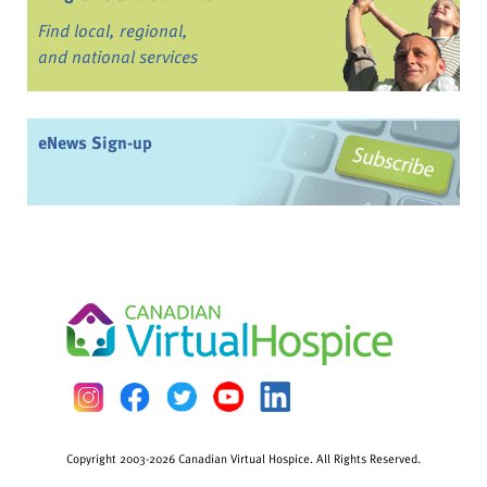
Find local, regional,
and national services
eNews Sign-up
Copyright 2003-2026 Canadian Virtual Hospice. All Rights Reserved.