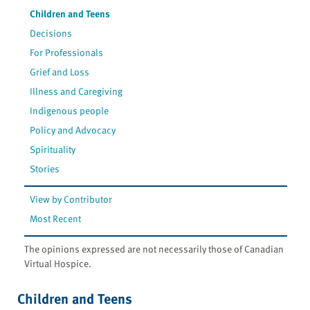
Children and Teens
Decisions
For Professionals
Grief and Loss
Illness and Caregiving
Indigenous people
Policy and Advocacy
Spirituality
Stories
View by Contributor
Most Recent
The opinions expressed are not necessarily those of Canadian
Virtual Hospice.
Children and Teens