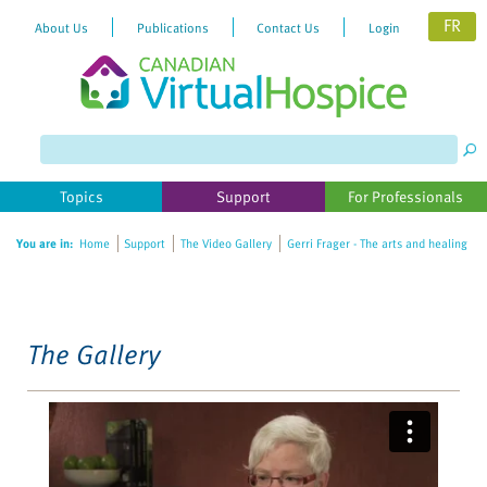
FR
About Us
Publications
Contact Us
Login
Please
note:
This
website
Topics
Support
For Professionals
includes
an
You are in:
Home
Support
The Video Gallery
Gerri Frager - The arts and healing
accessibility
system.
The Gallery