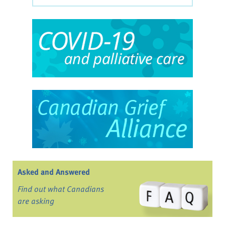
Asked and Answered
Find out what Canadians
are asking