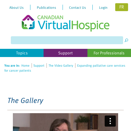
FR
About Us
Publications
Contact Us
Login
Please
note:
This
website
Topics
Support
For Professionals
includes
an
You are in:
Home
Support
The Video Gallery
Expanding palliative care services
accessibility
for cancer patients
system.
The Gallery