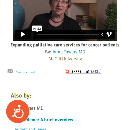
Expanding palliative care services for cancer patients
By:
Anna Towers MD
McGill University
Send to a Friend
Also by:
Accessibility
Anna Towers MD
Lymphedema: A brief overview
Children and Teens