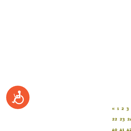
Accessibility
«
1
2
3
22
23
2
40
41
4