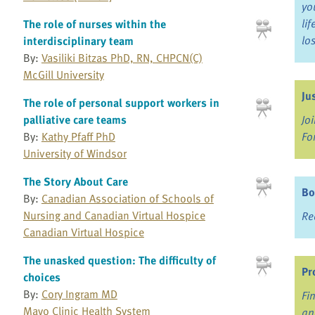
yo
li
The role of nurses within the
lo
interdisciplinary team
By:
Vasiliki Bitzas PhD, RN, CHPCN(C)
McGill University
Ju
The role of personal support workers in
palliative care teams
Jo
By:
Kathy Pfaff PhD
Fo
University of Windsor
The Story About Care
Bo
By:
Canadian Association of Schools of
Nursing and Canadian Virtual Hospice
Re
Canadian Virtual Hospice
The unasked question: The difficulty of
Pr
choices
By:
Cory Ingram MD
Fi
Mayo Clinic Health System
an