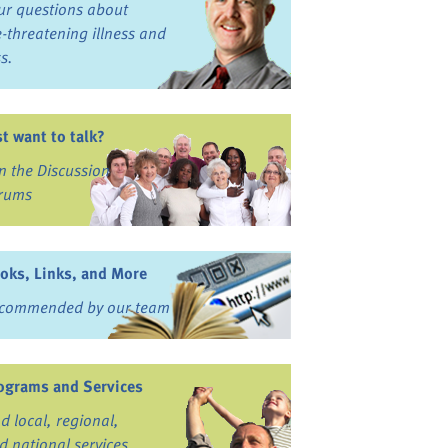
ur questions about
fe-threatening illness and
ss.
st want to talk?
in the Discussion
rums
oks, Links, and More
commended by our team
ograms and Services
nd local, regional,
d national services