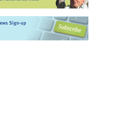
ews Sign-up