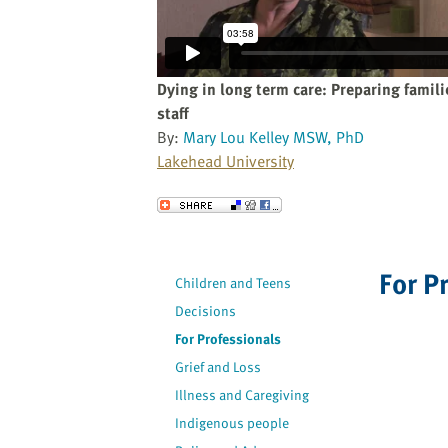
website
to
the
visually
Dying in long term care: Preparing famil
impaired
staff
who
By:
Mary Lou Kelley MSW, PhD
are
Lakehead University
using
a
Send to a Friend
screen
reader;
Press
For P
Children and Teens
Control-
Decisions
F10
to
For Professionals
open
Grief and Loss
an
Illness and Caregiving
accessibility
Indigenous people
menu.