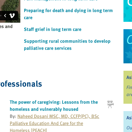
Preparing for death and dying in long term
care
ies and
Staff grief in long term care
Supporting rural communities to develop
palliative care services
As
rofessionals
Fi
ar
The power of caregiving: Lessons from the
homeless and vulnerably housed
By:
Naheed Dosani MSC, MD, CCFP(PC), BSc
As
Palliative Education And Care for the
Ou
Homeless [PEACH]