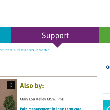
Support
ng term care: Preparing families and staff
O
Also by:
Mary Lou Kelley MSW, PhD
Pain management in long term care