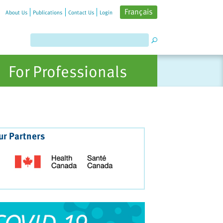
Français
About Us
Publications
Contact Us
Login
For Professionals
ur Partners