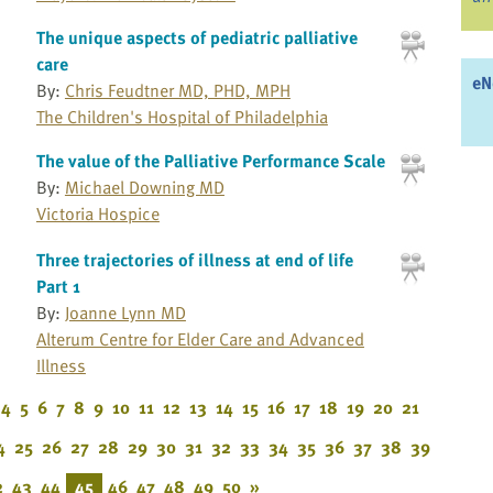
The unique aspects of pediatric palliative
care
eN
By:
Chris Feudtner MD, PHD, MPH
The Children's Hospital of Philadelphia
The value of the Palliative Performance Scale
By:
Michael Downing MD
Victoria Hospice
Three trajectories of illness at end of life
Part 1
By:
Joanne Lynn MD
Alterum Centre for Elder Care and Advanced
Illness
4
5
6
7
8
9
10
11
12
13
14
15
16
17
18
19
20
21
4
25
26
27
28
29
30
31
32
33
34
35
36
37
38
39
2
43
44
45
46
47
48
49
50
»