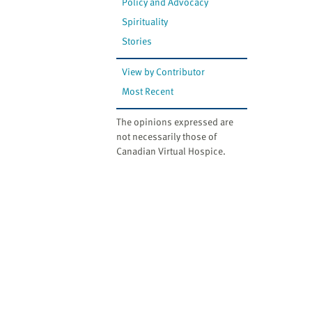
Policy and Advocacy
Spirituality
Stories
View by Contributor
Most Recent
The opinions expressed are
not necessarily those of
Canadian Virtual Hospice.