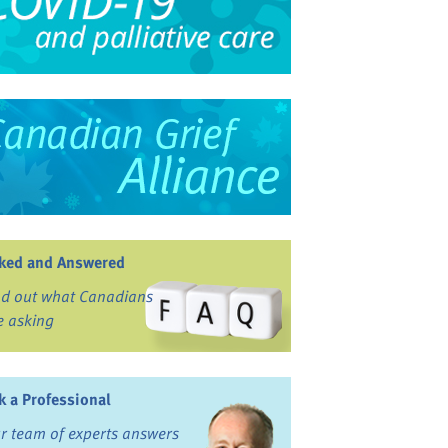
ked and Answered
nd out what Canadians
e asking
k a Professional
r team of experts answers