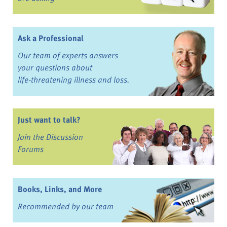
Ask a Professional
Our team of experts answers
your questions about
life-threatening illness and loss.
Just want to talk?
Join the Discussion
Forums
Books, Links, and More
Recommended by our team