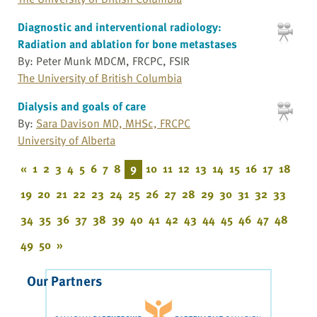
Diagnostic and interventional radiology:
Radiation and ablation for bone metastases
By: Peter Munk MDCM, FRCPC, FSIR
The University of British Columbia
Dialysis and goals of care
By:
Sara Davison MD, MHSc, FRCPC
University of Alberta
«
1
2
3
4
5
6
7
8
9
10
11
12
13
14
15
16
17
18
19
20
21
22
23
24
25
26
27
28
29
30
31
32
33
34
35
36
37
38
39
40
41
42
43
44
45
46
47
48
49
50
»
Our Partners