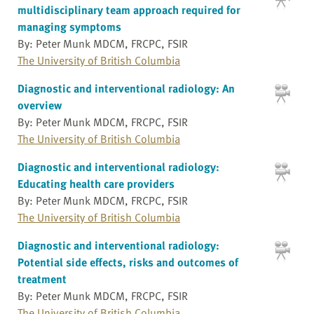
multidisciplinary team approach required for
managing symptoms
By: Peter Munk MDCM, FRCPC, FSIR
The University of British Columbia
Diagnostic and interventional radiology: An
overview
By: Peter Munk MDCM, FRCPC, FSIR
The University of British Columbia
Diagnostic and interventional radiology:
Educating health care providers
By: Peter Munk MDCM, FRCPC, FSIR
The University of British Columbia
Diagnostic and interventional radiology:
Potential side effects, risks and outcomes of
treatment
By: Peter Munk MDCM, FRCPC, FSIR
The University of British Columbia