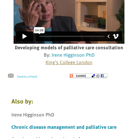
Developing models of palliative care consultation
By:
Irene Higginson PhD
King's College London
Send to a Friend
Also by:
Irene Higginson PhD
Chronic disease management and palliative care