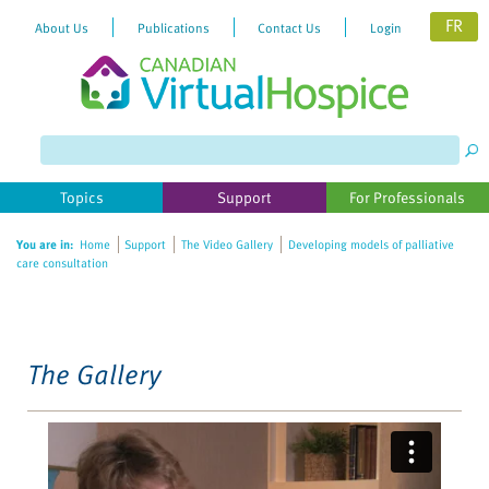
FR
About Us
Publications
Contact Us
Login
Please
note:
This
website
Topics
Support
For Professionals
includes
an
You are in:
Home
Support
The Video Gallery
Developing models of palliative
accessibility
care consultation
system.
The Gallery