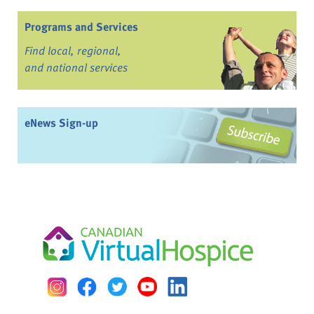
Programs and Services
Find local, regional,
and national services
eNews Sign-up