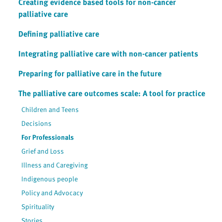
Creating evidence based tools for non-cancer
palliative care
Defining palliative care
Integrating palliative care with non-cancer patients
Preparing for palliative care in the future
The palliative care outcomes scale: A tool for practice
Children and Teens
Decisions
For Professionals
Grief and Loss
Illness and Caregiving
Indigenous people
Policy and Advocacy
Spirituality
Stories