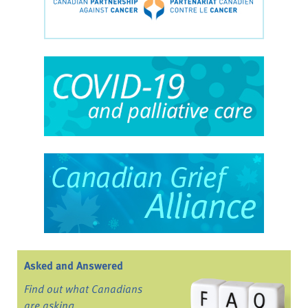
Asked and Answered
Find out what Canadians
are asking