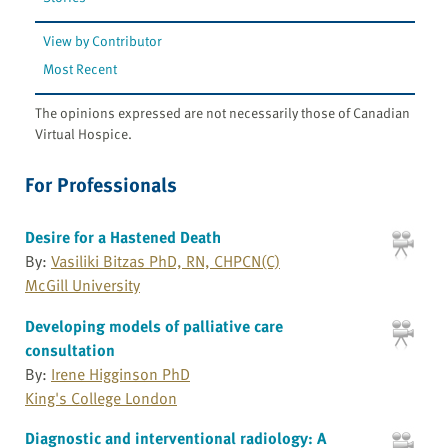
View by Contributor
Most Recent
The opinions expressed are not necessarily those of Canadian
Virtual Hospice.
For Professionals
Desire for a Hastened Death
By:
Vasiliki Bitzas PhD, RN, CHPCN(C)
McGill University
Developing models of palliative care
consultation
By:
Irene Higginson PhD
King's College London
Diagnostic and interventional radiology: A