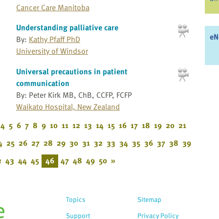
Cancer Care Manitoba
Understanding palliative care
eN
By:
Kathy Pfaff PhD
University of Windsor
Universal precautions in patient
communication
By: Peter Kirk MB, ChB, CCFP, FCFP
Waikato Hospital, New Zealand
4
5
6
7
8
9
10
11
12
13
14
15
16
17
18
19
20
21
4
25
26
27
28
29
30
31
32
33
34
35
36
37
38
39
2
43
44
45
46
47
48
49
50
»
Topics
Sitemap
Support
Privacy Policy