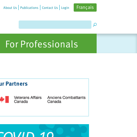
Français
About Us
Publications
Contact Us
Login
For Professionals
ur Partners