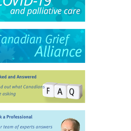
ked and Answered
nd out what Canadians
e asking
k a Professional
r team of experts answers