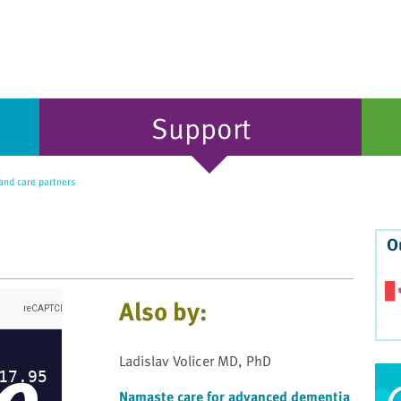
Support
nd care partners
O
Also by:
Ladislav Volicer MD, PhD
Namaste care for advanced dementia