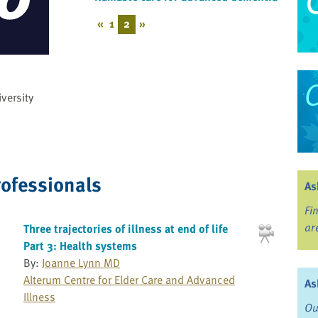
«
1
2
»
versity
rofessionals
As
Fi
ar
Three trajectories of illness at end of life
Part 3: Health systems
By:
Joanne Lynn MD
Alterum Centre for Elder Care and Advanced
As
Illness
Ou