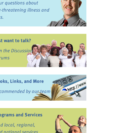
ur questions about
fe-threatening illness and
ss.
st want to talk?
in the Discussion
rums
oks, Links, and More
commended by our team
ograms and Services
nd local, regional,
d national services