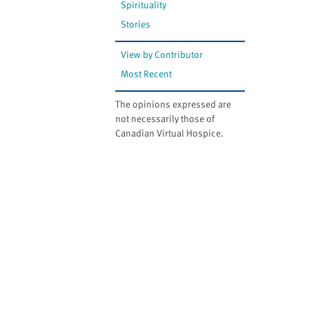
Spirituality
Stories
View by Contributor
Most Recent
The opinions expressed are
not necessarily those of
Canadian Virtual Hospice.