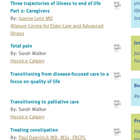
yo
Three trajectories of illness to end of life
li
Part 2: Caregivers
lo
By:
Joanne Lynn MD
Alterum Centre for Elder Care and Advanced
Illness
Ju
Total pain
By: Sarah Walker
Jo
Hospice Calgary
Fo
Transitioning from disease-focused care to a
focus on quality of life
Bo
Re
Transitioning to palliative care
By: Sarah Walker
Hospice Calgary
Pr
Treating constipation
Fi
By:
Paul Daeninck MD, MSc, FRCPC
an