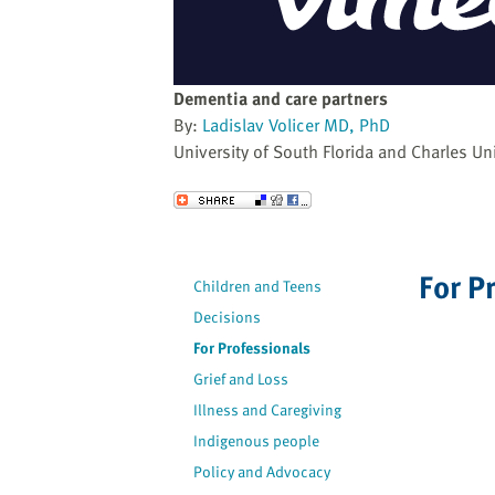
website
to
the
visually
Dementia and care partners
impaired
By:
Ladislav Volicer MD, PhD
who
University of South Florida and Charles Uni
are
using
Send to a Friend
a
screen
reader;
For P
Children and Teens
Press
Decisions
Control-
F10
For Professionals
to
Grief and Loss
open
Illness and Caregiving
an
Indigenous people
accessibility
Policy and Advocacy
menu.