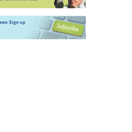
ews Sign-up