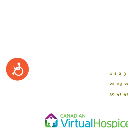
Accessibility
«
1
2
3
22
23
2
40
41
4